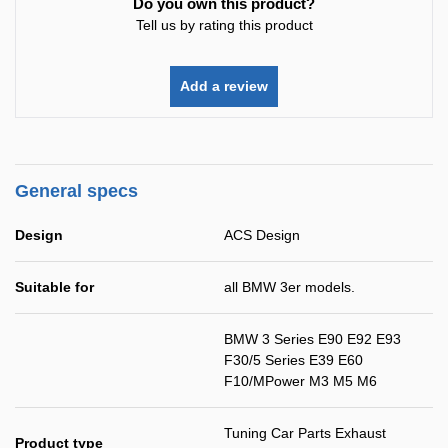
Do you own this product?
Tell us by rating this product
Add a review
General specs
Design
ACS Design
Suitable for
all BMW 3er models.
BMW 3 Series E90 E92 E93
F30/5 Series E39 E60
F10/MPower M3 M5 M6
Tuning Car Parts Exhaust
Product type