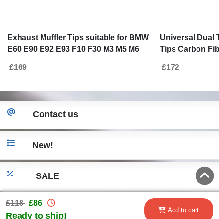
Exhaust Muffler Tips suitable for BMW
Universal Dual 
E60 E90 E92 E93 F10 F30 M3 M5 M6
Tips Carbon Fibe
Design Piano Black
6cm/2.36inch
£169
£172
Contact us
New!
SALE
£118
£86
Go to desktop version
Add to cart
Ready to ship!