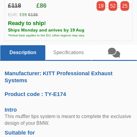
£118
£86
19
:
52
:
25
EUR:
€99
€136
Ready to ship!
Ships Monday and arrives by 19 Aug
*Arrival date applies to the EU; other regions may vary
Description
Specifications
Manufacturer: KITT Professional Exhaust
Systems
Product code :
TY-E174
Intro
This muffler tips system is meant to complete the exclusive
design of your BMW.
Suitable for