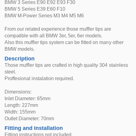
BMW 3 Series E90 E92 E93 F30
BMW 5 Series E39 E60 F10
BMW M-Power Series M3 M4 M5 M6
From our related experience those muffler tips are
compatible with all BMW 3er, 5er, 6er models.
Also this muffler tips system can be fitted on many other
BMW models.
Description
Those muffler tips are crafted in high quality 304 stainless
steel.
Proffesional instalation required.
Dimensions:
Inlet Diameter: 65mm
Length: 227mm
Width: 155mm
Outlet Diameter: 70mm
Fitting and Installation
Fitting instructions not included.