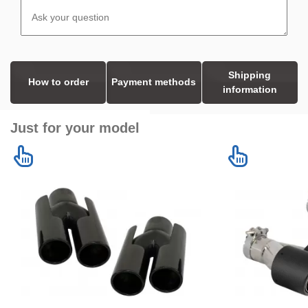
Shipping
How to order
Payment methods
information
Just for your model