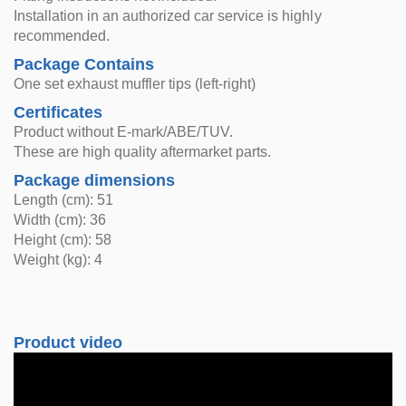
Installation in an authorized car service is highly
recommended.
Package Contains
One set exhaust muffler tips (left-right)
Certificates
Product without E-mark/ABE/TUV.
These are high quality aftermarket parts.
Package dimensions
Length (cm): 51
Width (cm): 36
Height (cm): 58
Weight (kg): 4
Product video