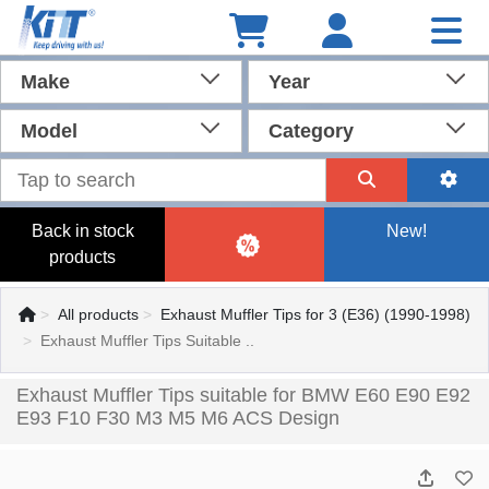
Make
Year
Model
Category
Back in stock
New!
products
All products
Exhaust Muffler Tips for 3 (E36) (1990-1998)
Exhaust Muffler Tips Suitable ..
Exhaust Muffler Tips suitable for BMW E60 E90 E92
E93 F10 F30 M3 M5 M6 ACS Design