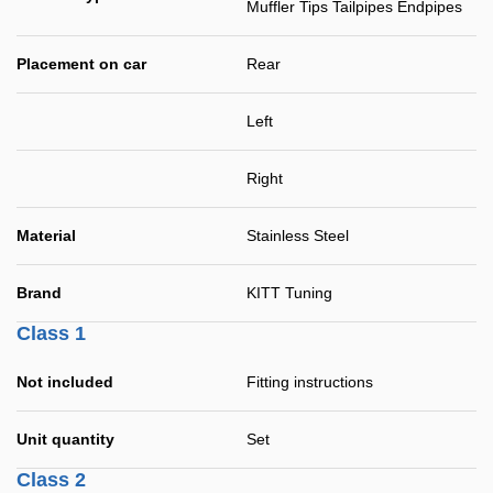
Muffler Tips Tailpipes Endpipes
Placement on car
Rear
Left
Right
Material
Stainless Steel
Brand
KITT Tuning
Class 1
Not included
Fitting instructions
Unit quantity
Set
Class 2