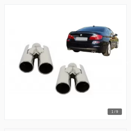
1 / 9