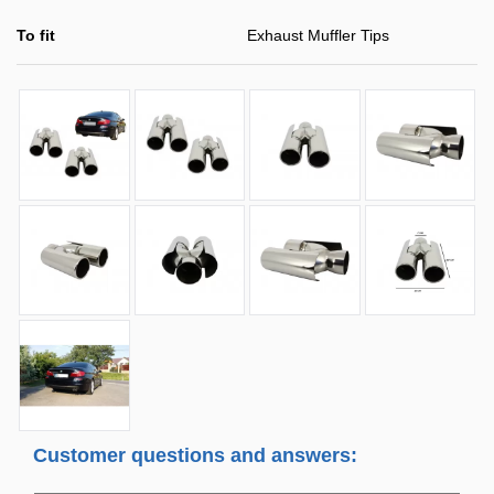
To fit
Exhaust Muffler Tips
Customer questions and answers: