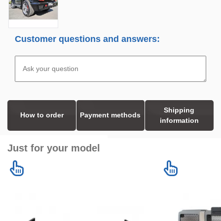
Customer questions and answers:
Shipping
How to order
Payment methods
information
Just for your model