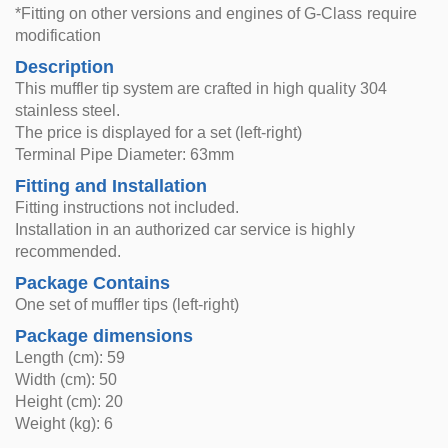
*Fitting on other versions and engines of G-Class require
modification
Description
This muffler tip system are crafted in high quality 304
stainless steel.
The price is displayed for a set (left-right)
Terminal Pipe Diameter: 63mm
Fitting and Installation
Fitting instructions not included.
Installation in an authorized car service is highly
recommended.
Package Contains
One set of muffler tips (left-right)
Package dimensions
Length (cm): 59
Width (cm): 50
Height (cm): 20
Weight (kg): 6