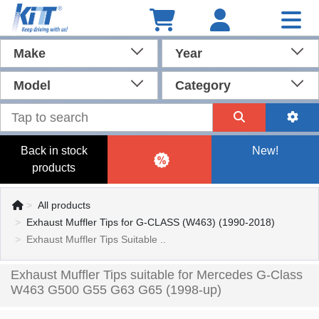
Make
Year
Model
Category
Back in stock
New!
products
All products
Exhaust Muffler Tips for G-CLASS (W463) (1990-2018)
Exhaust Muffler Tips Suitable ..
Exhaust Muffler Tips suitable for Mercedes G-Class
W463 G500 G55 G63 G65 (1998-up)