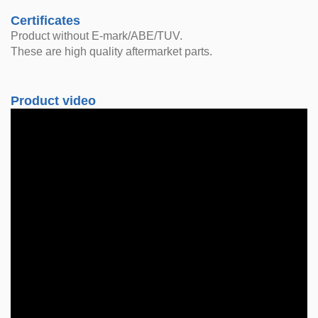
Certificates
Product without E-mark/ABE/TUV.
These are high quality aftermarket parts.
Product video