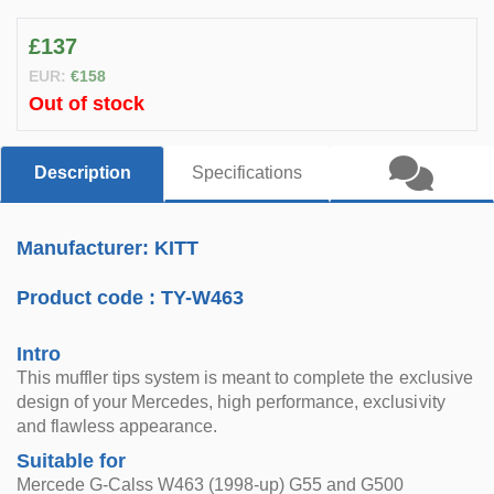
£137
EUR:
€158
Out of stock
Description
Specifications
Manufacturer: KITT
Product code :
TY-W463
Intro
This muffler tips system is meant to complete the exclusive
design of your Mercedes, high performance, exclusivity
and flawless appearance.
Suitable for
Mercede G-Calss W463 (1998-up) G55 and G500