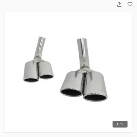
1 / 9