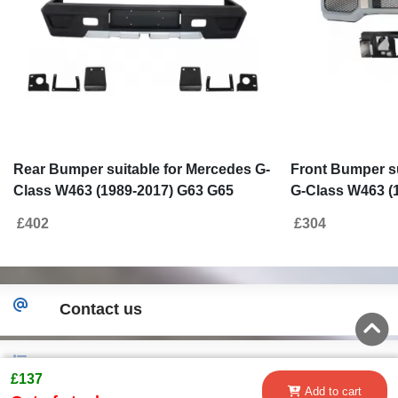
Rear Bumper suitable for Mercedes G-
Front Bumper su
Class W463 (1989-2017) G63 G65
G-Class W463 (
Design
£402
£304
Contact us
New!
£137
Add to cart