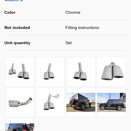
Color
Chrome
Not included
Fitting instructions
Unit quantity
Set