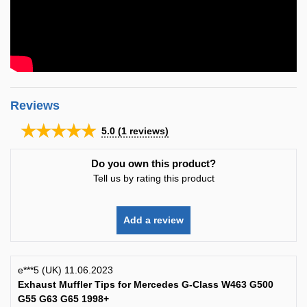
Reviews
★★★★★
5.0
(
1
reviews)
Do you own this product?
Tell us by rating this product
Add a review
e***5 (UK) 11.06.2023
Exhaust Muffler Tips for Mercedes G-Class W463 G500
G55 G63 G65 1998+