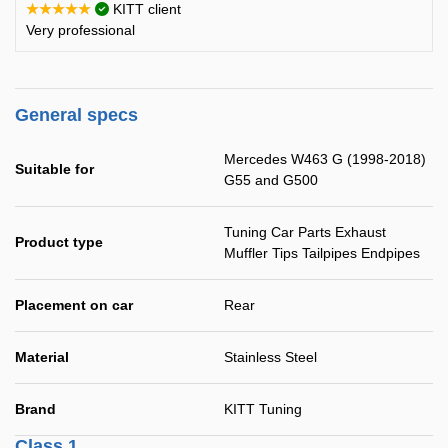
★★★★★
KITT client
Very professional
General specs
Mercedes W463 G (1998-2018)
Suitable for
G55 and G500
Tuning Car Parts Exhaust
Product type
Muffler Tips Tailpipes Endpipes
Placement on car
Rear
Material
Stainless Steel
Brand
KITT Tuning
Class 1