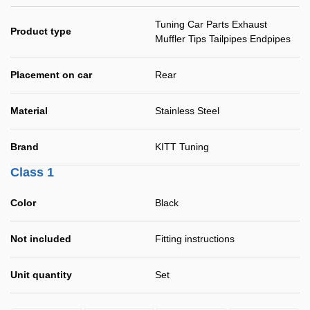
Tuning Car Parts Exhaust
Product type
Muffler Tips Tailpipes Endpipes
Placement on car
Rear
Material
Stainless Steel
Brand
KITT Tuning
Class 1
Color
Black
Not included
Fitting instructions
Unit quantity
Set