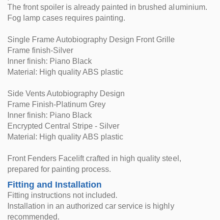
The front spoiler is already painted in brushed aluminium.
Fog lamp cases requires painting.
Single Frame Autobiography Design Front Grille
Frame finish-Silver
Inner finish: Piano Black
Material: High quality ABS plastic
Side Vents Autobiography Design
Frame Finish-Platinum Grey
Inner finish: Piano Black
Encrypted Central Stripe - Silver
Material: High quality ABS plastic
Front Fenders Facelift crafted in high quality steel,
prepared for painting process.
Fitting and Installation
Fitting instructions not included.
Installation in an authorized car service is highly
recommended.