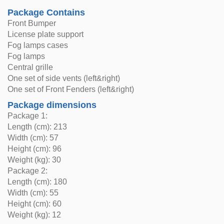
Package Contains
Front Bumper
License plate support
Fog lamps cases
Fog lamps
Central grille
One set of side vents (left&right)
One set of Front Fenders (left&right)
Package dimensions
Package 1:
Length (cm): 213
Width (cm): 57
Height (cm): 96
Weight (kg): 30
Package 2:
Length (cm): 180
Width (cm): 55
Height (cm): 60
Weight (kg): 12