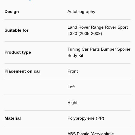
Design
Autobiography
Land Rover Range Rover Sport
Suitable for
L320 (2005-2009)
Tuning Car Parts Bumper Spoiler
Product type
Body Kit
Placement on car
Front
Left
Right
Material
Polypropylene (PP)
ABS Plastic (Acrylonitrile