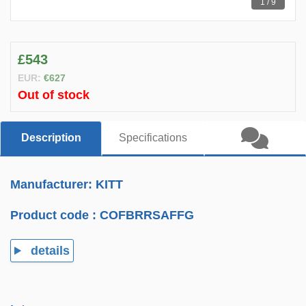
1 / 9
£543
EUR:
€627
Out of stock
Description
Specifications
Manufacturer: KITT
Product code :
COFBRRSAFFG
details