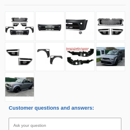
Customer questions and answers: