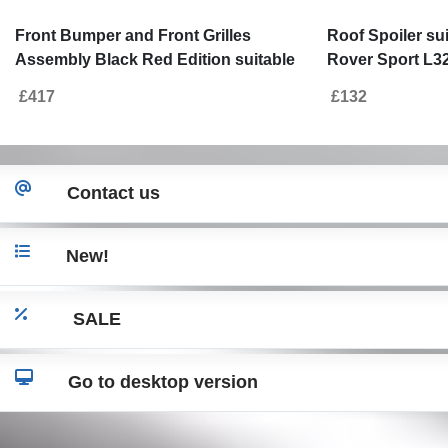
Front Bumper and Front Grilles
Roof Spoiler su
Assembly Black Red Edition suitable
Rover Sport L32
for Land Range Rover Sport L320
Autobiography
£417
£132
(2009-2013) Autobiography Design
Contact us
New!
SALE
Go to desktop version