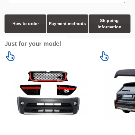
Shipping
How to order
Payment methods
information
Just for your model