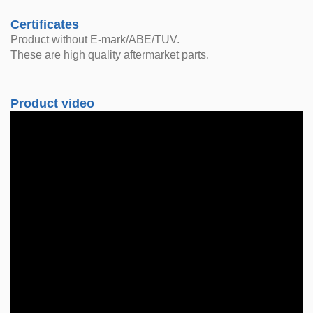
Certificates
Product without E-mark/ABE/TUV.
These are high quality aftermarket parts.
Product video