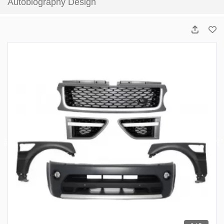
Autobiography Design