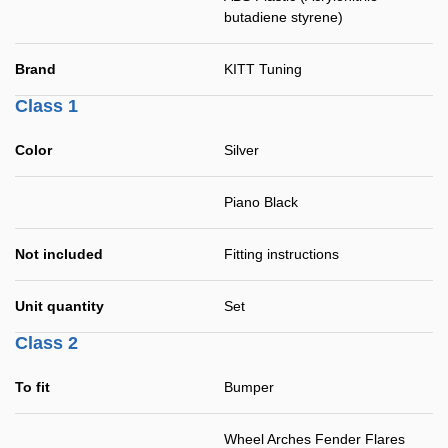
butadiene styrene)
Brand
KITT Tuning
Class 1
Color
Silver
Piano Black
Not included
Fitting instructions
Unit quantity
Set
Class 2
To fit
Bumper
Wheel Arches Fender Flares