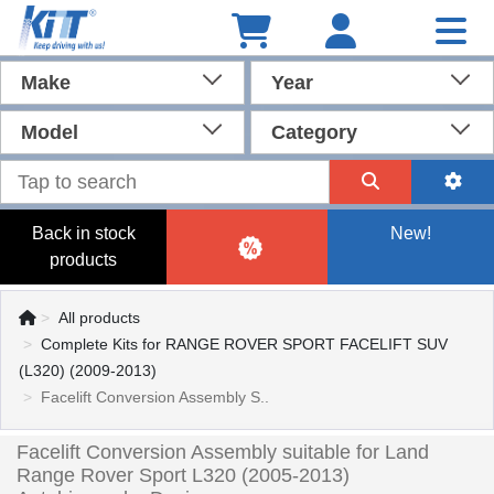
Make
Year
Model
Category
Back in stock
New!
products
All products
Complete Kits for RANGE ROVER SPORT FACELIFT SUV
(L320) (2009-2013)
Facelift Conversion Assembly S..
Facelift Conversion Assembly suitable for Land
Range Rover Sport L320 (2005-2013)