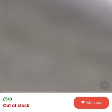
£543
Add to cart
Out of stock