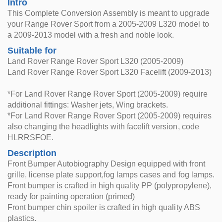
Intro
This Complete Conversion Assembly is meant to upgrade
your Range Rover Sport from a 2005-2009 L320 model to
a 2009-2013 model with a fresh and noble look.
Suitable for
Land Rover Range Rover Sport L320 (2005-2009)
Land Rover Range Rover Sport L320 Facelift (2009-2013)
*For Land Rover Range Rover Sport (2005-2009) require
additional fittings: Washer jets, Wing brackets.
*For Land Rover Range Rover Sport (2005-2009) requires
also changing the headlights with facelift version, code
HLRRSFOE.
Description
Front Bumper Autobiography Design equipped with front
grille, license plate support,fog lamps cases and fog lamps.
Front bumper is crafted in high quality PP (polypropylene),
ready for painting operation (primed)
Front bumper chin spoiler is crafted in high quality ABS
plastics.