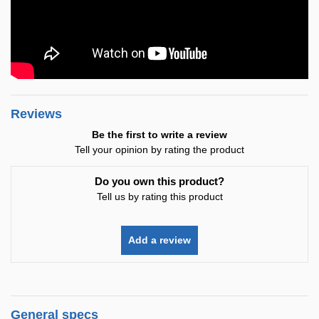
Reviews
Be the first to write a review
Tell your opinion by rating the product
Do you own this product?
Tell us by rating this product
Add a review
General specs