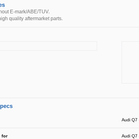
es
thout E-mark/ABE/TUV.
igh quality aftermarket parts.
specs
Audi Q7 
 for
Audi Q7 