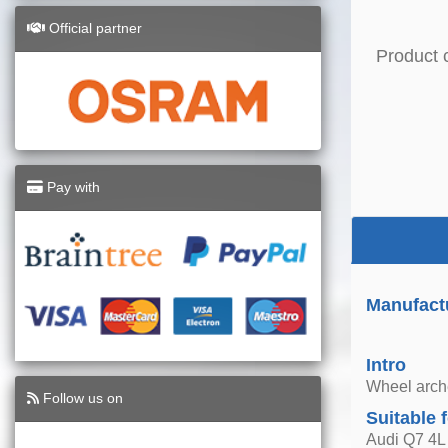
Official partner
Product 
Pay with
Manufact
Intro
Wheel arche
Follow us on
Suitable 
Audi Q7 4L