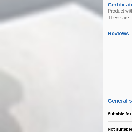
Certificat
Product wi
These are h
Reviews
General 
Suitable for
Not suitable