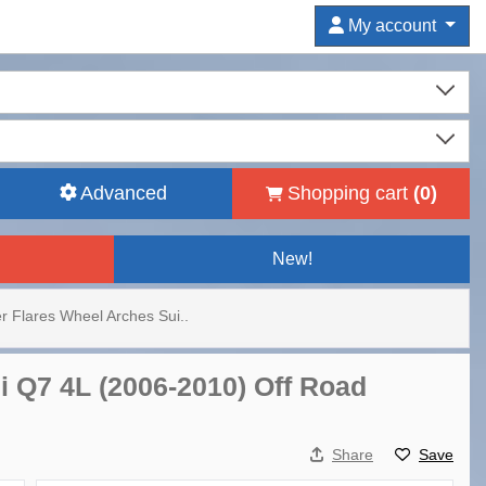
My account
Advanced
Shopping cart
(
0
)
New!
r Flares Wheel Arches Sui..
i Q7 4L (2006-2010) Off Road
Share
Save