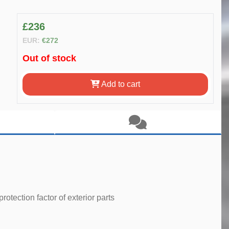
£236
EUR:
€272
Out of stock
Add to cart
tection factor of exterior parts