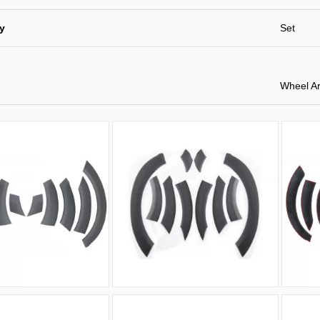
ty
Set
Wheel Ar