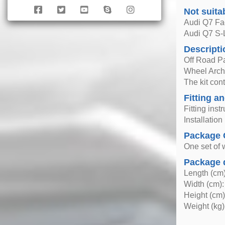
Not suita
Audi Q7 Fac
Audi Q7 S-
Descripti
Off Road P
Wheel Arche
The kit con
Fitting an
Fitting inst
Installatio
Package 
One set of 
Package 
Length (cm)
Width (cm):
Height (cm)
Weight (kg)