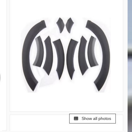
Show all photos