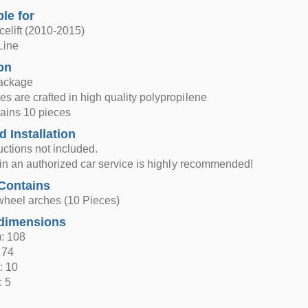
ble for
elift (2010-2015)
Line
on
ackage
s are crafted in high quality polypropilene
tains 10 pieces
d Installation
ructions not included.
n in an authorized car service is highly recommended!
Contains
wheel arches (10 Pieces)
dimensions
: 108
 74
: 10
: 5