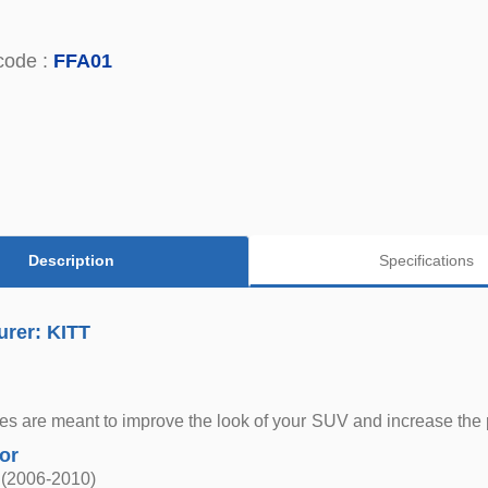
code :
FFA01
Description
Specifications
urer: KITT
s are meant to improve the look of your SUV and increase the pro
for
 (2006-2010)