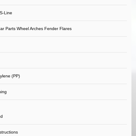
S-Line
ar Parts Wheel Arches Fender Flares
ylene (PP)
ning
ed
nstructions