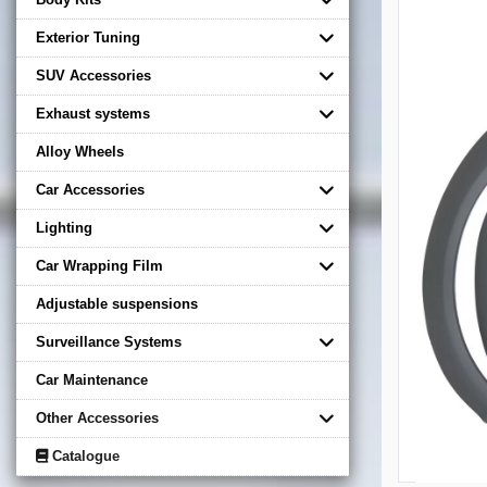
Exterior Tuning
SUV Accessories
Exhaust systems
Alloy Wheels
Car Accessories
Lighting
Car Wrapping Film
Adjustable suspensions
Surveillance Systems
Car Maintenance
Other Accessories
Catalogue