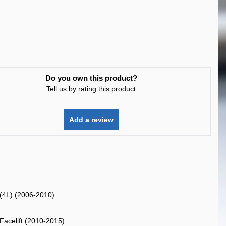
Do you own this product?
Tell us by rating this product
Add a review
(4L) (2006-2010)
Facelift (2010-2015)