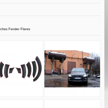
ches Fender Flares