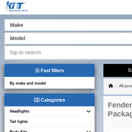
Make
Model
B
Fast filters
By make and model
All pro
Categories
Fender
Headlights
Packag
Tail lights
Body Kits