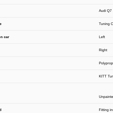
Audi Q7 
e
Tuning C
n car
Left
Right
Polyprop
KITT Tu
Unpaint
d
Fitting i