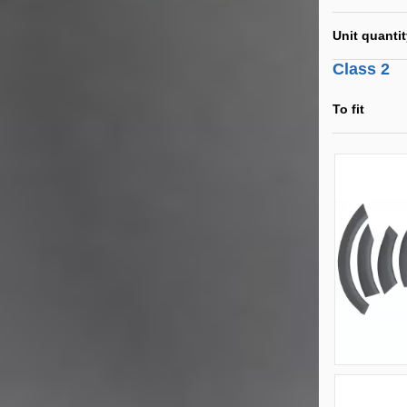
Unit quanti
Class 2
To fit