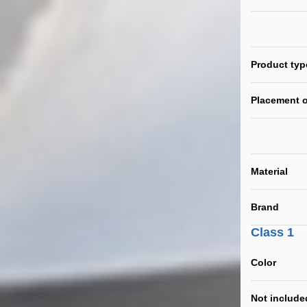
Product typ
Placement o
Material
Brand
Class 1
Color
Not include