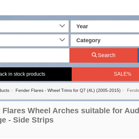
Year
Category
Search
ack in stock products
SALE%
ducts
Fender Flares - Wheel Trims for Q7 (4L) (2005-2015)
Fende
 Flares Wheel Arches suitable for Aud
e - Side Strips