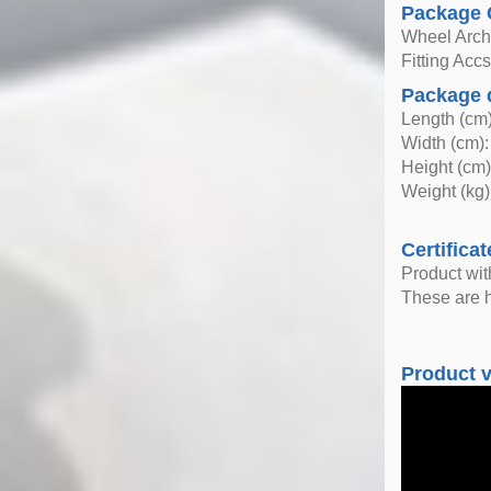
Package 
Wheel Arc
Fitting Acc
Package 
Length (cm)
Width (cm):
Height (cm)
Weight (kg)
Certificat
Product wi
These are h
Product 