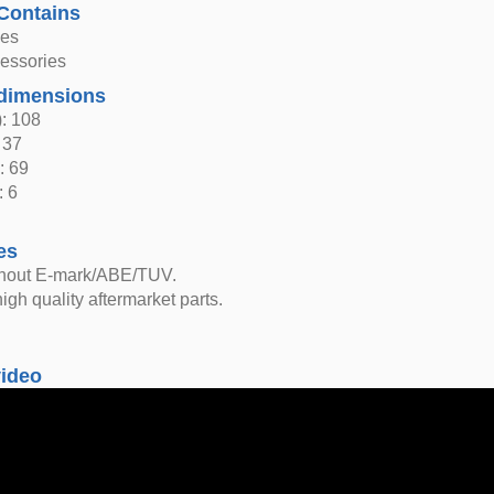
Contains
hes
sessories
dimensions
: 108
 37
: 69
: 6
es
thout E-mark/ABE/TUV.
igh quality aftermarket parts.
video