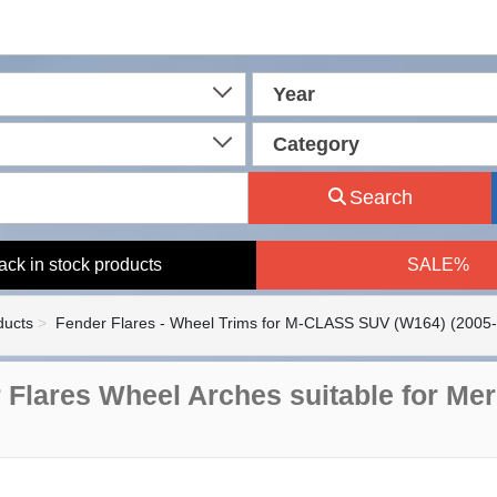
Year
Category
Search
ack in stock products
SALE%
ducts
Fender Flares - Wheel Trims for M-CLASS SUV (W164) (2005
 Flares Wheel Arches suitable for M