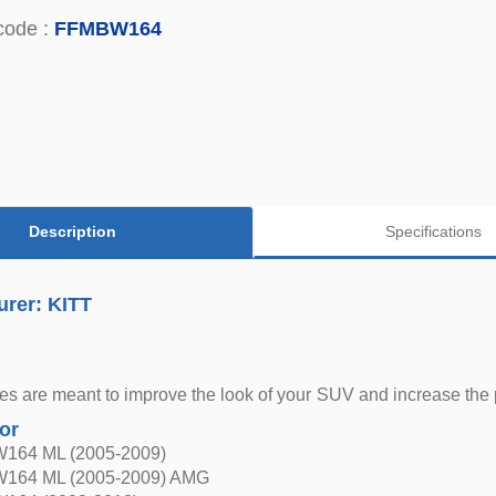
code :
FFMBW164
Description
Specifications
urer: KITT
s are meant to improve the look of your SUV and increase the pro
for
W164 ML (2005-2009)
W164 ML (2005-2009) AMG