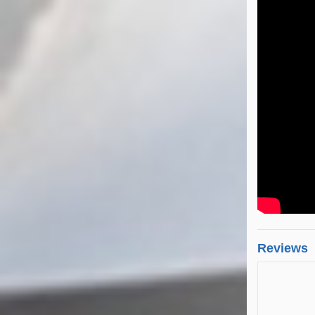
Reviews