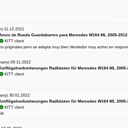
in) 11.12.2021
Arcos de Rueda Guardabarros para Mercedes W164 ML 2005-2012
KITT client
no priginales pero se adapta muy bien.Vendedor muy activo en respo
many) 09.11.2022
 Kotflügelverbreiterungen Radkästen für Mercedes W164 ML 2005-
KITT client
many) 30.01.2022
 Kotflügelverbreiterungen Radkästen für Mercedes W164 ML 2005-
KITT client
tät