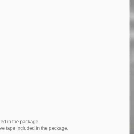
ded in the package.
ve tape included in the package.