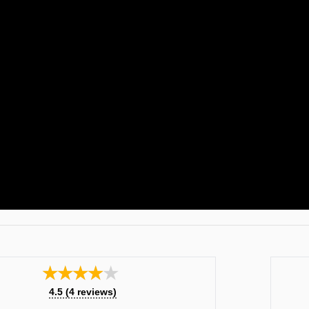
★★★★★
4.5
(
4
reviews)