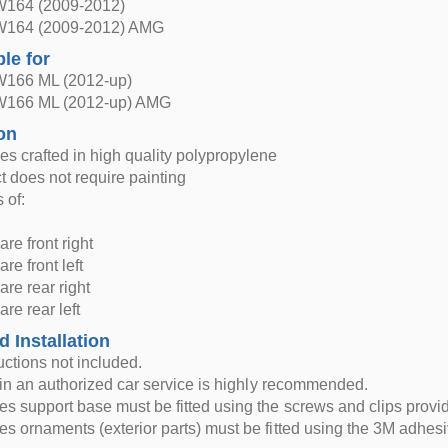
W164 (2009-2012)
W164 (2009-2012) AMG
ble for
W166 ML (2012-up)
W166 ML (2012-up) AMG
on
s crafted in high quality polypropylene
t does not require painting
 of:
are front right
are front left
lare rear right
are rear left
d Installation
ructions not included.
n in an authorized car service is highly recommended.
s support base must be fitted using the screws and clips provi
s ornaments (exterior parts) must be fitted using the 3M adhesi