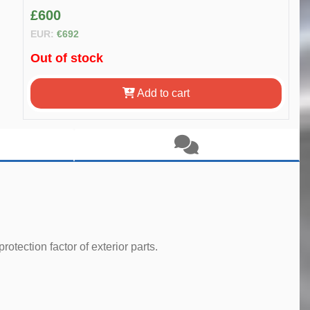
£600
EUR:
€692
Out of stock
Add to cart
tection factor of exterior parts.