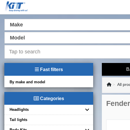
Make
Model
B
Fast filters
By make and model
All pro
Categories
Fender
Headlights
Tail lights
Body Kits