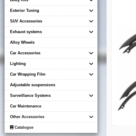
Exterior Tuning
SUV Accessories
Exhaust systems
Alloy Wheels
Car Accessories
Lighting
Car Wrapping Film
Adjustable suspensions
Surveillance Systems
Car Maintenance
Other Accessories
Catalogue