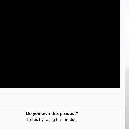
Do you own this product?
Tell us by rating this product