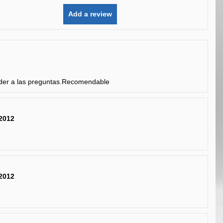
Add a review
nder a las preguntas.Recomendable
2012
2012