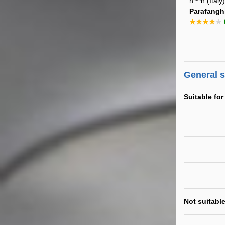
n***n (Ital
Parafangh
★★★★★
General 
Suitable for
Not suitable