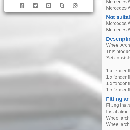
Mercedes 
Mercedes 
Not suita
Mercedes 
Mercedes 
Descripti
Wheel Arche
This produc
Set consists
1 x fender fl
1 x fender fl
1 x fender f
1 x fender fl
Fitting an
Fitting inst
Installatio
Wheel arche
Wheel arche