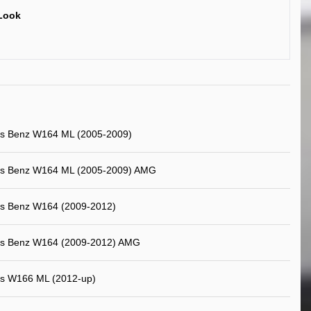
Look
s Benz W164 ML (2005-2009)
s Benz W164 ML (2005-2009) AMG
s Benz W164 (2009-2012)
s Benz W164 (2009-2012) AMG
s W166 ML (2012-up)