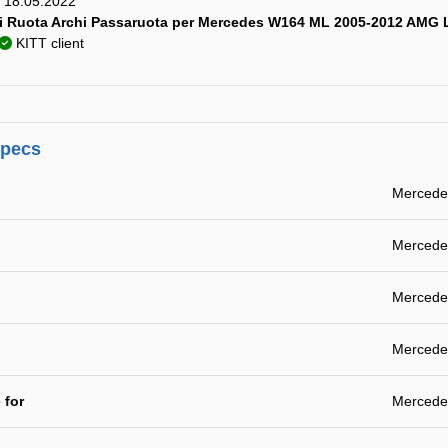
y) 18.05.2022
i Ruota Archi Passaruota per Mercedes W164 ML 2005-2012 AMG 
KITT client
specs
Mercede
Mercede
Mercede
Mercede
 for
Mercede