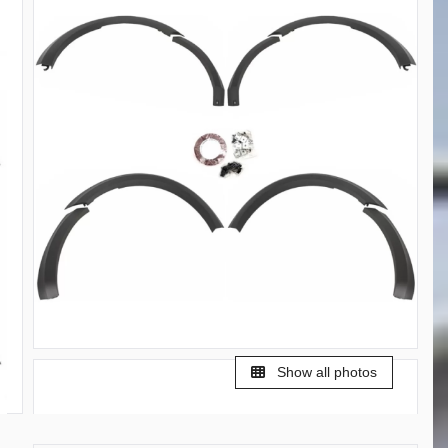
Show all photos