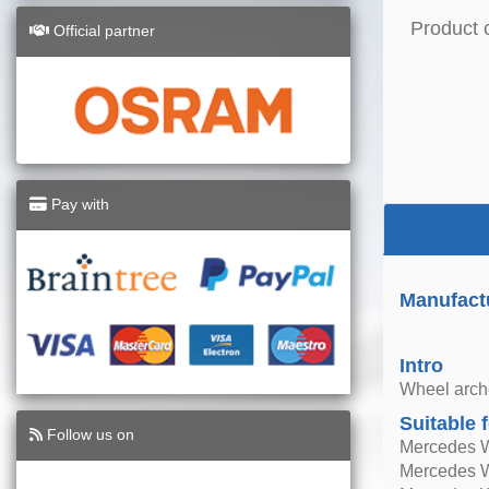
Product 
Official partner
Pay with
Manufact
Intro
Wheel arche
Suitable 
Follow us on
Mercedes 
Mercedes 