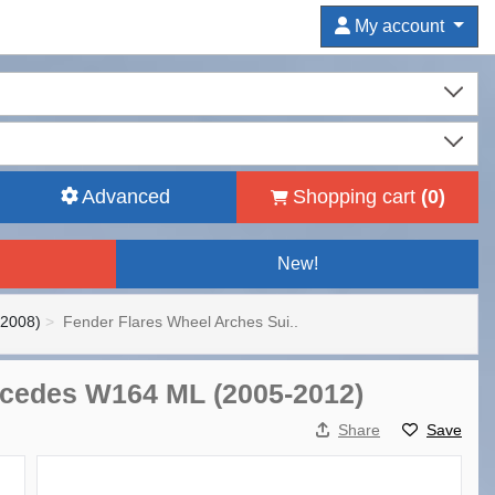
My account
Advanced
Shopping cart
(
0
)
New!
-2008)
Fender Flares Wheel Arches Sui..
ercedes W164 ML (2005-2012)
Share
Save