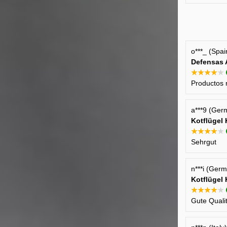
o***_ (Spa
Defensas 
★★★★★
Productos 
a***9 (Ger
Kotflügel
★★★★★
Sehrgut
n***i (Ger
Kotflügel
★★★★★
Gute Quali