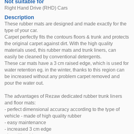
Not suitable for
Right Hand Drive (RHD) Cars
Description
These rubber mats are designed and made exactly for the
type of your car.
Carpet perfectly fits the contours floors & trunk and protects
the original carpet against dirt. With the high quality
materials used, this rubber mats and trunk liners, can
easily be cleaned by conventional detergents.
These car mats have a 3 cm raised edge, which is used for
water retention eg. in the winter, thanks to this region can
be increased without any problem carpet removed and
pour the water out.
The advantages of Rezaw dedicated rubber trunk liners
and floor mats:
- perfect dimensional accuracy according to the type of
vehicle - made of high quality rubber
- easy maintenance
- increased 3 cm edge