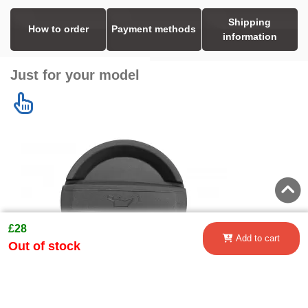
Shipping
How to order
Payment methods
information
Just for your model
£28
Add to cart
Out of stock