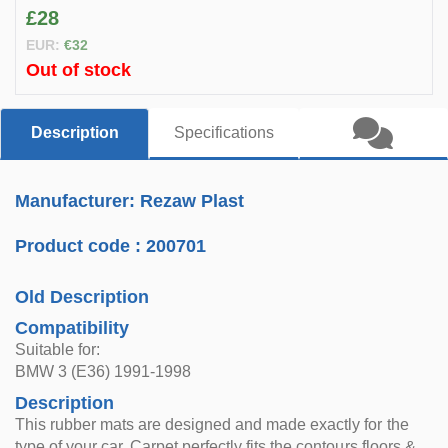
£28
EUR:
€32
Out of stock
Description
Specifications
Manufacturer: Rezaw Plast
Product code :
200701
Old Description
Compatibility
Suitable for:
BMW 3 (E36) 1991-1998
Description
This rubber mats are designed and made exactly for the
type of your car. Carpet perfectly fits the contours floors &