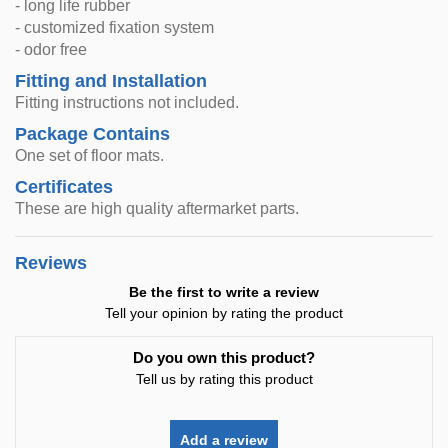
- long life rubber
- customized fixation system
- odor free
Fitting and Installation
Fitting instructions not included.
Package Contains
One set of floor mats.
Certificates
These are high quality aftermarket parts.
Reviews
Be the first to write a review
Tell your opinion by rating the product
Do you own this product?
Tell us by rating this product
Add a review