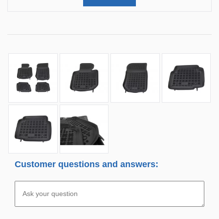
Customer questions and answers: