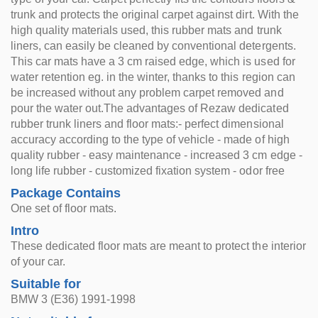
trunk and protects the original carpet against dirt. With the
high quality materials used, this rubber mats and trunk
liners, can easily be cleaned by conventional detergents.
This car mats have a 3 cm raised edge, which is used for
water retention eg. in the winter, thanks to this region can
be increased without any problem carpet removed and
pour the water out.The advantages of Rezaw dedicated
rubber trunk liners and floor mats:- perfect dimensional
accuracy according to the type of vehicle - made of high
quality rubber - easy maintenance - increased 3 cm edge -
long life rubber - customized fixation system - odor free
Package Contains
One set of floor mats.
Intro
These dedicated floor mats are meant to protect the interior
of your car.
Suitable for
BMW 3 (E36) 1991-1998