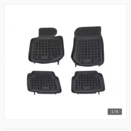
1 / 6