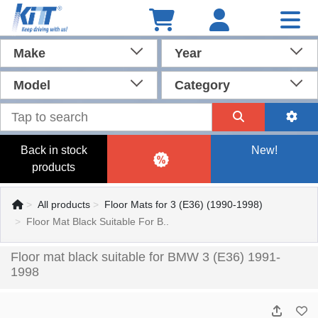
Make
Year
Model
Category
Back in stock
New!
products
All products
Floor Mats for 3 (E36) (1990-1998)
Floor Mat Black Suitable For B..
Floor mat black suitable for BMW 3 (E36) 1991-
1998