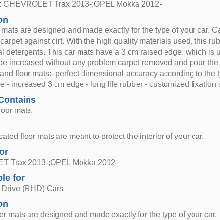
or: CHEVROLET Trax 2013-;OPEL Mokka 2012-
on
 mats are designed and made exactly for the type of your car. Carp
 carpet against dirt. With the high quality materials used, this r
l detergents. This car mats have a 3 cm raised edge, which is use
be increased without any problem carpet removed and pour the
s and floor mats:- perfect dimensional accuracy according to the t
 - increased 3 cm edge - long life rubber - customized fixation 
Contains
loor mats.
ted floor mats are meant to protect the interior of your car.
for
 Trax 2013-;OPEL Mokka 2012-
ble for
 Drive (RHD) Cars
on
r mats are designed and made exactly for the type of your car.