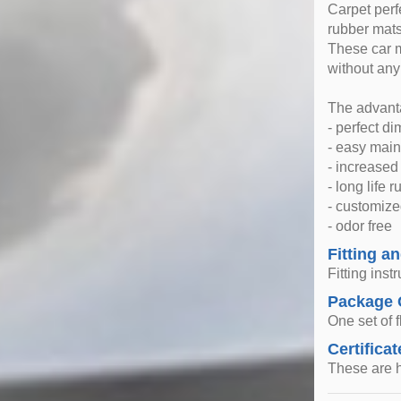
Carpet perfe
rubber mats
These car m
without any
The advanta
- perfect d
- easy mai
- increase
- long life 
- customize
- odor free
Fitting an
Fitting inst
Package 
One set of f
Certificat
These are h