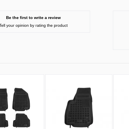
Be the first to write a review
Tell your opinion by rating the product