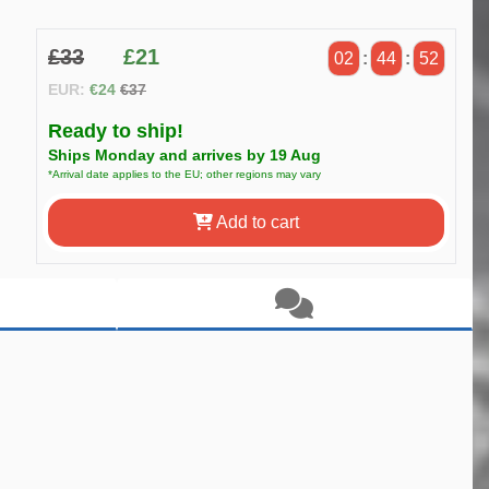
£33
£21
02
:
44
:
51
EUR:
€24
€37
Ready to ship!
Ships Monday and arrives by 19 Aug
*Arrival date applies to the EU; other regions may vary
Add to cart