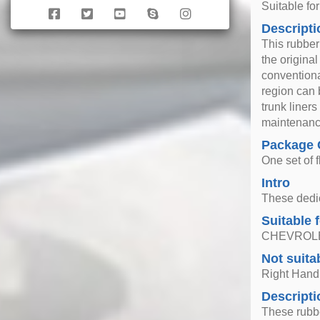
Suitable f
Descripti
This rubber
the original
conventiona
region can 
trunk liner
maintenance
Package 
One set of f
Intro
These dedica
Suitable 
CHEVROLET
Not suita
Right Hand
Descripti
These rubbe