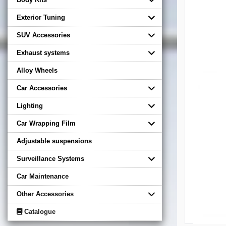
Exterior Tuning
SUV Accessories
Exhaust systems
Alloy Wheels
Car Accessories
Lighting
Car Wrapping Film
Adjustable suspensions
Surveillance Systems
Car Maintenance
Other Accessories
Catalogue