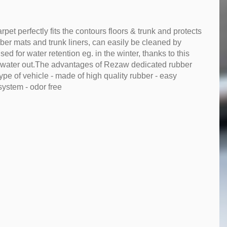
et perfectly fits the contours floors & trunk and protects
ubber mats and trunk liners, can easily be cleaned by
d for water retention eg. in the winter, thanks to this
 water out.The advantages of Rezaw dedicated rubber
ype of vehicle - made of high quality rubber - easy
system - odor free