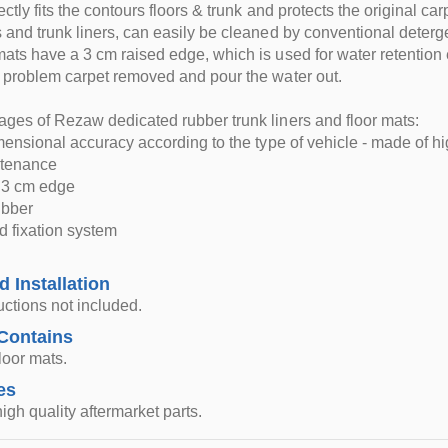
ctly fits the contours floors & trunk and protects the original car
 and trunk liners, can easily be cleaned by conventional deterg
ats have a 3 cm raised edge, which is used for water retention e
 problem carpet removed and pour the water out.
ges of Rezaw dedicated rubber trunk liners and floor mats:
imensional accuracy according to the type of vehicle - made of hi
ntenance
d 3 cm edge
rubber
d fixation system
d Installation
ructions not included.
Contains
loor mats.
es
igh quality aftermarket parts.