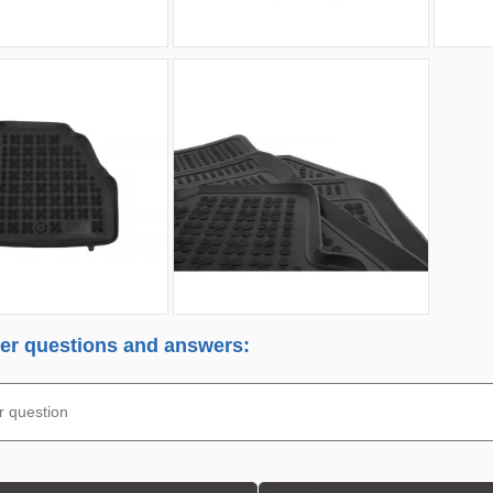
r questions and answers: