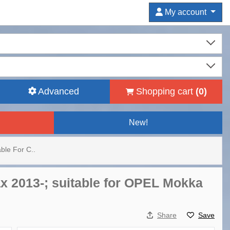
My account
Advanced
Shopping cart
(
0
)
New!
ble For C..
x 2013-; suitable for OPEL Mokka
Share
Save