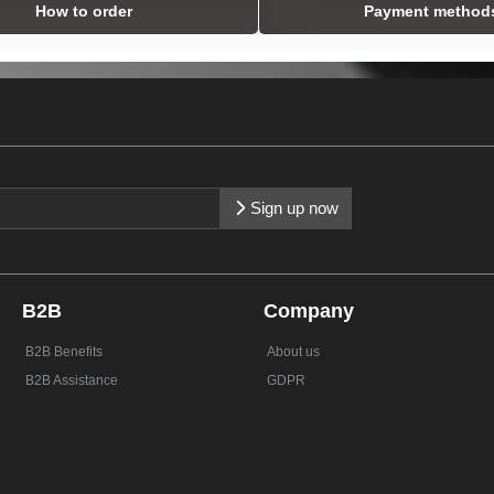
How to order
Payment method
Sign up now
B2B
Company
B2B Benefits
About us
B2B Assistance
GDPR