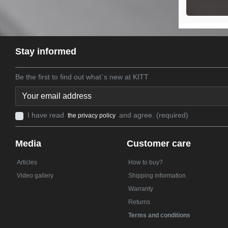
Stay informed
Be the first to find out what`s new at KITT
I have read
and agree. (required)
the privacy policy
Media
Customer care
Articles
How to buy?
Video gallery
Shipping information
Warranty
Returns
Terms and conditions