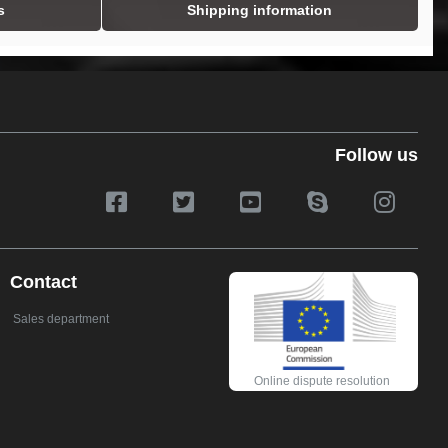
s
Shipping information
Follow us
Contact
Sales department
Online dispute resolution