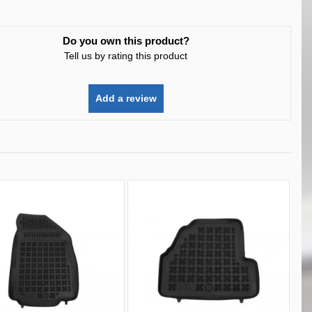
Do you own this product?
Tell us by rating this product
Add a review