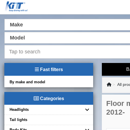
Make
Model
B
Fast filters
By make and model
All pro
Categories
Floor 
Headlights
2012-
Tail lights
Body Kits