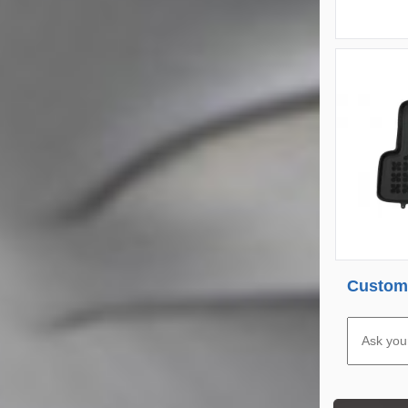
Custome