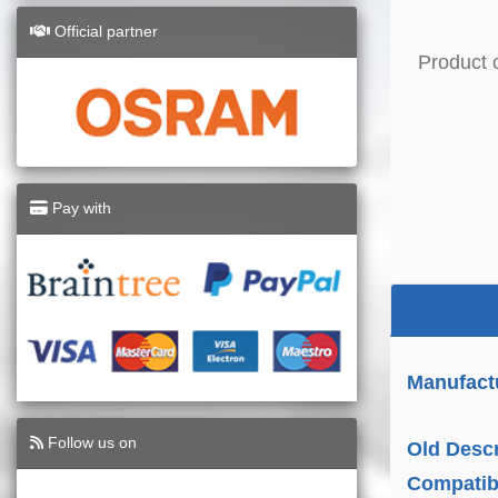
Official partner
Product 
Pay with
Manufact
Follow us on
Old Descr
Compatibi