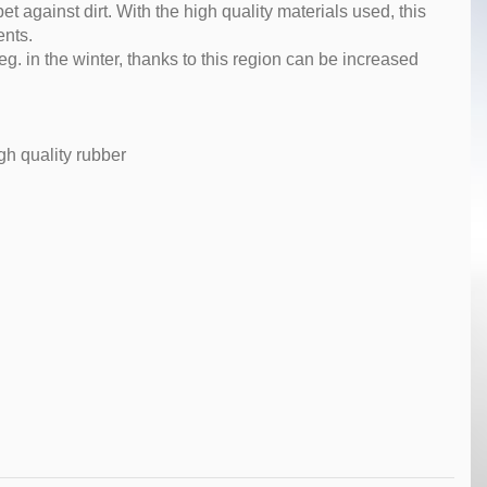
pet against dirt. With the high quality materials used, this
ents.
g. in the winter, thanks to this region can be increased
gh quality rubber