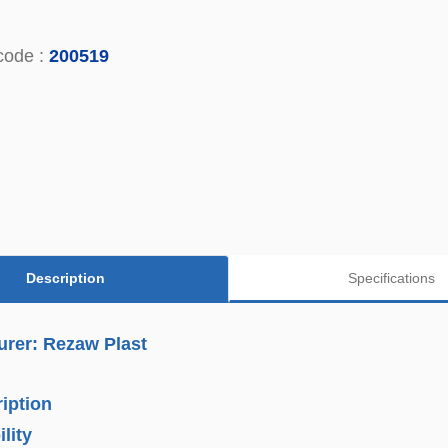
code :
200519
Description
Specifications
urer: Rezaw Plast
iption
lity