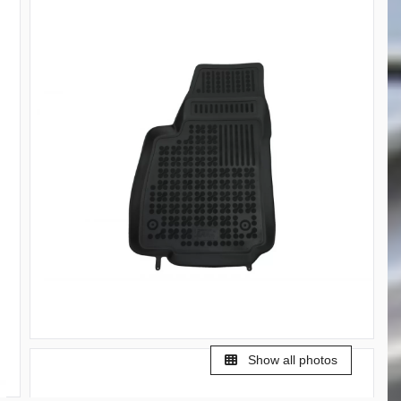
Show all photos