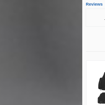
Reviews