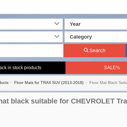
Year
Category
Search
ack in stock products
SALE%
ducts
Floor Mats for TRAX SUV (2013-2018)
Floor Mat Black Suita
mat black suitable for CHEVROLET Tra