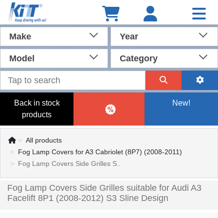
Make
Year
Model
Category
Back in stock
New!
products
All products
Fog Lamp Covers for A3 Cabriolet (8P7) (2008-2011)
Fog Lamp Covers Side Grilles S..
Fog Lamp Covers Side Grilles suitable for Audi A3
Facelift 8P1 (2008-2012) S3 Sline Design