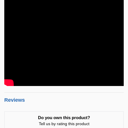
Reviews
Do you own this product?
Tell us by rating this product