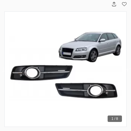
1 / 8