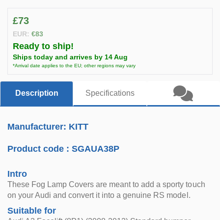
£73
EUR:
€83
Ready to ship!
Ships today and arrives by 14 Aug
*Arrival date applies to the EU; other regions may vary
Description
Specifications
Manufacturer: KITT
Product code :
SGAUA38P
Intro
These Fog Lamp Covers are meant to add a sporty touch
on your Audi and convert it into a genuine RS model.
Suitable for