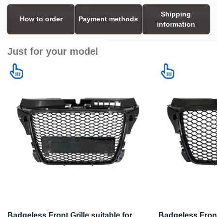
Shipping
How to order
Payment methods
information
Just for your model
Badgeless Front Grille suitable for
Badgeless Front 