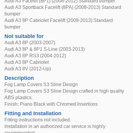
Audi A3 Facelift (8P1) (2008-2012) Standard bumper
Audi A3 Sportback Facelift (8PA) (2008-2013) Standard
bumper
Audi A3 8P Cabriolet Facelift (2008-2013) Standard
bumper
Not suitable for
Audi A3 8P (2003-2007)
Audi A3 8P & 8P1 S-Line (2003-2013)
Audi A3 8P RS3 (2004-2012)
Audi A3 8P Cabriolet
Audi A3 8V (2012-Up)
Description
Fog Lamp Covers S3 Sline Design
Fog Lamp Covers S3 Sline Design crafted in high quality
ABS plastics.
Finish: Piano Black with Chromed Insertions
Fitting and Installation
Fitting instructions not included.
Installation in an authorized car service is highly
recommended.