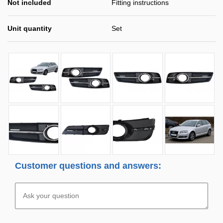
Not included
Fitting instructions
Unit quantity
Set
Customer questions and answers: