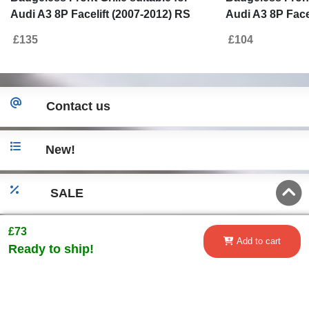
Audi A3 8P Facelift (2007-2012) RS
Audi A3 8P Face
Design Honeycomb Piano Black Grille
Design Piano B
£135
£104
With PDC Covers
Contact us
New!
SALE
£73
Go to desktop version
Add to cart
Ready to ship!