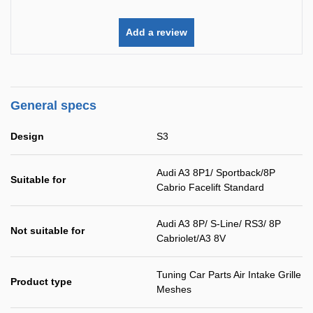
Add a review
General specs
Design
S3
Audi A3 8P1/ Sportback/8P
Suitable for
Cabrio Facelift Standard
Audi A3 8P/ S-Line/ RS3/ 8P
Not suitable for
Cabriolet/A3 8V
Tuning Car Parts Air Intake Grille
Product type
Meshes