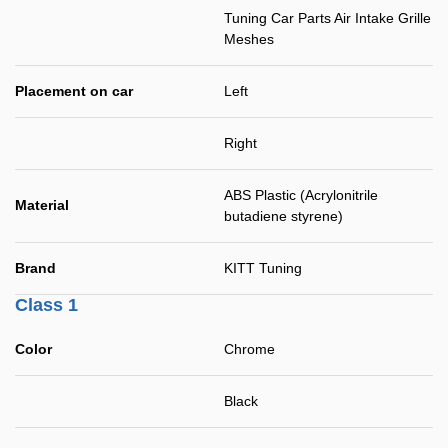
Tuning Car Parts Air Intake Grille
Meshes
Placement on car
Left
Right
ABS Plastic (Acrylonitrile
Material
butadiene styrene)
Brand
KITT Tuning
Class 1
Color
Chrome
Black