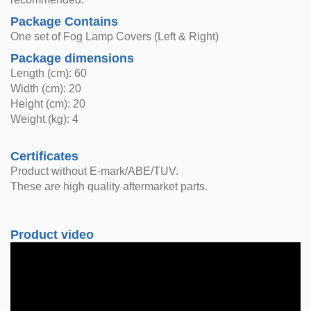
Package Contains
One set of Fog Lamp Covers (Left & Right)
Package dimensions
Length (cm): 60
Width (cm): 20
Height (cm): 20
Weight (kg): 4
Certificates
Product without E-mark/ABE/TUV.
These are high quality aftermarket parts.
Product video