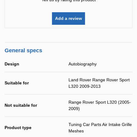
Add a review
General specs
Design
Autobiography
Land Rover Range Rover Sport
Suitable for
L320 2009-2013
Range Rover Sport L320 (2005-
Not suitable for
2009)
Tuning Car Parts Air Intake Grille
Product type
Meshes