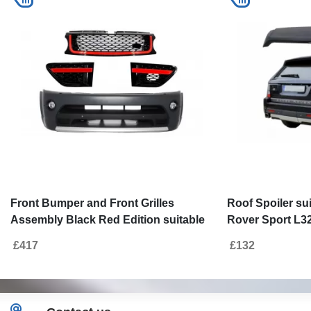
Front Bumper and Front Grilles
Roof Spoiler su
Assembly Black Red Edition suitable
Rover Sport L32
for Land Range Rover Sport L320
Autobiography
£417
£132
(2009-2013) Autobiography Design