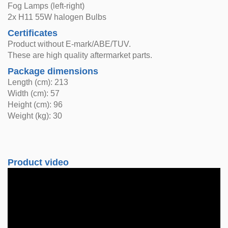
Fog Lamps (left-right)
2x H11 55W halogen Bulbs
Certificates
Product without E-mark/ABE/TUV.
These are high quality aftermarket parts.
Package dimensions
Length (cm): 213
Width (cm): 57
Height (cm): 96
Weight (kg): 30
Product video