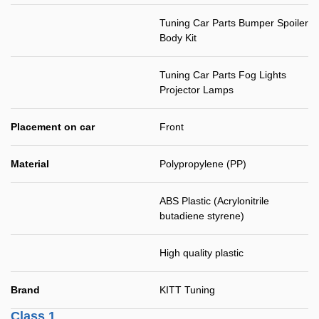
Tuning Car Parts Bumper Spoiler
Body Kit
Tuning Car Parts Fog Lights
Projector Lamps
Placement on car
Front
Material
Polypropylene (PP)
ABS Plastic (Acrylonitrile
butadiene styrene)
High quality plastic
Brand
KITT Tuning
Class 1