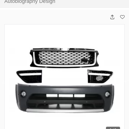
Autobiography Design