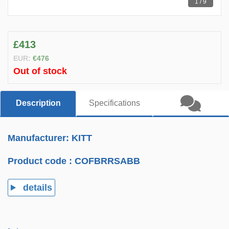
1 / 9
£413
EUR:
€476
Out of stock
Description
Specifications
Manufacturer: KITT
Product code :
COFBRRSABB
details