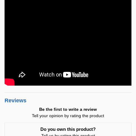
Reviews
Be the first to write a review
Tell your opinion by rating the product
Do you own this product?
Tell us by rating this product