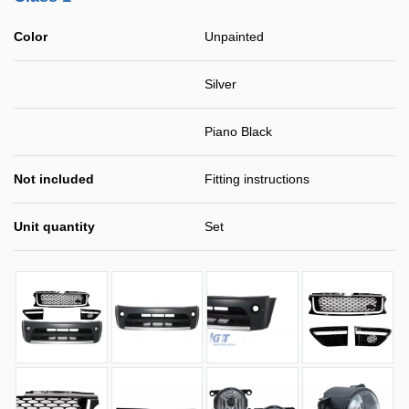
Color
Unpainted
Silver
Piano Black
Not included
Fitting instructions
Unit quantity
Set