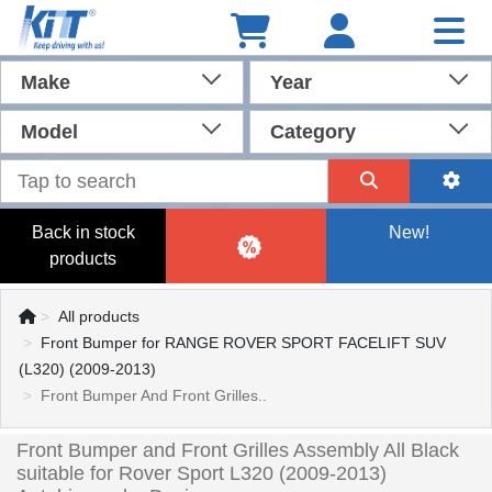
Make
Year
Model
Category
Back in stock
New!
products
All products
Front Bumper for RANGE ROVER SPORT FACELIFT SUV
(L320) (2009-2013)
Front Bumper And Front Grilles..
Front Bumper and Front Grilles Assembly All Black
suitable for Rover Sport L320 (2009-2013)