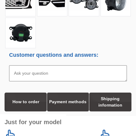
Customer questions and answers:
Shipping
How to order
Payment methods
information
Just for your model