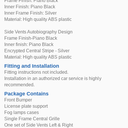
Frame Finish: Piano Black
Inner Finish: Piano Black
Inner Frame Finish: Silver
Material: High quality ABS plastic
Side Vents Autobiography Design
Frame Finish-Piano Black
Inner finish: Piano Black
Encrypted Central Stripe - Silver
Material: High quality ABS plastic
Fitting and Installation
Fitting instructions not included.
Installation in an authorized car service is highly
recommended.
Package Contains
Front Bumper
License plate support
Fog lamps cases
Single Frame Central Grille
One set of Side Vents Left & Right