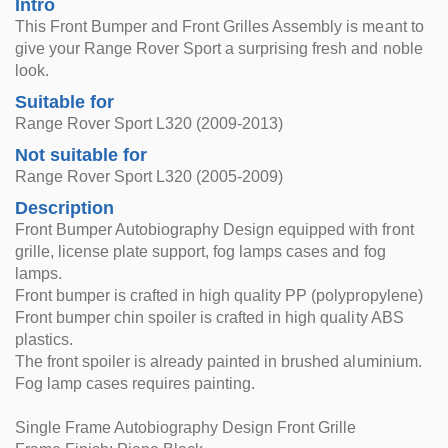
Intro
This Front Bumper and Front Grilles Assembly is meant to
give your Range Rover Sport a surprising fresh and noble
look.
Suitable for
Range Rover Sport L320 (2009-2013)
Not suitable for
Range Rover Sport L320 (2005-2009)
Description
Front Bumper Autobiography Design equipped with front
grille, license plate support, fog lamps cases and fog
lamps.
Front bumper is crafted in high quality PP (polypropylene)
Front bumper chin spoiler is crafted in high quality ABS
plastics.
The front spoiler is already painted in brushed aluminium.
Fog lamp cases requires painting.
Single Frame Autobiography Design Front Grille