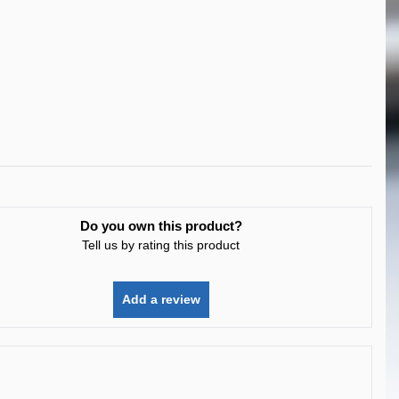
Do you own this product?
Tell us by rating this product
Add a review