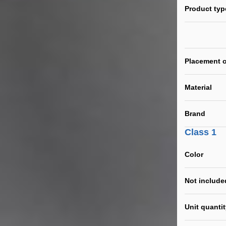
Product typ
Placement o
Material
Brand
Class 1
Color
Not include
Unit quanti