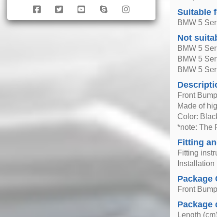
Suitable 
BMW 5 Seri
Not suita
BMW 5 Seri
BMW 5 Seri
BMW 5 Seri
Descripti
Front Bump
Made of hig
Color: Blac
*note: The 
Fitting an
Fitting inst
Installatio
Package 
Front Bump
Package 
Length (cm)