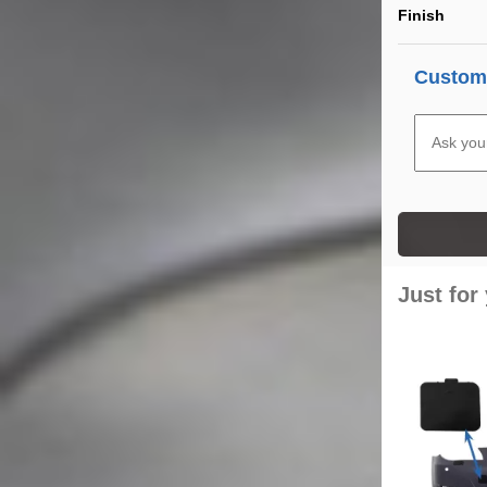
Finish
Custome
Just for