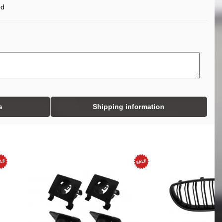
ed
s
Shipping information