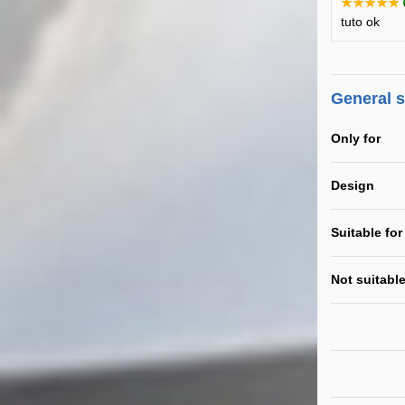
★★★★★
tuto ok
General 
Only for
Design
Suitable for
Not suitable