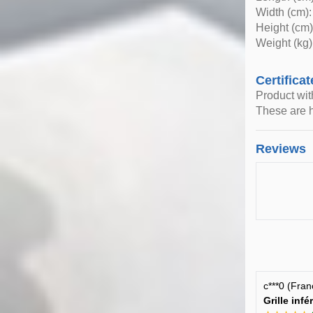
Width (cm):
Height (cm)
Weight (kg)
Certificat
Product wi
These are h
Reviews
c***0 (Fra
Grille inf