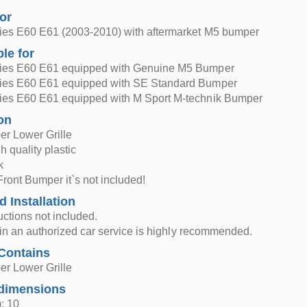
for
es E60 E61 (2003-2010) with aftermarket M5 bumper
ble for
es E60 E61 equipped with Genuine M5 Bumper
es E60 E61 equipped with SE Standard Bumper
es E60 E61 equipped with M Sport M-technik Bumper
on
er Lower Grille
h quality plastic
k
Front Bumper it`s not included!
d Installation
ructions not included.
n in an authorized car service is highly recommended.
Contains
er Lower Grille
dimensions
: 10