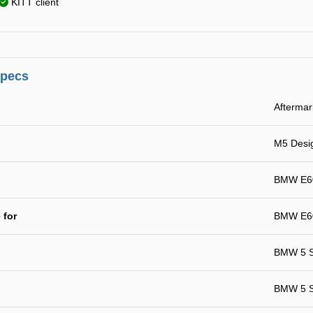
KITT client
specs
Aftermar
M5 Desi
BMW E60
 for
BMW E60
BMW 5 S
BMW 5 Se