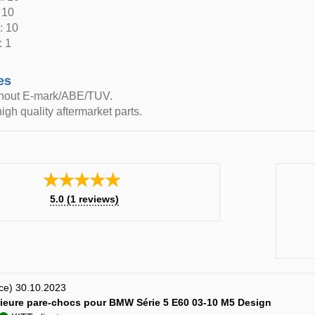
 10
: 10
: 1
es
thout E-mark/ABE/TUV.
igh quality aftermarket parts.
★★★★★
5.0
(
1
reviews)
nce) 30.10.2023
érieure pare-chocs pour BMW Série 5 E60 03-10 M5 Design