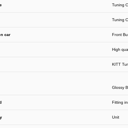
e
Tuning C
Tuning C
n car
Front B
High qual
KITT Tu
Glossy B
d
Fitting i
ty
Unit