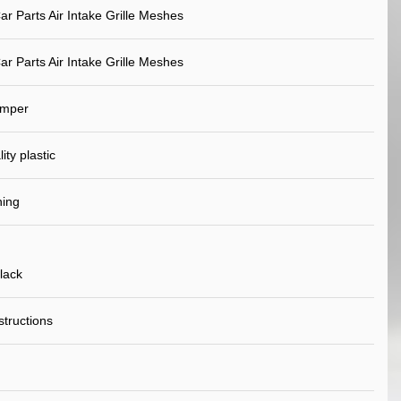
ar Parts Air Intake Grille Meshes
ar Parts Air Intake Grille Meshes
umper
ity plastic
ning
lack
nstructions