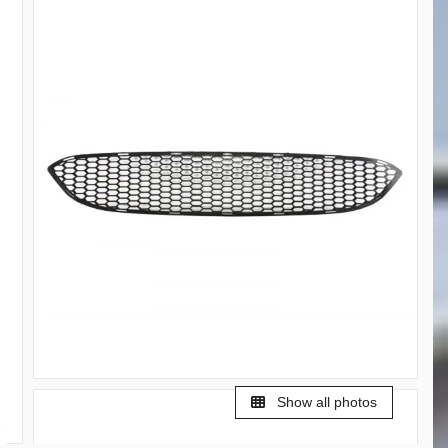
Show all photos