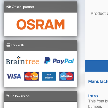
Official partner
Product 
Pay with
Manufact
Intro
Follow us on
This front 
bumper.