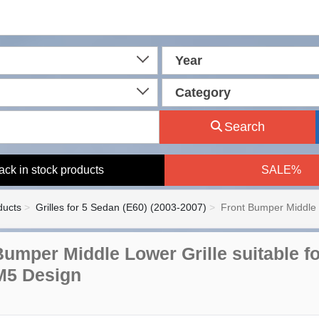
Year
Category
Search
ack in stock products
SALE%
ducts
Grilles for 5 Sedan (E60) (2003-2007)
Front Bumper Middle 
Bumper Middle Lower Grille suitable f
M5 Design