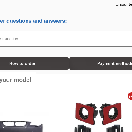
Unpaint
r questions and answers:
How to order
Payment method
 your model