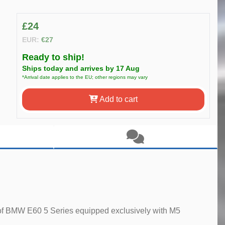
£24
EUR:
€27
Ready to ship!
Ships today and arrives by 17 Aug
*Arrival date applies to the EU; other regions may vary
Add to cart
ill of BMW E60 5 Series equipped exclusively with M5