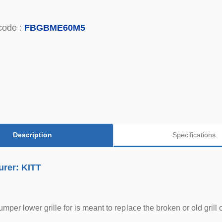
code :
FBGBME60M5
Description
Specifications
urer: KITT
bumper lower grille for is meant to replace the broken or old gr