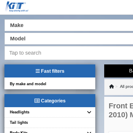
Make
Model
B
Fast filters
By make and model
All pro
Categories
Front 
Headlights
2010) 
Tail lights
Body Kits