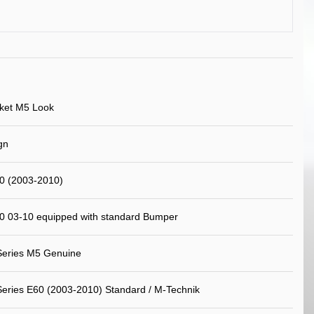
ket M5 Look
gn
 (2003-2010)
 03-10 equipped with standard Bumper
eries M5 Genuine
ries E60 (2003-2010) Standard / M-Technik