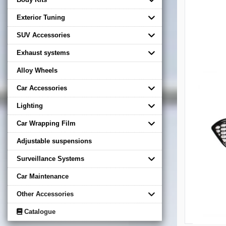
Exterior Tuning
SUV Accessories
Exhaust systems
Alloy Wheels
Car Accessories
Lighting
Car Wrapping Film
Adjustable suspensions
Surveillance Systems
Car Maintenance
Other Accessories
Catalogue