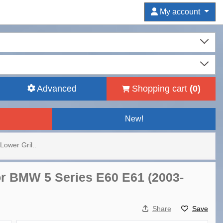
My account
Advanced
Shopping cart
(
0
)
New!
Lower Gril..
or BMW 5 Series E60 E61 (2003-
Share
Save