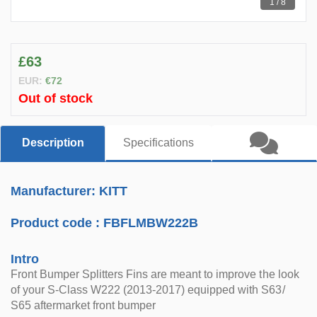
1 / 8
£63
EUR:
€72
Out of stock
Description
Specifications
Manufacturer: KITT
Product code :
FBFLMBW222B
Intro
Front Bumper Splitters Fins are meant to improve the look
of your S-Class W222 (2013-2017) equipped with S63/
S65 aftermarket front bumper