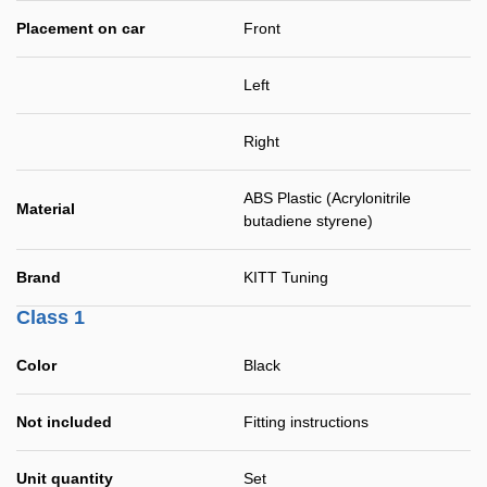
Placement on car
Front
Left
Right
ABS Plastic (Acrylonitrile
Material
butadiene styrene)
Brand
KITT Tuning
Class 1
Color
Black
Not included
Fitting instructions
Unit quantity
Set