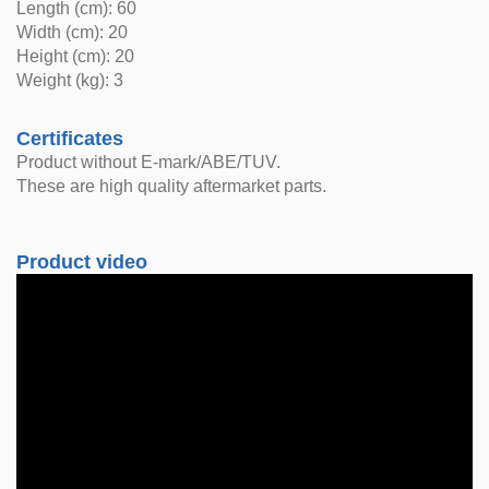
Length (cm): 60
Width (cm): 20
Height (cm): 20
Weight (kg): 3
Certificates
Product without E-mark/ABE/TUV.
These are high quality aftermarket parts.
Product video