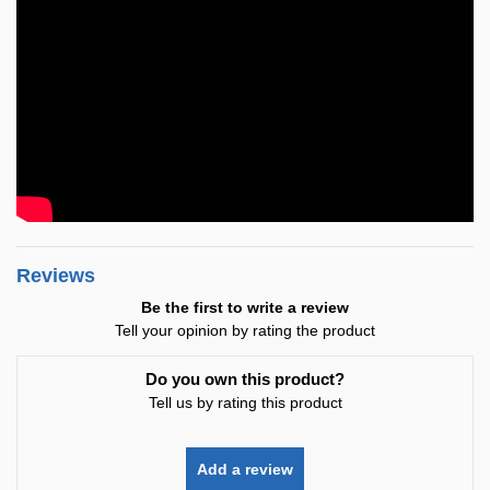
Reviews
Be the first to write a review
Tell your opinion by rating the product
Do you own this product?
Tell us by rating this product
Add a review