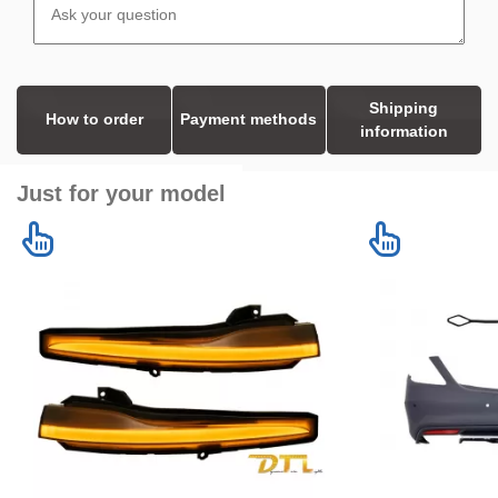
Shipping
How to order
Payment methods
information
Just for your model