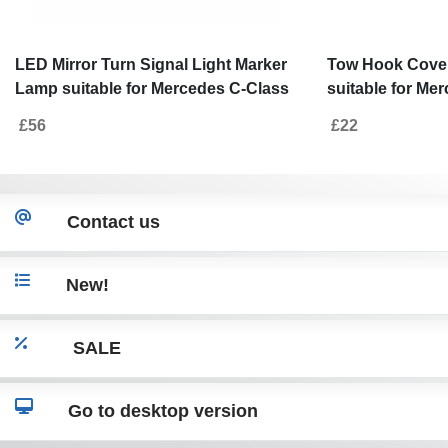
LED Mirror Turn Signal Light Marker
Tow Hook Cove
Lamp suitable for Mercedes C-Class
suitable for Me
W205 (2014-2018) E-Class W213 (2016
(2013-06.2017) 
£56
£22
-2018) S-Class W222 (2013-2017)
Smoke
Contact us
New!
SALE
Go to desktop version