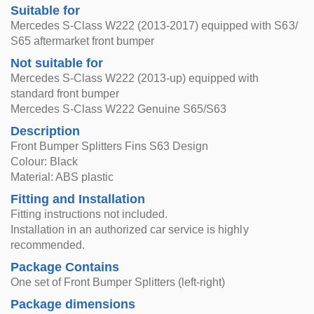
Suitable for
Mercedes S-Class W222 (2013-2017) equipped with S63/
S65 aftermarket front bumper
Not suitable for
Mercedes S-Class W222 (2013-up) equipped with
standard front bumper
Mercedes S-Class W222 Genuine S65/S63
Description
Front Bumper Splitters Fins S63 Design
Colour: Black
Material: ABS plastic
Fitting and Installation
Fitting instructions not included.
Installation in an authorized car service is highly
recommended.
Package Contains
One set of Front Bumper Splitters (left-right)
Package dimensions