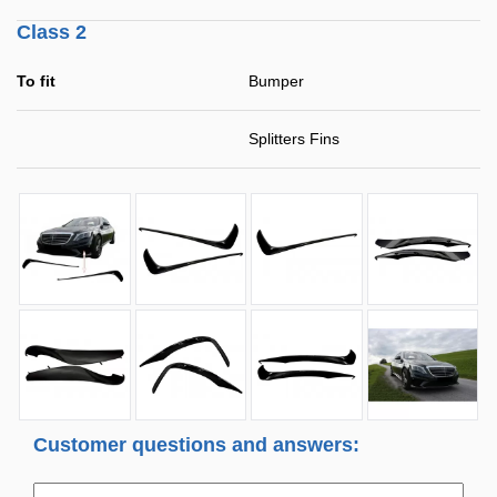
Class 2
To fit
Bumper
Splitters Fins
Customer questions and answers: