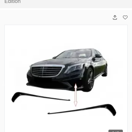
Edition