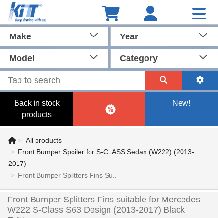
Make
Year
Model
Category
Back in stock
New!
products
All products
Front Bumper Spoiler for S-CLASS Sedan (W222) (2013-
2017)
Front Bumper Splitters Fins Su..
Front Bumper Splitters Fins suitable for Mercedes
W222 S-Class S63 Design (2013-2017) Black