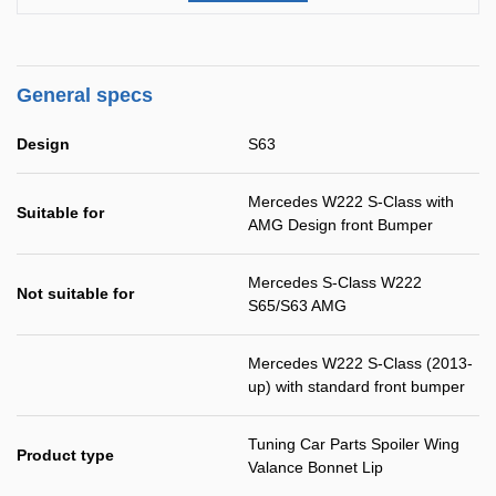
General specs
Design
S63
Mercedes W222 S-Class with
Suitable for
AMG Design front Bumper
Mercedes S-Class W222
Not suitable for
S65/S63 AMG
Mercedes W222 S-Class (2013-
up) with standard front bumper
Tuning Car Parts Spoiler Wing
Product type
Valance Bonnet Lip