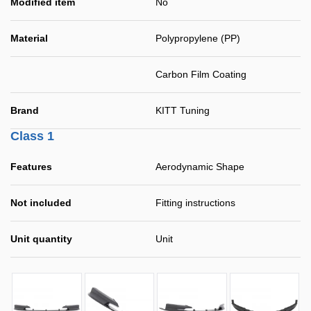
Modified item
No
Material
Polypropylene (PP)
Carbon Film Coating
Brand
KITT Tuning
Class 1
Features
Aerodynamic Shape
Not included
Fitting instructions
Unit quantity
Unit