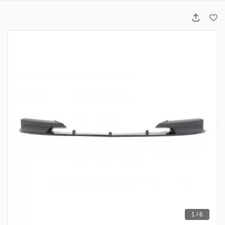
1 / 6