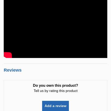
Reviews
Do you own this product?
Tell us by rating this product
Add a review