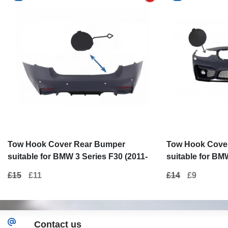
Tow Hook Cover Rear Bumper
Tow Hook Cove
suitable for BMW 3 Series F30 (2011-
suitable for BM
up) M3 M-tech Design
(2011-up) M3 D
£15
£11
£14
£9
Contact us