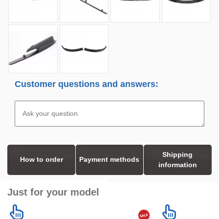
Customer questions and answers:
Shipping
How to order
Payment methods
information
Just for your model