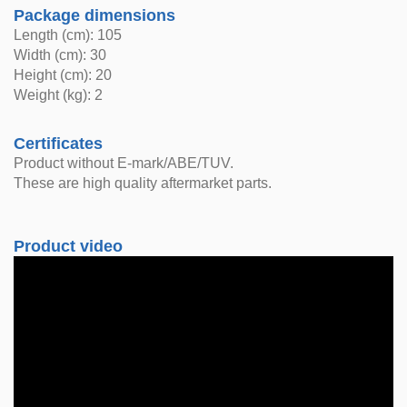
Package dimensions
Length (cm): 105
Width (cm): 30
Height (cm): 20
Weight (kg): 2
Certificates
Product without E-mark/ABE/TUV.
These are high quality aftermarket parts.
Product video