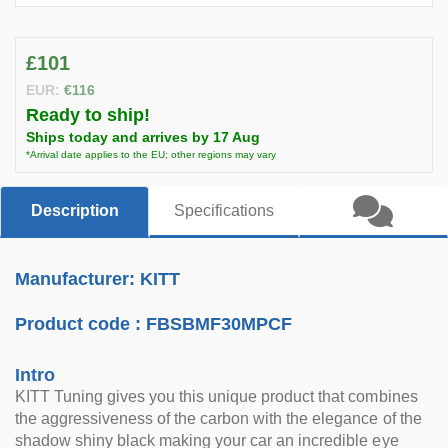
£101
EUR:
€116
Ready to ship!
Ships today and arrives by 17 Aug
*Arrival date applies to the EU; other regions may vary
Description
Specifications
Manufacturer: KITT
Product code :
FBSBMF30MPCF
Intro
KITT Tuning gives you this unique product that combines
the aggressiveness of the carbon with the elegance of the
shadow shiny black making your car an incredible eye