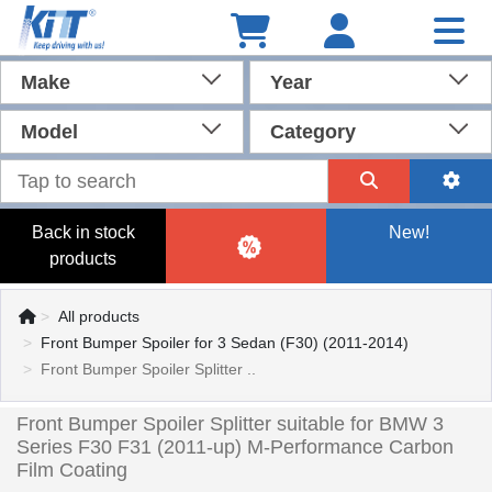
Make
Year
Model
Category
Back in stock
New!
products
All products
Front Bumper Spoiler for 3 Sedan (F30) (2011-2014)
Front Bumper Spoiler Splitter ..
Front Bumper Spoiler Splitter suitable for BMW 3
Series F30 F31 (2011-up) M-Performance Carbon
Film Coating