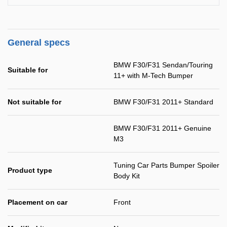
General specs
BMW F30/F31 Sendan/Touring
Suitable for
11+ with M-Tech Bumper
Not suitable for
BMW F30/F31 2011+ Standard
BMW F30/F31 2011+ Genuine
M3
Tuning Car Parts Bumper Spoiler
Product type
Body Kit
Placement on car
Front