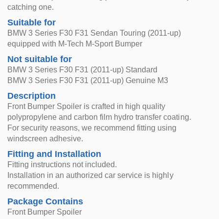
catching one.
Suitable for
BMW 3 Series F30 F31 Sendan Touring (2011-up)
equipped with M-Tech M-Sport Bumper
Not suitable for
BMW 3 Series F30 F31 (2011-up) Standard
BMW 3 Series F30 F31 (2011-up) Genuine M3
Description
Front Bumper Spoiler is crafted in high quality
polypropylene and carbon film hydro transfer coating.
For security reasons, we recommend fitting using
windscreen adhesive.
Fitting and Installation
Fitting instructions not included.
Installation in an authorized car service is highly
recommended.
Package Contains
Front Bumper Spoiler