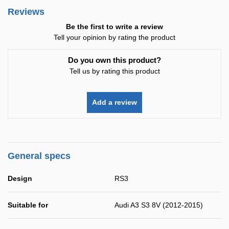
Reviews
Be the first to write a review
Tell your opinion by rating the product
Do you own this product?
Tell us by rating this product
Add a review
General specs
Design
RS3
Suitable for
Audi A3 S3 8V (2012-2015)