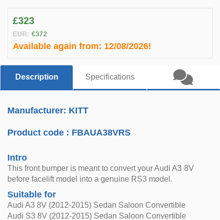
£323
EUR:
€372
Available again from:
12/08/2026!
Description
Specifications
Manufacturer: KITT
Product code :
FBAUA38VRS
Intro
This front bumper is meant to convert your Audi A3 8V
before facelift model into a genuine RS3 model.
Suitable for
Audi A3 8V (2012-2015) Sedan Saloon Convertible
Audi S3 8V (2012-2015) Sedan Saloon Convertible