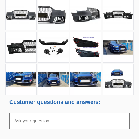
Customer questions and answers: