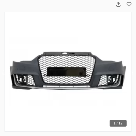
1 / 12