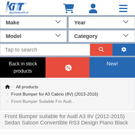
Make
Year
Model
Category
Back in stock
New!
products
All products
Front Bumper for A3 Cabrio (8V) (2013-2016)
Front Bumper Suitable For Audi..
Front Bumper suitable for Audi A3 8V (2012-2015)
Sedan Saloon Convertible RS3 Design Piano Black