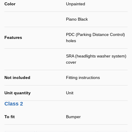
Color
Unpainted
Piano Black
PDC (Parking Distance Control)
Features
holes
SRA (headlights washer system)
cover
Not included
Fitting instructions
Unit quantity
Unit
Class 2
To fit
Bumper