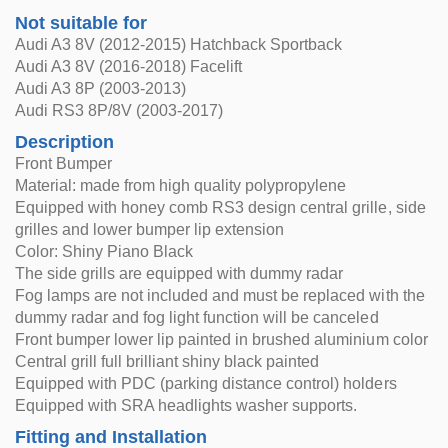
Not suitable for
Audi A3 8V (2012-2015) Hatchback Sportback
Audi A3 8V (2016-2018) Facelift
Audi A3 8P (2003-2013)
Audi RS3 8P/8V (2003-2017)
Description
Front Bumper
Material: made from high quality polypropylene
Equipped with honey comb RS3 design central grille, side
grilles and lower bumper lip extension
Color: Shiny Piano Black
The side grills are equipped with dummy radar
Fog lamps are not included and must be replaced with the
dummy radar and fog light function will be canceled
Front bumper lower lip painted in brushed aluminium color
Central grill full brilliant shiny black painted
Equipped with PDC (parking distance control) holders
Equipped with SRA headlights washer supports.
Fitting and Installation