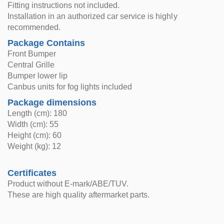
Fitting instructions not included.
Installation in an authorized car service is highly
recommended.
Package Contains
Front Bumper
Central Grille
Bumper lower lip
Canbus units for fog lights included
Package dimensions
Length (cm): 180
Width (cm): 55
Height (cm): 60
Weight (kg): 12
Certificates
Product without E-mark/ABE/TUV.
These are high quality aftermarket parts.