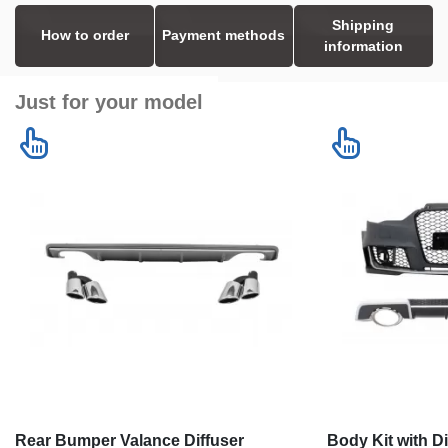
Shipping
How to order
Payment methods
information
Just for your model
Rear Bumper Valance Diffuser
Body Kit with D