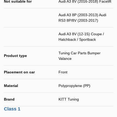
Not suitable for
Audi A3 8V (2016-2018) Facelift
Audi A3 8P (2003-2013) Audi
RS3 8P/8V (2003-2017)
Audi A3 8V (12-15) Coupe /
Hatchback / Sportback
Tuning Car Parts Bumper
Product type
Valance
Placement on car
Front
Material
Polypropylene (PP)
Brand
KITT Tuning
Class 1