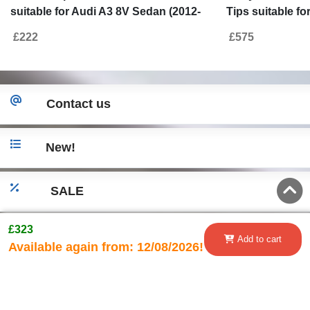
suitable for Audi A3 8V Sedan (2012-
Tips suitable f
2015) with Exhaust Muffler Tips Tail
Cabrio (2012-2
£222
£575
Pipes S3 Design
Contact us
New!
SALE
£323
Go to desktop version
Add to cart
Available again from:
12/08/2026!