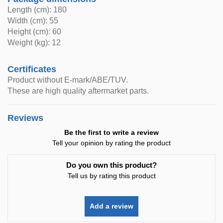
Length (cm): 180
Width (cm): 55
Height (cm): 60
Weight (kg): 12
Certificates
Product without E-mark/ABE/TUV.
These are high quality aftermarket parts.
Reviews
Be the first to write a review
Tell your opinion by rating the product
Do you own this product?
Tell us by rating this product
Add a review