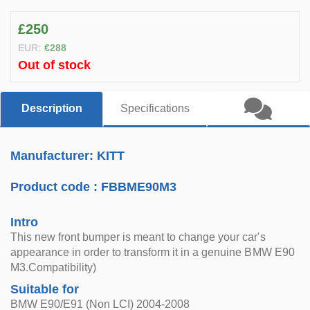
£250
EUR:
€288
Out of stock
Description
Specifications
Manufacturer: KITT
Product code :
FBBME90M3
Intro
This new front bumper is meant to change your car's
appearance in order to transform it in a genuine BMW E90
M3.Compatibility)
Suitable for
BMW E90/E91 (Non LCI) 2004-2008