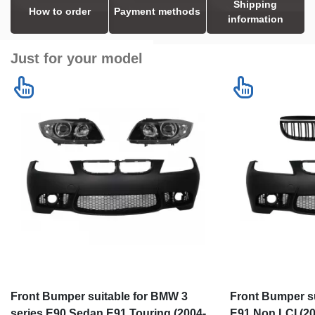
Shipping
How to order
Payment methods
information
Just for your model
Front Bumper suitable for BMW 3
Front Bumper s
series E90 Sedan E91 Touring (2004-
E91 Non LCI (20