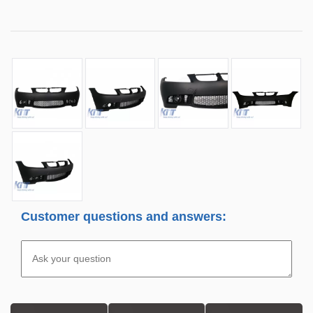
Customer questions and answers: