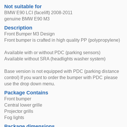
Not suitable for
BMW E90 LCI (facelift) 2008-2011
genuine BMW E90 M3
Description
Front Bumper M3 Design
Front bumper is crafted in high quality PP (polypropylene)
Available with or without PDC (parking sensors)
Available without SRA (headlights washer system)
Base version is not equipped with PDC (parking distance
control) If you want to order the bumper with PDC please
use the drop down menu.
Package Contains
Front bumper
Central lower grille
Projector grills
Fog lights
Package dimensions