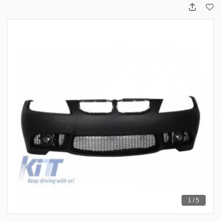
1 / 5