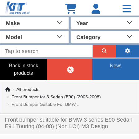
Make
Year
Model
Category
Back in stock
New!
products
All products
Front Bumper for 3 Sedan (E90) (2005-2008)
Front Bumper Suitable For BMW ..
Front bumper suitable for BMW 3 series E90 Sedan
E91 Touring (04-08) (Non LCI) M3 Design