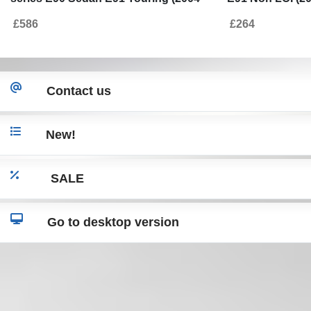
2008) Non LCI M3 Design with
Grilles Double S
£586
£264
Headlights Angel Eyes
Contact us
New!
SALE
Go to desktop version