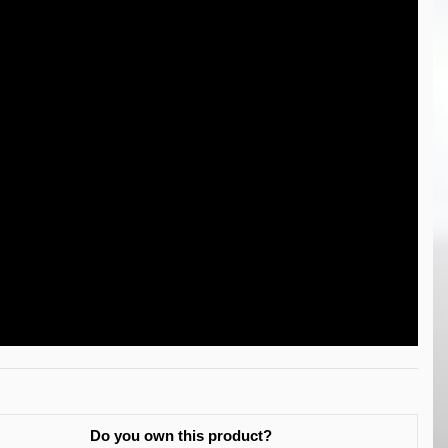
Do you own this product?