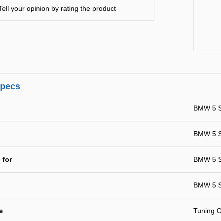
Tell your opinion by rating the product
specs
BMW 5 S
BMW 5 Se
 for
BMW 5 Se
BMW 5 S
e
Tuning C