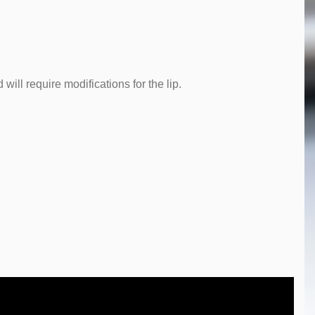
will require modifications for the lip.