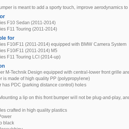
bumper is meant to add a sporty touch, improve aerodynamics t
for
es F10 Sedan (2011-2014)
es F11 Touring (2011-2014)
ble for
es F10/F11 (2011-2014) equipped with BMW Camera System
es F10/F11 (2011-2014) M5
es F11 Touring LCI (2014-up)
on
r M-Technik Design equipped with central-lower front grille and 
 is made of high quality PP (polypropylene)
 has PDC (parking distance control) holes
Mounting a lip on this front bumper will not be plug-and-play, and 
les crafted in high quality plastics
Power
o black