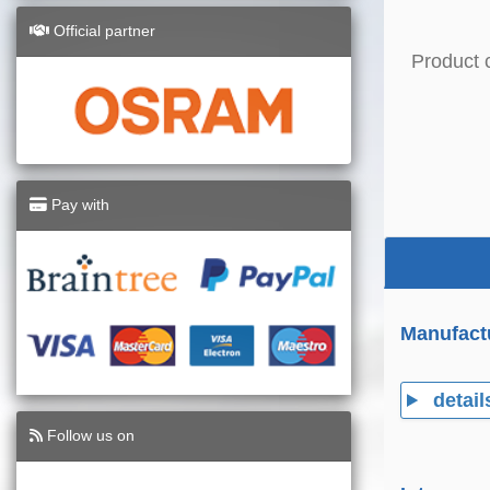
Official partner
Product 
Pay with
Manufact
detail
Follow us on