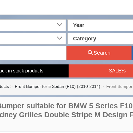
Year
Category
Search
ack in stock products
SALE%
ducts
Front Bumper for 5 Sedan (F10) (2010-2014)
Front Bumper 
Bumper suitable for BMW 5 Series F10
idney Grilles Double Stripe M Design 