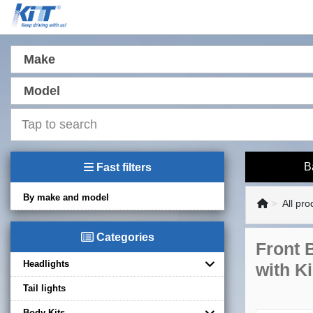
Make
Model
B
Fast filters
By make and model
All pro
Categories
Front 
Headlights
with K
Tail lights
Body Kits