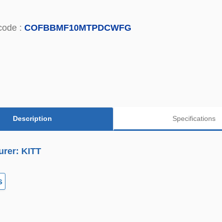
code :
COFBBMF10MTPDCWFG
Description
Specifications
urer: KITT
s