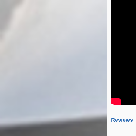
Reviews