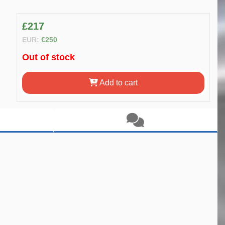
£217
EUR:
€250
Out of stock
Add to cart