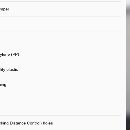
umper
ylene (PP)
ity plastic
ning
king Distance Control) holes