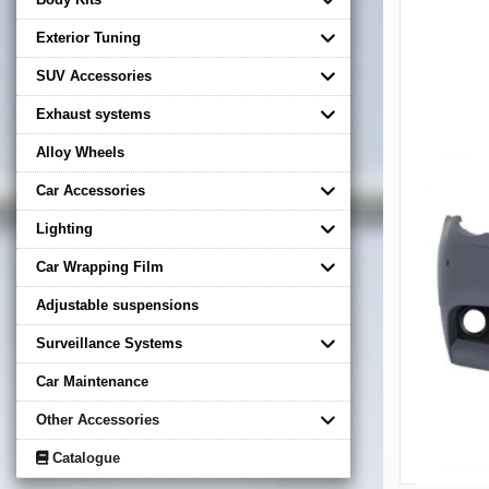
Exterior Tuning
SUV Accessories
Exhaust systems
Alloy Wheels
Car Accessories
Lighting
Car Wrapping Film
Adjustable suspensions
Surveillance Systems
Car Maintenance
Other Accessories
Catalogue