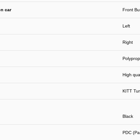
n car
Front B
Left
Right
Polyprop
High qual
KITT Tu
Black
PDC (Par