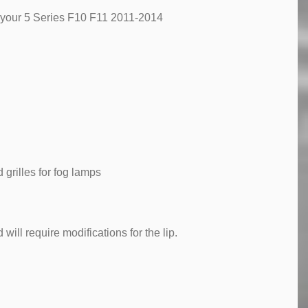
o your 5 Series F10 F11 2011-2014
grilles for fog lamps
will require modifications for the lip.