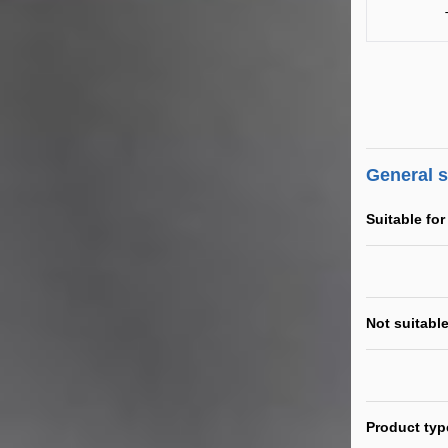
General 
Suitable for
Not suitable
Product typ