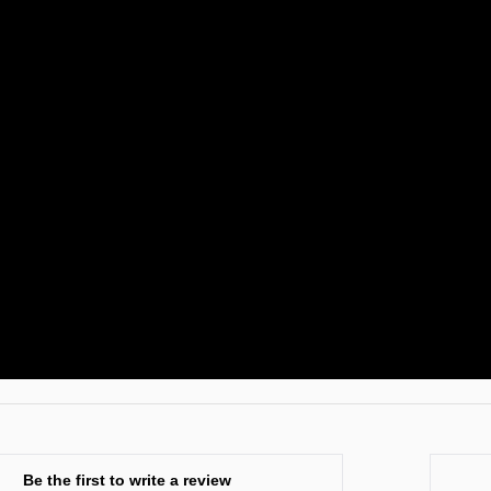
Be the first to write a review