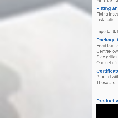
Finish: all 
Fitting an
Fitting inst
Installatio
Important!: 
Package 
Front bump
Central-lowe
Side grilles
One set of c
Certificat
Product wi
These are h
Product 