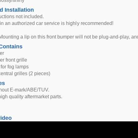
glossy/shiny
d Installation
ructions not included.
n in an authorized car service is highly recommended!
Mounting a lip on this front bumper will not be plug-and-play, and 
Contains
er
r front grille
 for fog lamps
entral grilles (2 pieces)
es
thout E-mark/ABE/TUV.
igh quality aftermarket parts.
video