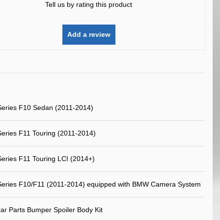
Tell us by rating this product
Add a review
eries F10 Sedan (2011-2014)
ries F11 Touring (2011-2014)
ries F11 Touring LCI (2014+)
eries F10/F11 (2011-2014) equipped with BMW Camera System
ar Parts Bumper Spoiler Body Kit