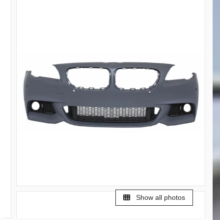
Show all photos