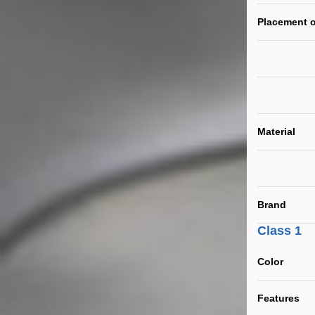
Placement o
Material
Brand
Class 1
Color
Features