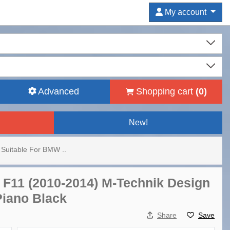
My account
Advanced
Shopping cart
(
0
)
New!
Suitable For BMW ..
 F11 (2010-2014) M-Technik Design
Piano Black
Share
Save