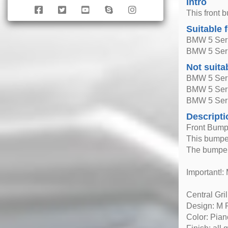
Intro
This front 
Suitable 
BMW 5 Seri
BMW 5 Seri
Not suita
BMW 5 Seri
BMW 5 Seri
BMW 5 Seri
Descripti
Front Bumpe
This bumper
The bumper
Important!: 
Central Gril
Design: M 
Color: Pian