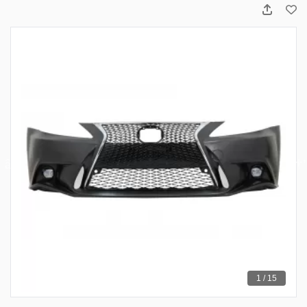
1 / 15