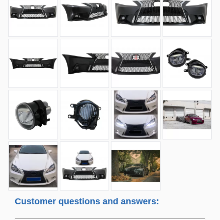
Customer questions and answers: