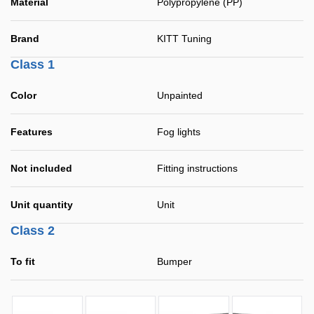
Material
Polypropylene (PP)
Brand
KITT Tuning
Class 1
Color
Unpainted
Features
Fog lights
Not included
Fitting instructions
Unit quantity
Unit
Class 2
To fit
Bumper