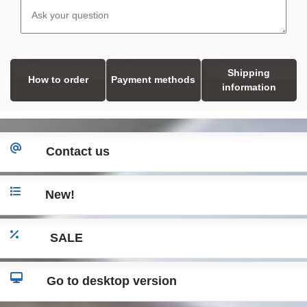
Shipping
How to order
Payment methods
information
Contact us
New!
SALE
Go to desktop version