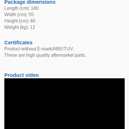
Package dimensions
Length (cm): 180
Width (cm): 55
Height (cm): 60
Weight (kg): 12
Certificates
Product without E-mark/ABE/TUV.
These are high quality aftermarket parts.
Product video