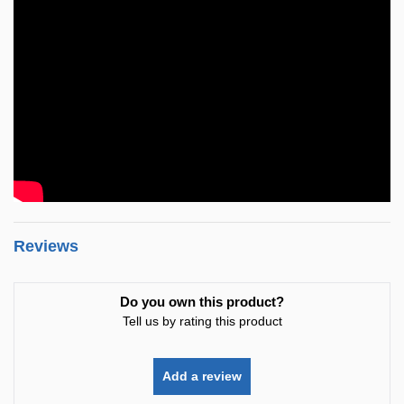
Reviews
Do you own this product?
Tell us by rating this product
Add a review