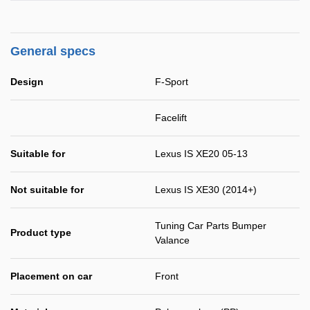
General specs
Design
F-Sport
Facelift
Suitable for
Lexus IS XE20 05-13
Not suitable for
Lexus IS XE30 (2014+)
Tuning Car Parts Bumper
Product type
Valance
Placement on car
Front