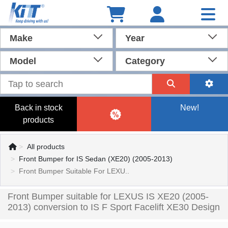
Make
Year
Model
Category
Back in stock
New!
products
All products
Front Bumper for IS Sedan (XE20) (2005-2013)
Front Bumper Suitable For LEXU..
Front Bumper suitable for LEXUS IS XE20 (2005-
2013) conversion to IS F Sport Facelift XE30 Design