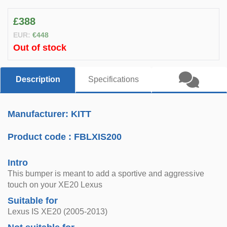
£388
EUR:
€448
Out of stock
Description
Specifications
Manufacturer: KITT
Product code :
FBLXIS200
Intro
This bumper is meant to add a sportive and aggressive
touch on your XE20 Lexus
Suitable for
Lexus IS XE20 (2005-2013)