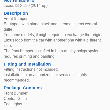
Not suitable for
Lexus IS XE30 (2014-up)
Description
Front Bumper
Equipped with piano black and chrome inserts central
grille
For some models, it might require to exchange the original
Lexus logo from the car with another one with a different
size.
The front bumper is crafted in high-quality polypropylene,
requires priming and painting.
Fitting and Installation
Fitting instructions not included.
Installation in an authorized car service is highly
recommended.
Package Contains
Front Bumper
Central Grille
Fog Lights