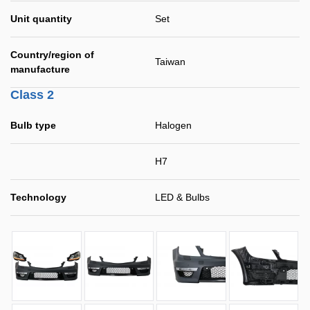
Unit quantity
Set
Country/region of
Taiwan
manufacture
Class 2
Bulb type
Halogen
H7
Technology
LED & Bulbs