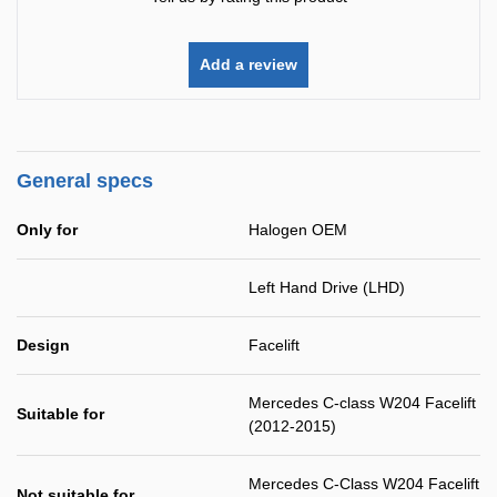
Add a review
General specs
Only for
Halogen OEM
Left Hand Drive (LHD)
Design
Facelift
Mercedes C-class W204 Facelift
Suitable for
(2012-2015)
Mercedes C-Class W204 Facelift
Not suitable for