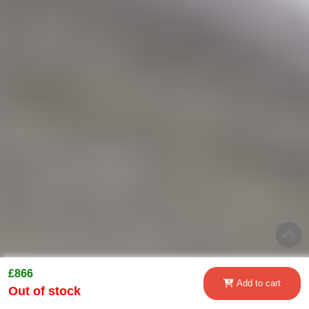
£866
Add to cart
Out of stock