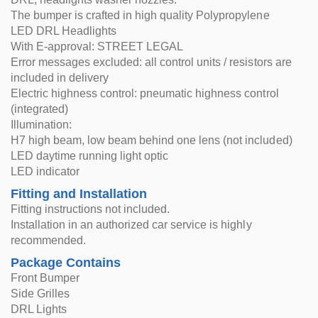
The bumper is crafted in high quality Polypropylene
LED DRL Headlights
With E-approval: STREET LEGAL
Error messages excluded: all control units / resistors are
included in delivery
Electric highness control: pneumatic highness control
(integrated)
Illumination:
H7 high beam, low beam behind one lens (not included)
LED daytime running light optic
LED indicator
Fitting and Installation
Fitting instructions not included.
Installation in an authorized car service is highly
recommended.
Package Contains
Front Bumper
Side Grilles
DRL Lights