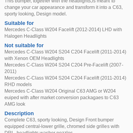
This bumper, together with the headlights,is meant to
change your car appearance and transform it into a C63,
sporty looking, Design model.
Suitable for
Mercedes C-Class W204 Facelift (2012-2014) LHD with
Halogen Headlights
Not suitable for
Mercedes C-Class W204 S204 C204 Facelift (2011-2014)
with Xenon OEM Headlights
Mercedes C-Class W204 S204 C204 Pre-Facelift (2007-
2011)
Mercedes C-Class W204 S204 C204 Facelift (2011-2014)
RHD models
Mercedes C-Class W204 Original C63 AMG or W204
euiped with after market conversion packagaes to C63
AMG look
Description
Complete C63, sporty looking, Design Front bumper
equipped central-lower grille, chromed side grilles with
DRL, headlights washer nozzles.