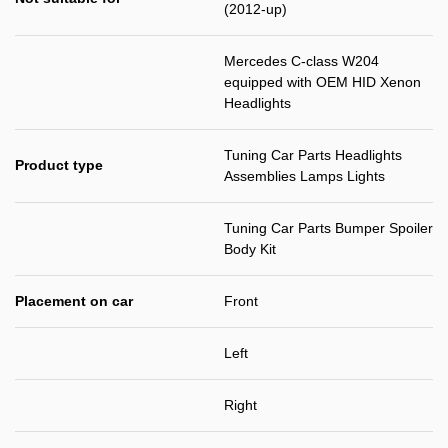
(2012-up)
Mercedes C-class W204
equipped with OEM HID Xenon
Headlights
Tuning Car Parts Headlights
Product type
Assemblies Lamps Lights
Tuning Car Parts Bumper Spoiler
Body Kit
Placement on car
Front
Left
Right