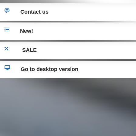
Contact us
New!
SALE
Go to desktop version