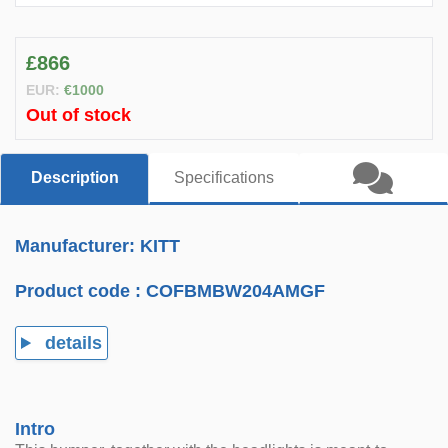
£866
EUR:
€1000
Out of stock
Description
Specifications
Manufacturer: KITT
Product code :
COFBMBW204AMGF
details
Intro