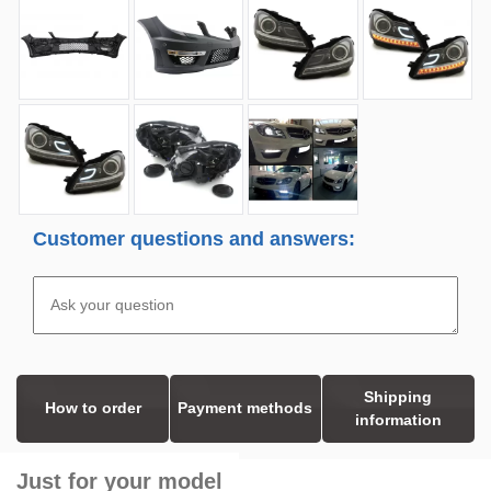
Customer questions and answers:
Shipping
How to order
Payment methods
information
Just for your model