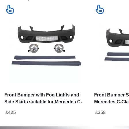
Front Bumper with Fog Lights and
Front Bumper Si
Side Skirts suitable for Mercedes C-
Mercedes C-Cla
Class W204 (2007-2012) C63 Design
C63 Design Wit
£425
£358