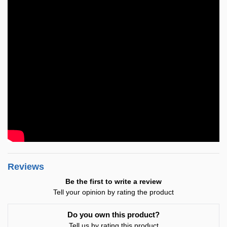
Reviews
Be the first to write a review
Tell your opinion by rating the product
Do you own this product?
Tell us by rating this product