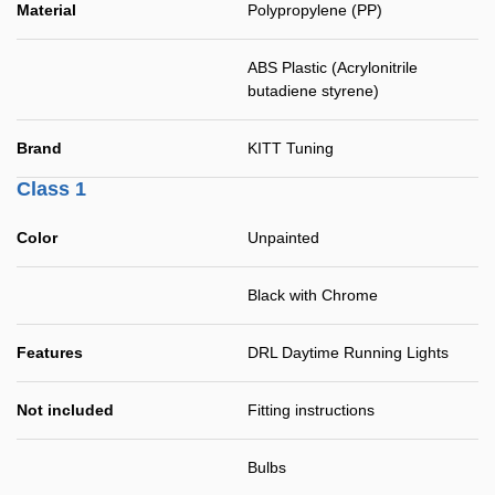
Material
Polypropylene (PP)
ABS Plastic (Acrylonitrile
butadiene styrene)
Brand
KITT Tuning
Class 1
Color
Unpainted
Black with Chrome
Features
DRL Daytime Running Lights
Not included
Fitting instructions
Bulbs