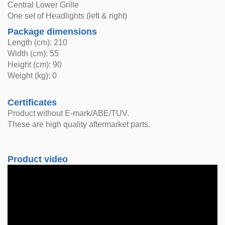
Central Lower Grille
One set of Headlights (left & right)
Package dimensions
Length (cm): 210
Width (cm): 55
Height (cm): 90
Weight (kg): 0
Certificates
Product without E-mark/ABE/TUV.
These are high quality aftermarket parts.
Product video