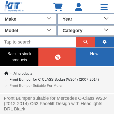
Make
Year
Model
Category
Back in stock
New!
products
All products
Front Bumper for C-CLASS Sedan (W204) (2007-2014)
Front Bumper Suitable For Merc..
Front Bumper suitable for Mercedes C-Class W204
(2012-2014) C63 Facelift Design with Headlights
DRL Black