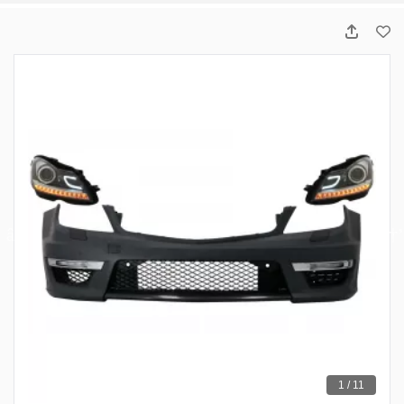
1 / 11