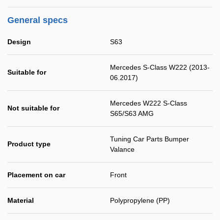
General specs
Design
S63
Mercedes S-Class W222 (2013-
Suitable for
06.2017)
Mercedes W222 S-Class
Not suitable for
S65/S63 AMG
Tuning Car Parts Bumper
Product type
Valance
Placement on car
Front
Material
Polypropylene (PP)