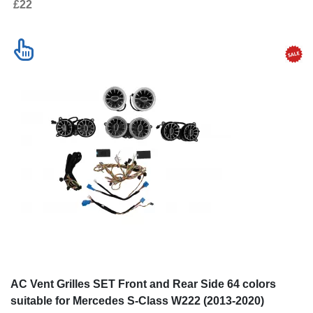
£22
AC Vent Grilles SET Front and Rear Side 64 colors
suitable for Mercedes S-Class W222 (2013-2020)