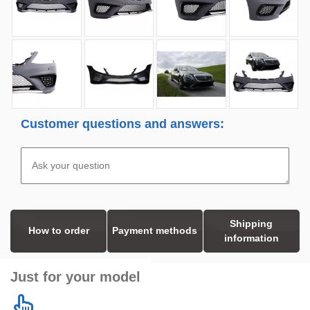
Customer questions and answers:
Shipping
How to order
Payment methods
information
Just for your model