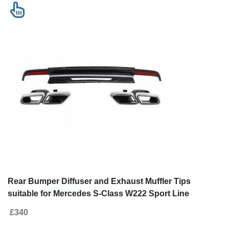
Rear Bumper Diffuser and Exhaust Muffler Tips
suitable for Mercedes S-Class W222 Sport Line
Package (2013-06.2017) S63 Design
£340