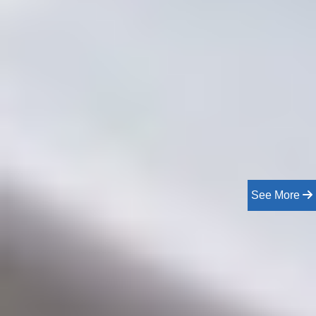
See More