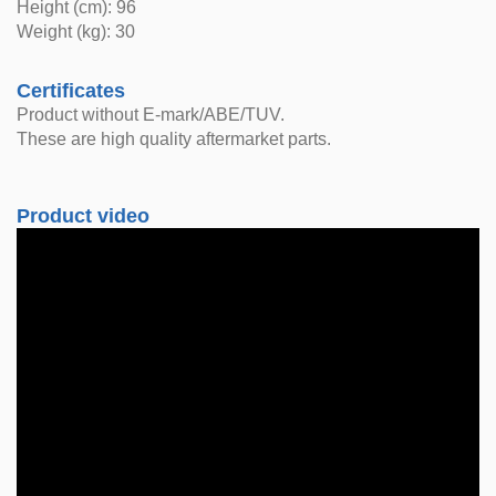
Height (cm): 96
Weight (kg): 30
Certificates
Product without E-mark/ABE/TUV.
These are high quality aftermarket parts.
Product video