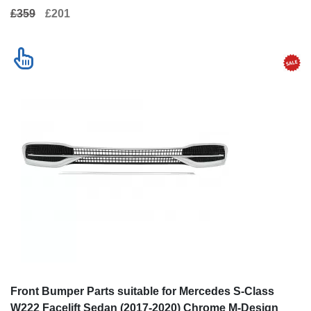
£359
£201
Front Bumper Parts suitable for Mercedes S-Class
W222 Facelift Sedan (2017-2020) Chrome M-Design