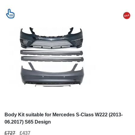
Body Kit suitable for Mercedes S-Class W222 (2013-
06.2017) S65 Design
£727
£437