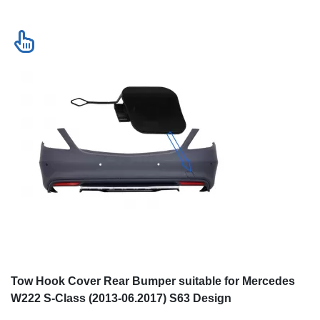
Tow Hook Cover Rear Bumper suitable for Mercedes
W222 S-Class (2013-06.2017) S63 Design