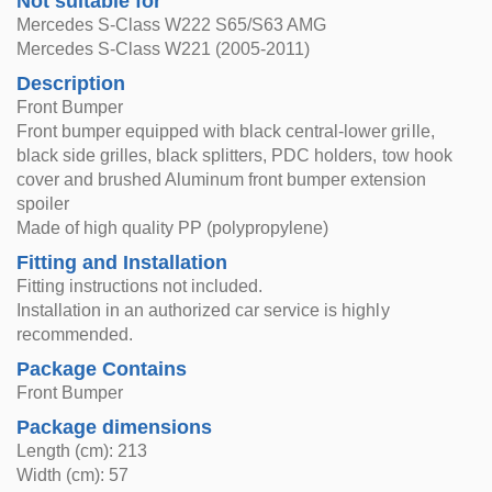
Not suitable for
Mercedes S-Class W222 S65/S63 AMG
Mercedes S-Class W221 (2005-2011)
Description
Front Bumper
Front bumper equipped with black central-lower grille,
black side grilles, black splitters, PDC holders, tow hook
cover and brushed Aluminum front bumper extension
spoiler
Made of high quality PP (polypropylene)
Fitting and Installation
Fitting instructions not included.
Installation in an authorized car service is highly
recommended.
Package Contains
Front Bumper
Package dimensions
Length (cm): 213
Width (cm): 57