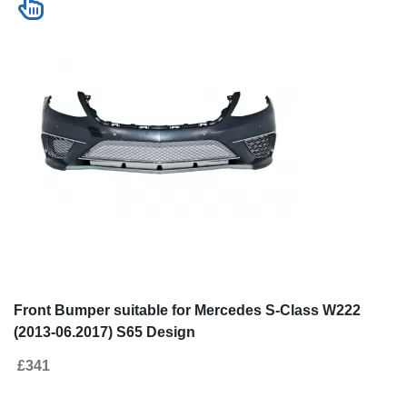
Front Bumper suitable for Mercedes S-Class W222
(2013-06.2017) S65 Design
£341