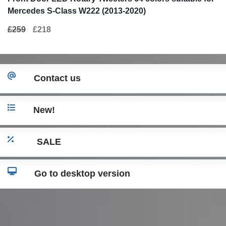
Mercedes S-Class W222 (2013-2020)
£259
£218
Contact us
New!
SALE
Go to desktop version