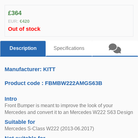
£364
EUR:
€420
Out of stock
Description
Specifications
Manufacturer: KITT
Product code :
FBMBW222AMGS63B
Intro
Front Bumper is meant to improve the look of your
Mercedes and convert it to an Mercedes W222 S63 Design
Suitable for
Mercedes S-Class W222 (2013-06.2017)