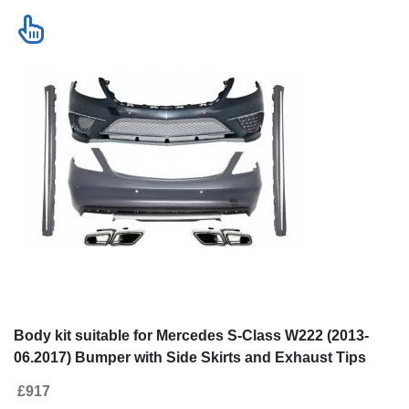
Body kit suitable for Mercedes S-Class W222 (2013-
06.2017) Bumper with Side Skirts and Exhaust Tips
S63 Look LWB
£917