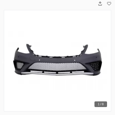
1 / 8