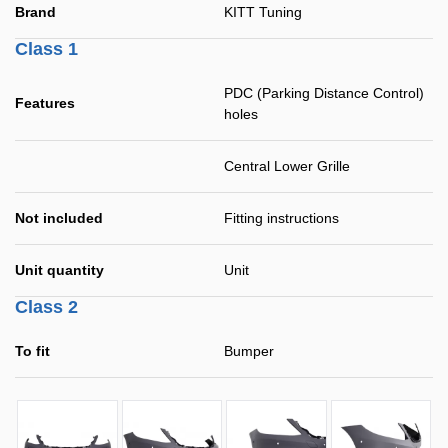
Brand
KITT Tuning
Class 1
PDC (Parking Distance Control)
Features
holes
Central Lower Grille
Not included
Fitting instructions
Unit quantity
Unit
Class 2
To fit
Bumper