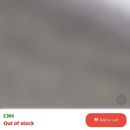
£364
Add to cart
Out of stock