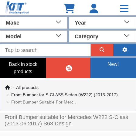
Make
Year
Model
Category
Back in stock
New!
products
All products
Front Bumper for S-CLASS Sedan (W222) (2013-2017)
Front Bumper Suitable For Merc..
Front Bumper suitable for Mercedes W222 S-Class
(2013-06.2017) S63 Design