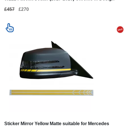
£457
£270
Sticker Mirror Yellow Matte suitable for Mercedes