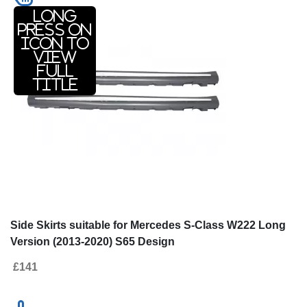
Long
press on
icon to
view
full
title
Side Skirts suitable for Mercedes S-Class W222 Long
Version (2013-2020) S65 Design
£141