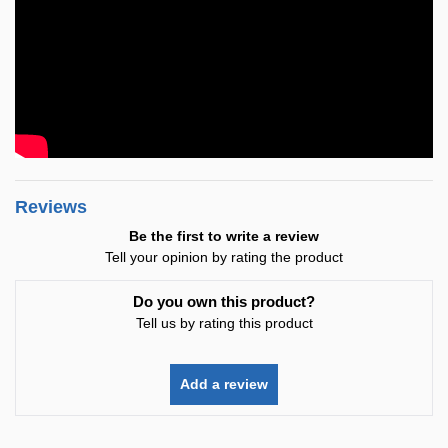
Reviews
Be the first to write a review
Tell your opinion by rating the product
Do you own this product?
Tell us by rating this product
Add a review