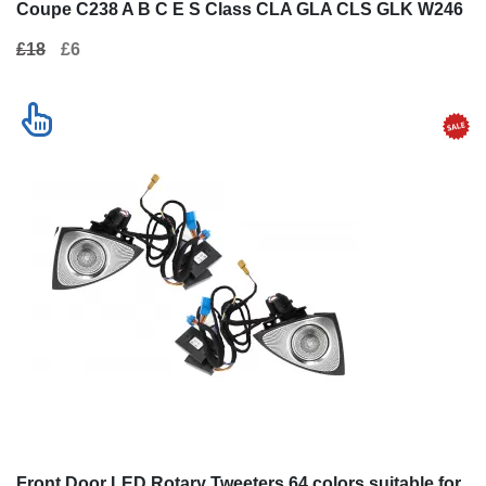
Coupe C238 A B C E S Class CLA GLA CLS GLK W246
W204 W176 W117 W212 W207 W218 X156 X204 W221
£18
£6
Front Door LED Rotary Tweeters 64 colors suitable for