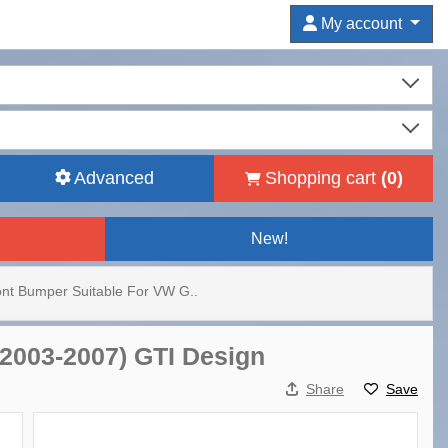
My account
Advanced
Shopping cart
(
0
)
New!
ont Bumper Suitable For VW G..
(2003-2007) GTI Design
Share
Save