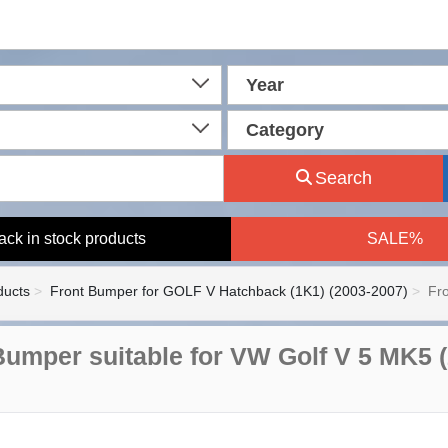
Year
Category
Search
ack in stock products
SALE%
ducts
Front Bumper for GOLF V Hatchback (1K1) (2003-2007)
Fr
Bumper suitable for VW Golf V 5 MK5 