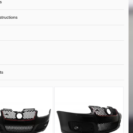
s
nstructions
ts