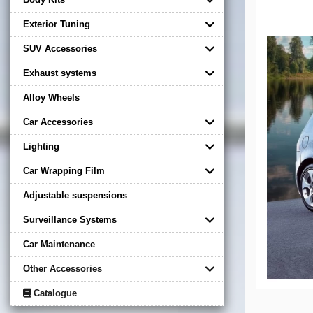
Exterior Tuning
SUV Accessories
Exhaust systems
Alloy Wheels
Car Accessories
Lighting
Car Wrapping Film
Adjustable suspensions
Surveillance Systems
Car Maintenance
Other Accessories
Catalogue