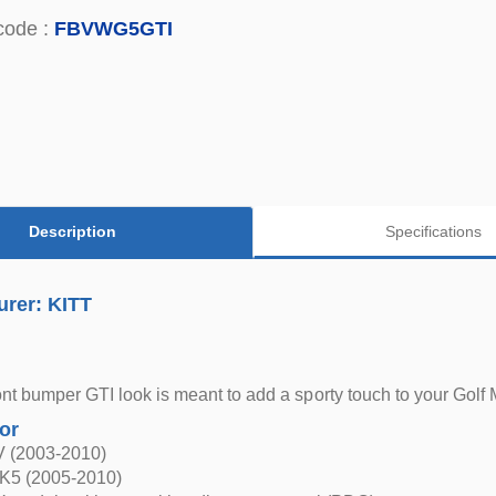
code :
FBVWG5GTI
Description
Specifications
urer: KITT
nt bumper GTI look is meant to add a sporty touch to your Golf
for
V (2003-2010)
K5 (2005-2010)