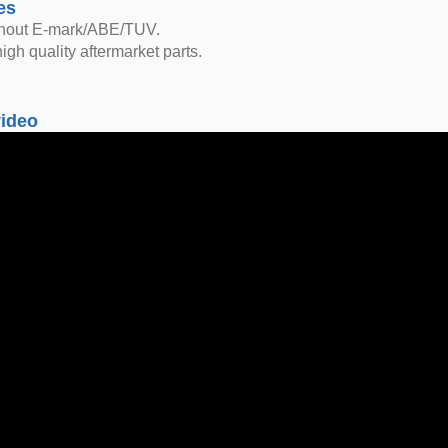
es
thout E-mark/ABE/TUV.
igh quality aftermarket parts.
video