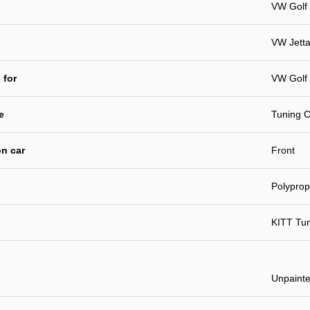
VW Golf 
VW Jett
 for
VW Golf
e
Tuning C
n car
Front
Polyprop
KITT Tu
Unpaint