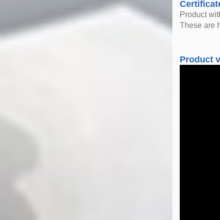
Certificat
Product wi
These are h
Product 