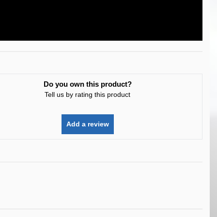
Do you own this product?
Tell us by rating this product
Add a review