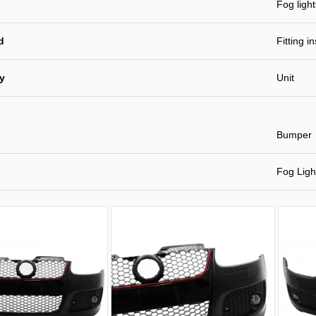
Fog light
d
Fitting i
ty
Unit
Bumper
Fog Ligh