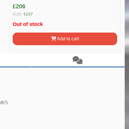
£206
EUR:
€237
Out of stock
Add to cart
 MK5