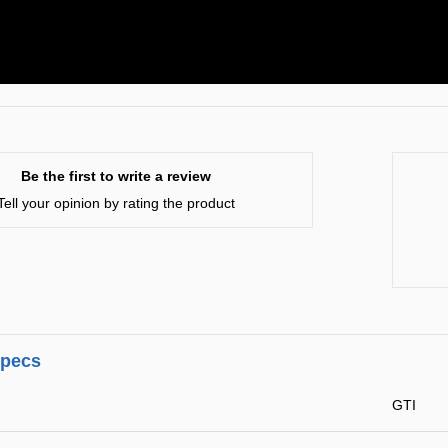
Be the first to write a review
Tell your opinion by rating the product
specs
GTI