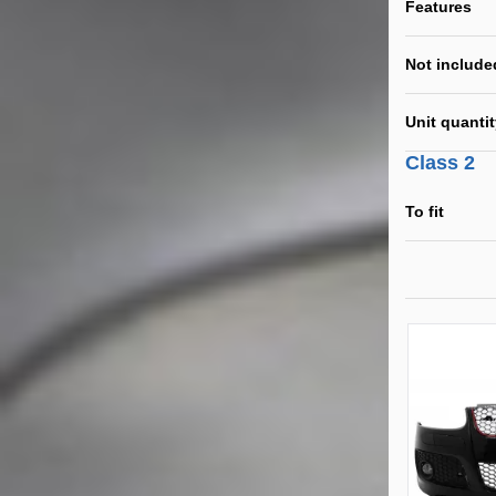
Features
Not include
Unit quanti
Class 2
To fit