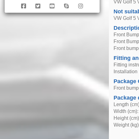
VW Golf 5 V
Not suita
VW Golf 5
Descripti
Front Bump
Front Bumpe
Front bumpe
Fitting an
Fitting inst
Installatio
Package 
Front bump
Package 
Length (cm)
Width (cm):
Height (cm)
Weight (kg)