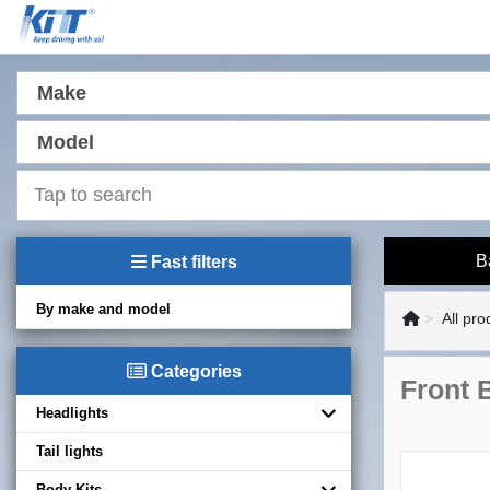
Make
Model
B
Fast filters
By make and model
All pro
Categories
Front 
Headlights
Tail lights
Body Kits