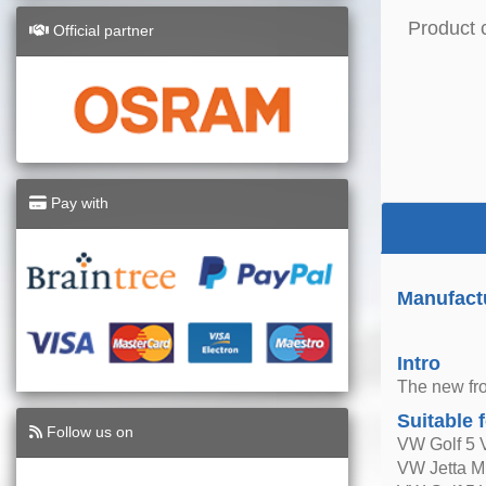
Product 
Official partner
Pay with
Manufact
Intro
The new fro
Suitable 
Follow us on
VW Golf 5 
VW Jetta M