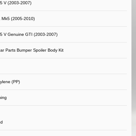
5 V (2003-2007)
a Mk5 (2005-2010)
 5 V Genuine GTI (2003-2007)
ar Parts Bumper Spoiler Body Kit
ylene (PP)
ning
ed