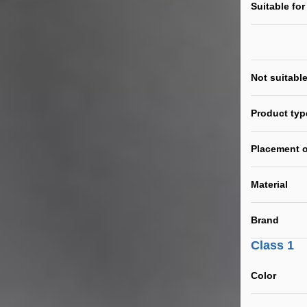
Suitable for
Not suitable
Product typ
Placement o
Material
Brand
Class 1
Color