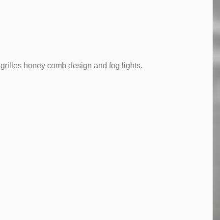
grilles honey comb design and fog lights.