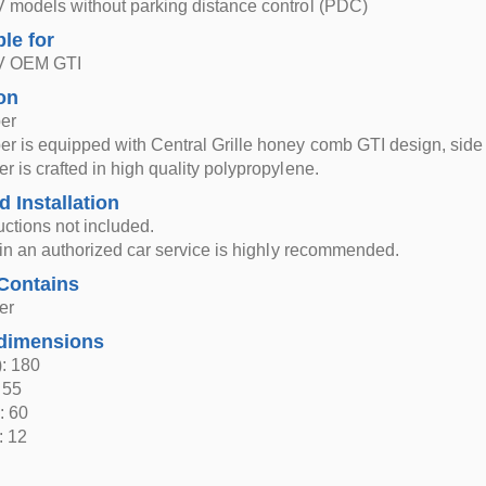
 models without parking distance control (PDC)
ble for
 V OEM GTI
on
er
r is equipped with Central Grille honey comb GTI design, side 
r is crafted in high quality polypropylene.
d Installation
ructions not included.
n in an authorized car service is highly recommended.
Contains
er
dimensions
: 180
 55
: 60
: 12