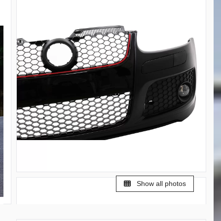
Show all photos