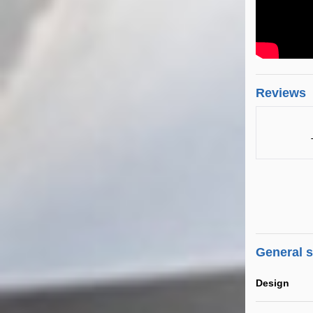
Reviews
General 
Design