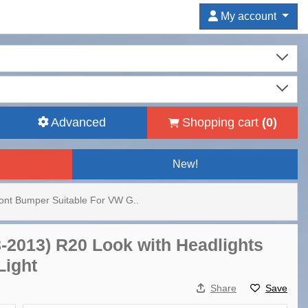
My account
Advanced
Shopping cart
(
0
)
New!
ont Bumper Suitable For VW G..
8-2013) R20 Look with Headlights
Light
Share
Save