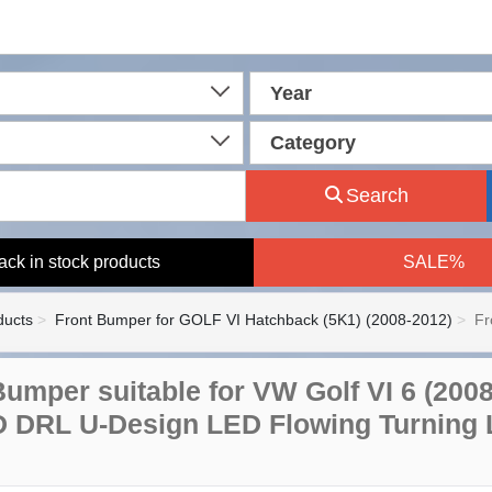
Year
Category
Search
ack in stock products
SALE%
ducts
Front Bumper for GOLF VI Hatchback (5K1) (2008-2012)
Fr
Bumper suitable for VW Golf VI 6 (200
 DRL U-Design LED Flowing Turning 