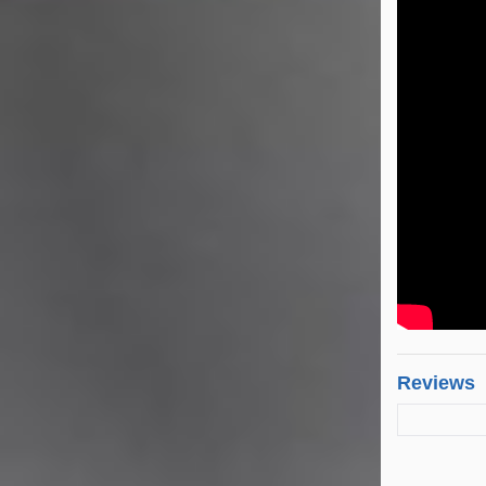
Reviews