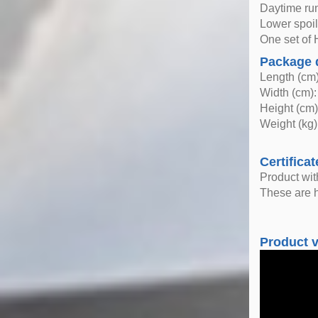
Daytime run
Lower spoil
One set of H
Package 
Length (cm)
Width (cm):
Height (cm)
Weight (kg)
Certificat
Product wi
These are h
Product 