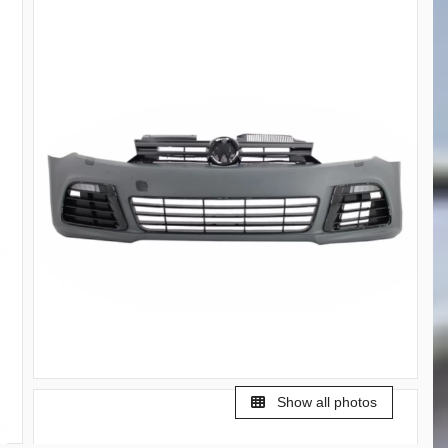
Show all photos