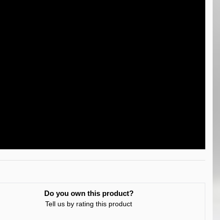
Do you own this product?
Tell us by rating this product