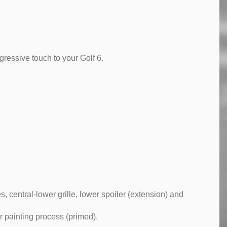
ressive touch to your Golf 6.
s, central-lower grille, lower spoiler (extension) and
r painting process (primed).