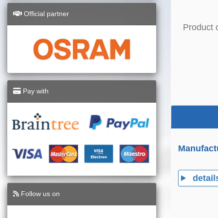
Official partner
Product 
Pay with
Manufact
detail
Follow us on