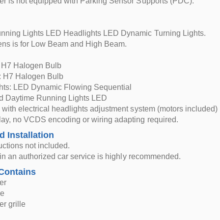
r is not equipped with Parking Sensor Supports (PDC).
nning Lights LED Headlights LED Dynamic Turning Lights.
Lens is for Low Beam and High Beam.
 H7 Halogen Bulb
 H7 Halogen Bulb
ghts: LED Dynamic Flowing Sequential
nd Daytime Running Lights LED
with electrical headlights adjustment system (motors included)
ay, no VCDS encoding or wiring adapting required.
d Installation
ructions not included.
n in an authorized car service is highly recommended.
Contains
er
le
r grille