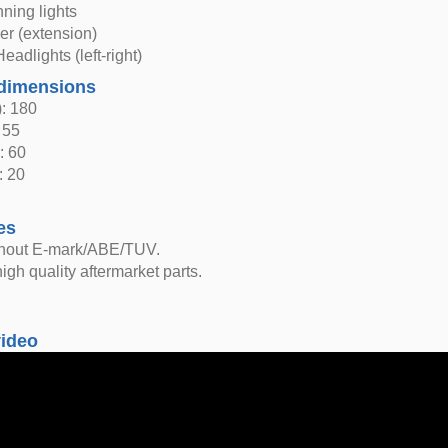
ning lights
er (extension)
eadlights (left-right)
dimensions
: 180
 55
: 60
: 20
es
thout E-mark/ABE/TUV.
igh quality aftermarket parts.
video