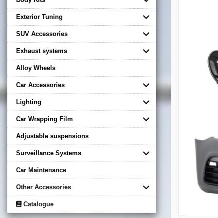
Exterior Tuning
SUV Accessories
Exhaust systems
Alloy Wheels
Car Accessories
Lighting
Car Wrapping Film
Adjustable suspensions
Surveillance Systems
Car Maintenance
Other Accessories
Catalogue