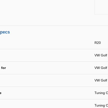
specs
R20
VW Golf 
 for
VW Golf 
VW Golf 
e
Tuning C
Tuning C