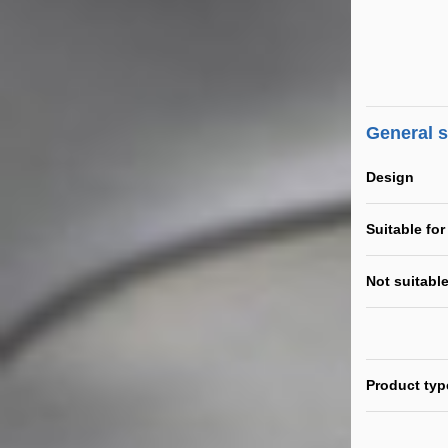
General 
Design
Suitable for
Not suitable
Product typ