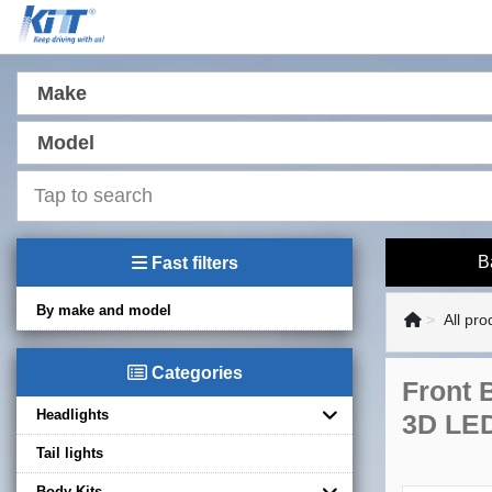
Make
Model
B
Fast filters
By make and model
All pro
Categories
Front 
Headlights
3D LED
Tail lights
Body Kits