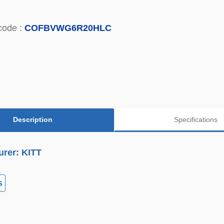
code :
COFBVWG6R20HLC
Description
Specifications
urer: KITT
s