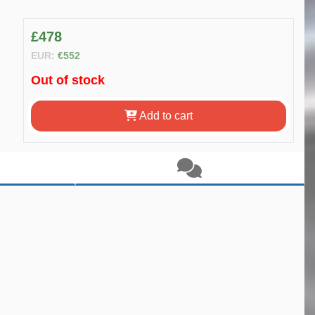
£478
EUR:
€552
Out of stock
Add to cart