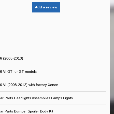
Add a review
6 (2008-2013)
6 VI GTI or GT models
6 VI (2008-2012) with factory Xenon
ar Parts Headlights Assemblies Lamps Lights
ar Parts Bumper Spoiler Body Kit