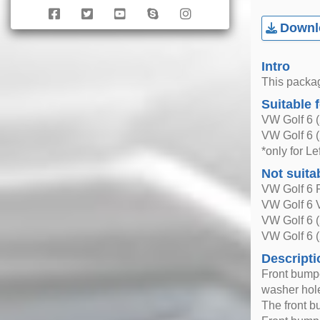
Downlo
Intro
This packag
Suitable 
VW Golf 6 
VW Golf 6 
*only for L
Not suita
VW Golf 6 
VW Golf 6 V
VW Golf 6 
VW Golf 6 
Descripti
Front bumper
washer hol
The front b