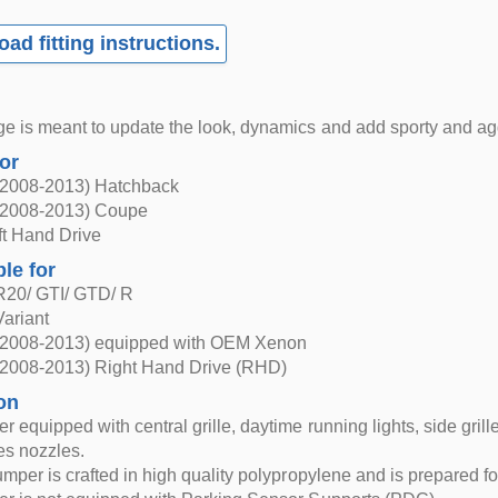
ad fitting instructions.
e is meant to update the look, dynamics and add sporty and agg
for
(2008-2013) Hatchback
(2008-2013) Coupe
eft Hand Drive
ble for
R20/ GTI/ GTD/ R
ariant
(2008-2013) equipped with OEM Xenon
(2008-2013) Right Hand Drive (RHD)
on
 equipped with central grille, daytime running lights, side grille
es nozzles.
umper is crafted in high quality polypropylene and is prepared fo