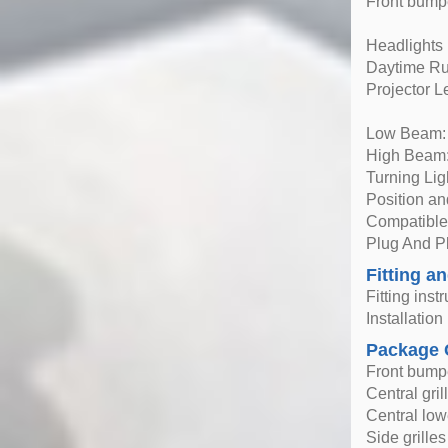
Front bumpe
Headlights
Daytime Ru
Projector 
Low Beam:
High Beam:
Turning Li
Position a
Compatible 
Plug And Pl
Fitting an
Fitting inst
Installatio
Package 
Front bump
Central gril
Central lowe
Side grilles