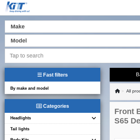
Make
Model
B
Fast filters
By make and model
All pro
Categories
Front 
Headlights
S65 De
Tail lights
Body Kits