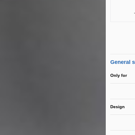
General 
Only for
Design