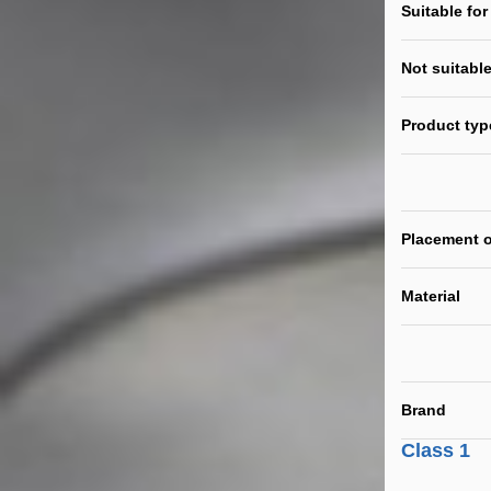
Suitable for
Not suitable
Product typ
Placement o
Material
Brand
Class 1