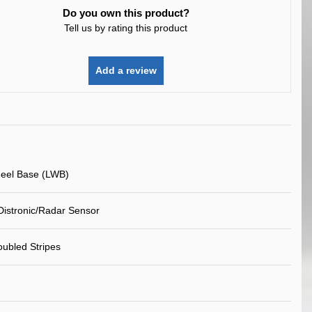
Do you own this product?
Tell us by rating this product
Add a review
eel Base (LWB)
Distronic/Radar Sensor
ubled Stripes