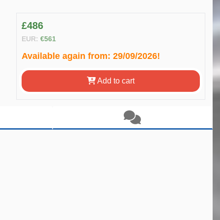
£486
EUR:
€561
Available again from:
29/09/2026!
Add to cart