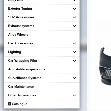
Exterior Tuning
SUV Accessories
Exhaust systems
Alloy Wheels
Car Accessories
Lighting
Car Wrapping Film
Adjustable suspensions
Surveillance Systems
Car Maintenance
Other Accessories
Catalogue