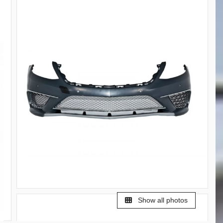
Show all photos