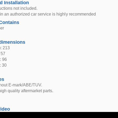
d Installation
ructions not included.
n in an authorized car service is highly recommended
Contains
er
dimensions
: 213
 57
: 96
: 30
es
thout E-mark/ABE/TUV.
igh quality aftermarket parts.
video