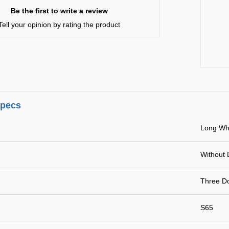
Be the first to write a review
Tell your opinion by rating the product
specs
Long Wh
Without 
Three Do
S65