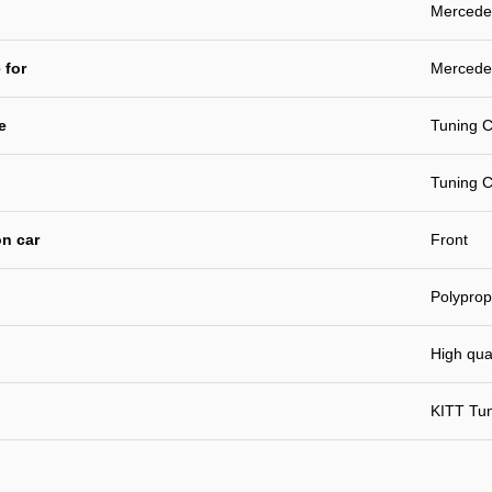
Mercede
 for
Mercede
e
Tuning C
Tuning C
n car
Front
Polyprop
High qual
KITT Tu