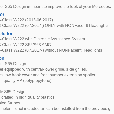
r S65 Design is meant to improve the look of your Mercedes.
for
-Class W222 (2013-06.2017)
-Class W222 (07.2017-) ONLY with NONFacelift Headlights
ble for
-Class W222 with Distronic Assistance System
S-Class W222 S65/S63 AMG
-Class W222 (07.2017-) without NONFacelift Headlights
on
er S65 Design
 equipped with central-lower grille, side grilles,
, tow hook cover and front bumper extension spoiler.
h quality PP (polypropylene)
lle S65 Design
s crafted in high quality plastics.
led Stripes
blem is not included an can be installed from the previous gril