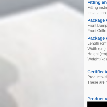
Fitting an
Fitting inst
Installatio
Package 
Front Bump
Front Grille
Package 
Length (cm)
Width (cm):
Height (cm)
Weight (kg)
Certificat
Product wi
These are h
Product 