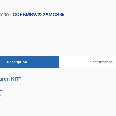
code :
COFBMBW222AMGS65
Description
Specifications
urer: KITT
s