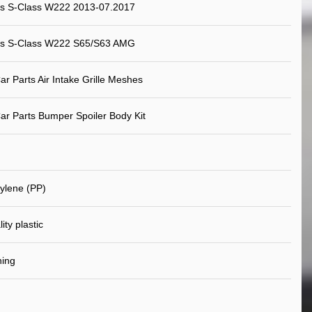
s S-Class W222 2013-07.2017
s S-Class W222 S65/S63 AMG
ar Parts Air Intake Grille Meshes
ar Parts Bumper Spoiler Body Kit
ylene (PP)
ity plastic
ning