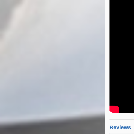
Reviews