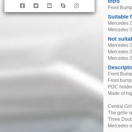
Intro
Front Bumpe
Suitable 
Mercedes S
Mercedes S
Not suita
Mercedes S
Mercedes 
Mercedes S
Descripti
Front Bump
Front bumper
PDC holders
Made of hig
Central Gri
The grille i
Three Doub
Mercedes em