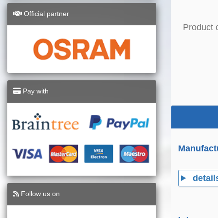
Official partner
Product 
Pay with
Manufact
detail
Follow us on