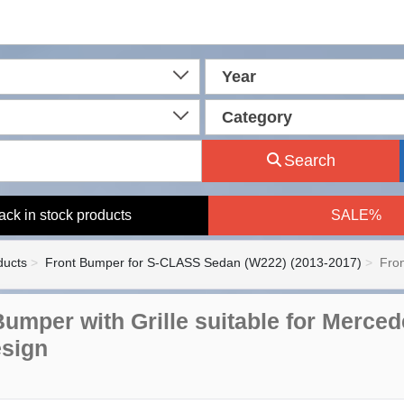
Year
Category
Search
ack in stock products
SALE%
ducts
Front Bumper for S-CLASS Sedan (W222) (2013-2017)
Fron
Bumper with Grille suitable for Merce
sign