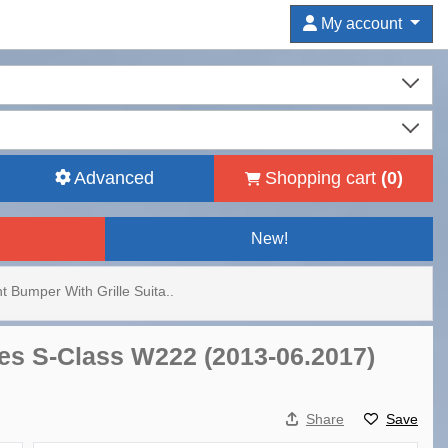
My account
Advanced
Shopping cart
(
0
)
New!
t Bumper With Grille Suita..
des S-Class W222 (2013-06.2017)
Share
Save