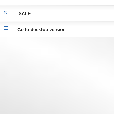
SALE
Go to desktop version