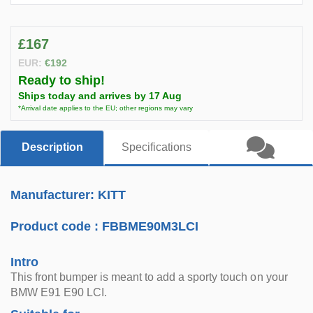
£167
EUR:
€192
Ready to ship!
Ships today and arrives by 17 Aug
*Arrival date applies to the EU; other regions may vary
Description
Specifications
Manufacturer: KITT
Product code :
FBBME90M3LCI
Intro
This front bumper is meant to add a sporty touch on your
BMW E91 E90 LCI.