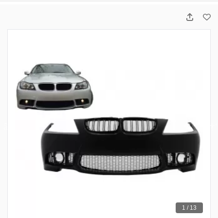
1 / 13