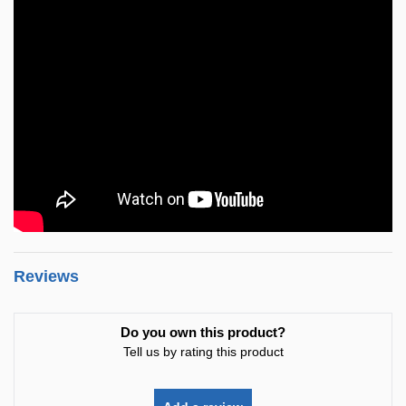
Reviews
Do you own this product?
Tell us by rating this product