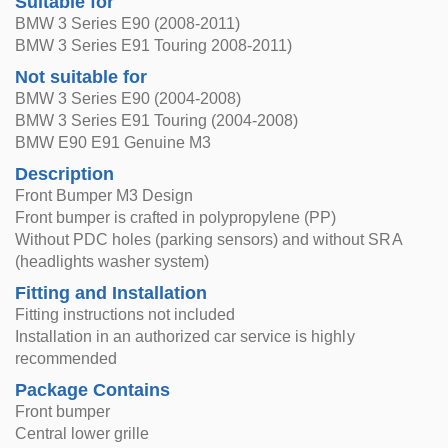
Suitable for
BMW 3 Series E90 (2008-2011)
BMW 3 Series E91 Touring 2008-2011)
Not suitable for
BMW 3 Series E90 (2004-2008)
BMW 3 Series E91 Touring (2004-2008)
BMW E90 E91 Genuine M3
Description
Front Bumper M3 Design
Front bumper is crafted in polypropylene (PP)
Without PDC holes (parking sensors) and without SRA
(headlights washer system)
Fitting and Installation
Fitting instructions not included
Installation in an authorized car service is highly
recommended
Package Contains
Front bumper
Central lower grille