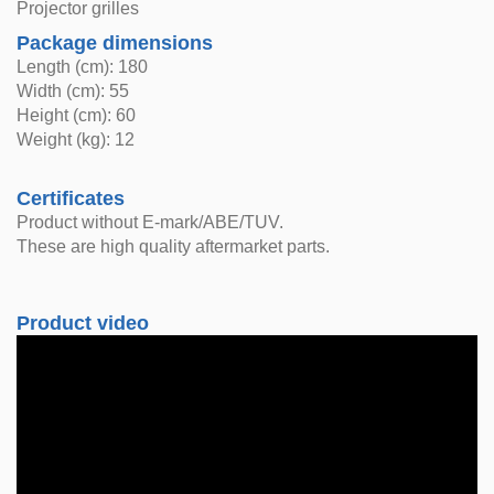
Projector grilles
Package dimensions
Length (cm): 180
Width (cm): 55
Height (cm): 60
Weight (kg): 12
Certificates
Product without E-mark/ABE/TUV.
These are high quality aftermarket parts.
Product video