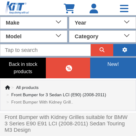
Make
Year
Model
Category
Back in stock
New!
products
All products
Front Bumper for 3 Sedan LCI (E90) (2008-2011)
Front Bumper With Kidney Grill..
Front Bumper with Kidney Grilles suitable for BMW
3 Series E90 E91 LCI (2008-2011) Sedan Touring
M3 Design