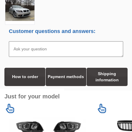
Customer questions and answers:
Shipping
How to order
Payment methods
information
Just for your model