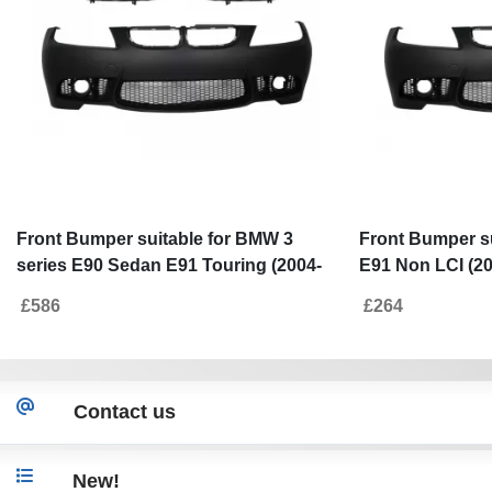
Front Bumper suitable for BMW 3
Front Bumper s
series E90 Sedan E91 Touring (2004-
E91 Non LCI (20
2008) Non LCI M3 Design with
Grilles Double S
£586
£264
Headlights Angel Eyes
Contact us
New!