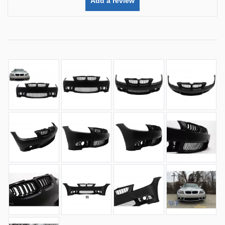
Add a review