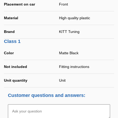
Placement on car
Front
Material
High quality plastic
Brand
KITT Tuning
Class 1
Color
Matte Black
Not included
Fitting instructions
Unit quantity
Unit
Customer questions and answers: