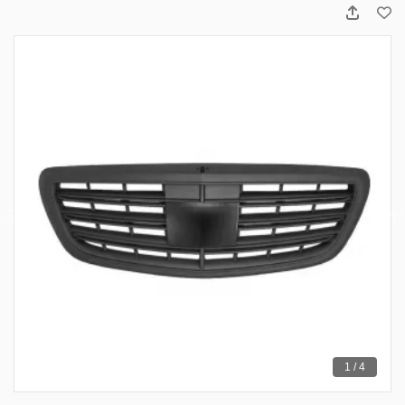
1 / 4