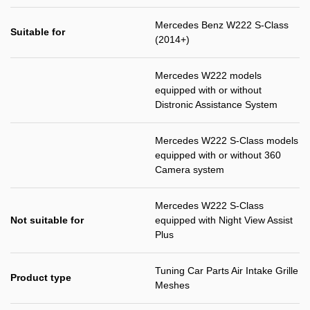
Mercedes Benz W222 S-Class
Suitable for
(2014+)
Mercedes W222 models
equipped with or without
Distronic Assistance System
Mercedes W222 S-Class models
equipped with or without 360
Camera system
Mercedes W222 S-Class
Not suitable for
equipped with Night View Assist
Plus
Tuning Car Parts Air Intake Grille
Product type
Meshes