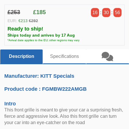
£253
£185
16
:
30
:
56
EUR:
€213
€292
Ready to ship!
Ships today and arrives by 17 Aug
*Arrival date applies to the EU; other regions may vary
Description
Specifications
Manufacturer: KITT Specials
Product code :
FGMBW222AMGB
Intro
This front grille is meant to give your car a surprising fresh,
fierce and aggressive look. Also this front grille can turn
your car into an eye-catcher on the road