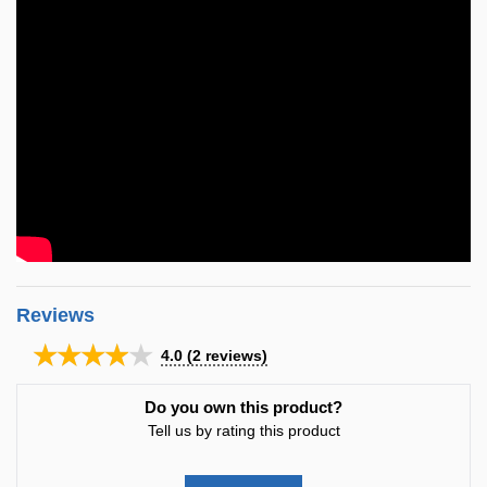
Reviews
★★★★★
4.0
(
2
reviews)
Do you own this product?
Tell us by rating this product