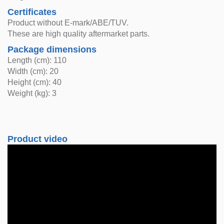
Certificates
Product without E-mark/ABE/TUV.
These are high quality aftermarket parts.
Package dimensions
Length (cm): 110
Width (cm): 20
Height (cm): 40
Weight (kg): 3
Product video