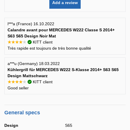
Add a review
l***a (France) 16.10.2022
Calandre avant pour MERCEDES W222 Classe S 2014+
S63 S65 Design Noir Mat
★★★★★
KITT client
Très rapide est toujours de très bonne qualité
a***u (Germany) 18.03.2022
Kühlergrill für MERCEDES W222 S-Klasse 2014+ S63 S65
Design Mattschwarz
★★★★★
KITT client
Good seller
General specs
Design
S65