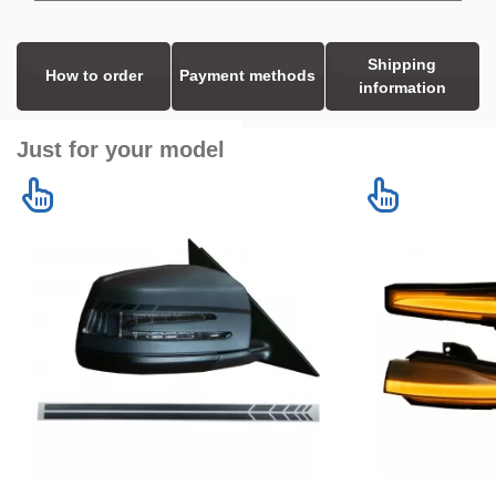
Shipping
How to order
Payment methods
information
Just for your model