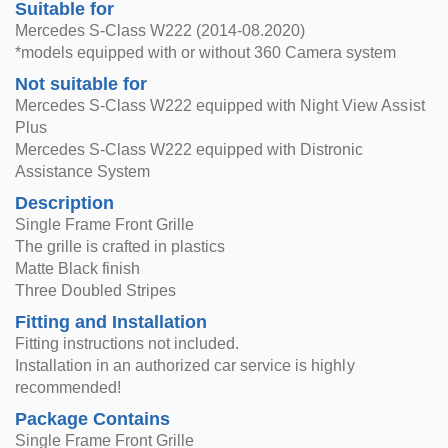
Suitable for
Mercedes S-Class W222 (2014-08.2020)
*models equipped with or without 360 Camera system
Not suitable for
Mercedes S-Class W222 equipped with Night View Assist
Plus
Mercedes S-Class W222 equipped with Distronic
Assistance System
Description
Single Frame Front Grille
The grille is crafted in plastics
Matte Black finish
Three Doubled Stripes
Fitting and Installation
Fitting instructions not included.
Installation in an authorized car service is highly
recommended!
Package Contains
Single Frame Front Grille