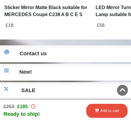
Sticker Mirror Matte Black suitable for
LED Mirror Turn
MERCEDES Coupe C238 A B C E S
Lamp suitable f
Class CLA GLA CLS GLK W246 W204
W205 (2014-201
£18
£56
W176 W117 W212 W207 W218 X156
-2018) S-Class 
X204 W221
Smoke
Contact us
New!
SALE
£253
£185
Go to desktop version
Add to cart
Ready to ship!