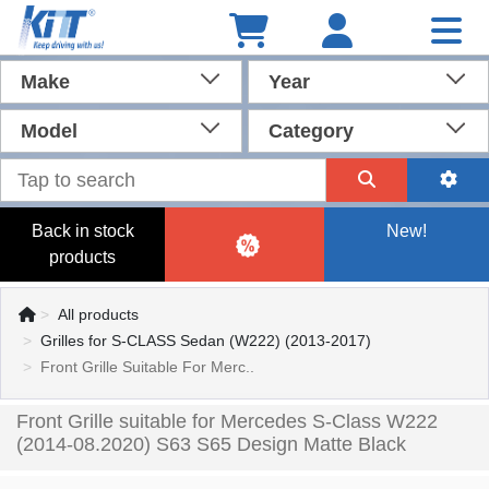
Make
Year
Model
Category
Back in stock
New!
products
All products
Grilles for S-CLASS Sedan (W222) (2013-2017)
Front Grille Suitable For Merc..
Front Grille suitable for Mercedes S-Class W222
(2014-08.2020) S63 S65 Design Matte Black