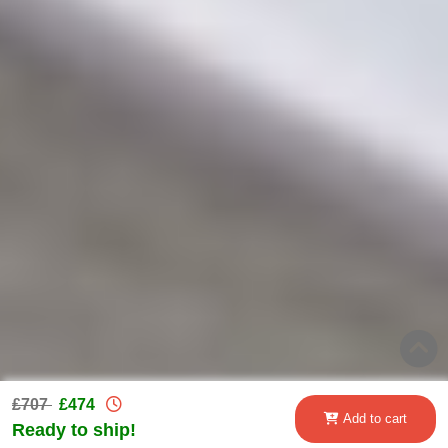
£707
£474
Add to cart
Ready to ship!