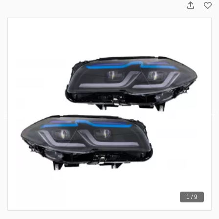
1 / 9