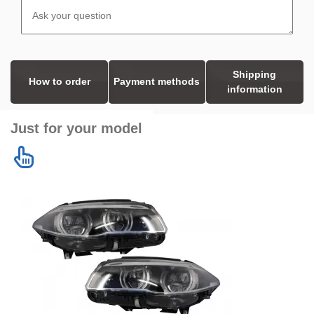
Shipping
How to order
Payment methods
information
Just for your model