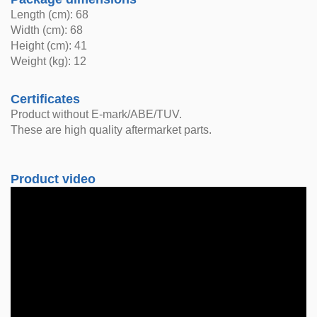
Length (cm): 68
Width (cm): 68
Height (cm): 41
Weight (kg): 12
Certificates
Product without E-mark/ABE/TUV.
These are high quality aftermarket parts.
Product video