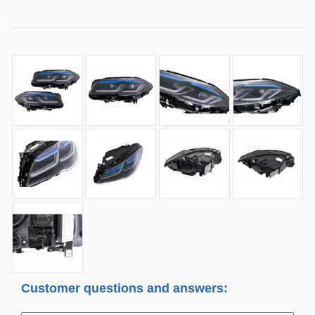
Customer questions and answers: