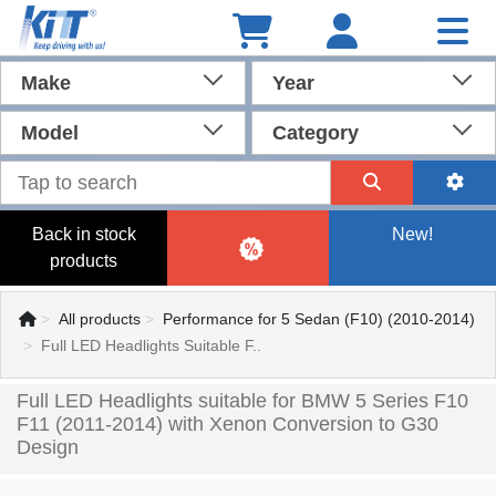
Make
Year
Model
Category
Back in stock
New!
products
All products
Performance for 5 Sedan (F10) (2010-2014)
Full LED Headlights Suitable F..
Full LED Headlights suitable for BMW 5 Series F10
F11 (2011-2014) with Xenon Conversion to G30
Design