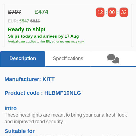
£707
£474
12
:
00
:
31
EUR:
€547
€816
Ready to ship!
Ships today and arrives by 17 Aug
*Arrival date applies to the EU; other regions may vary
Description
Specifications
Manufacturer: KITT
Product code :
HLBMF10NLG
Intro
These headlights are meant to bring your car a fresh look
and improved road security.
Suitable for