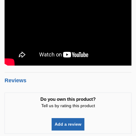
Reviews
Do you own this product?
Tell us by rating this product
Add a review