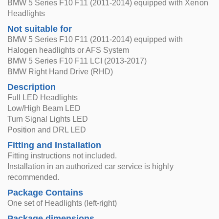
BMW 5 Series F10 F11 (2011-2014) equipped with Xenon
Headlights
Not suitable for
BMW 5 Series F10 F11 (2011-2014) equipped with
Halogen headlights or AFS System
BMW 5 Series F10 F11 LCI (2013-2017)
BMW Right Hand Drive (RHD)
Description
Full LED Headlights
Low/High Beam LED
Turn Signal Lights LED
Position and DRL LED
Fitting and Installation
Fitting instructions not included.
Installation in an authorized car service is highly
recommended.
Package Contains
One set of Headlights (left-right)
Package dimensions