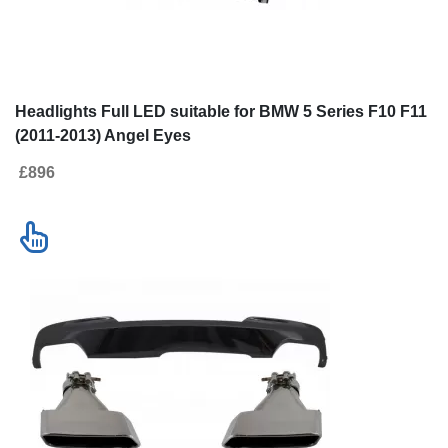
Headlights Full LED suitable for BMW
Double Outlet Air
5 Series F10 F11 (2011-2013) Angel
Black Edition s
Eyes
F11 (2011-2017)
£896
£241
Tips Sport M-Te
Design
Contact us
New!
SALE
Go to desktop version