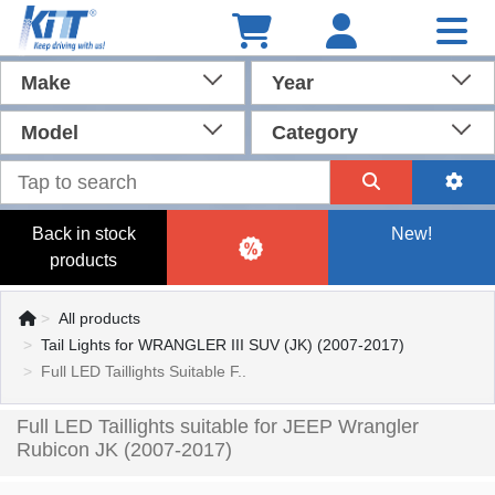
Make
Year
Model
Category
Back in stock
New!
products
All products
Tail Lights for WRANGLER III SUV (JK) (2007-2017)
Full LED Taillights Suitable F..
Full LED Taillights suitable for JEEP Wrangler
Rubicon JK (2007-2017)