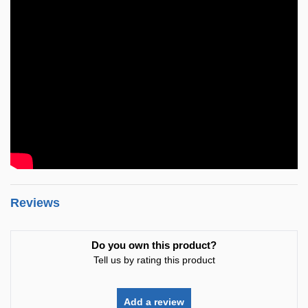
Reviews
Do you own this product?
Tell us by rating this product
Add a review