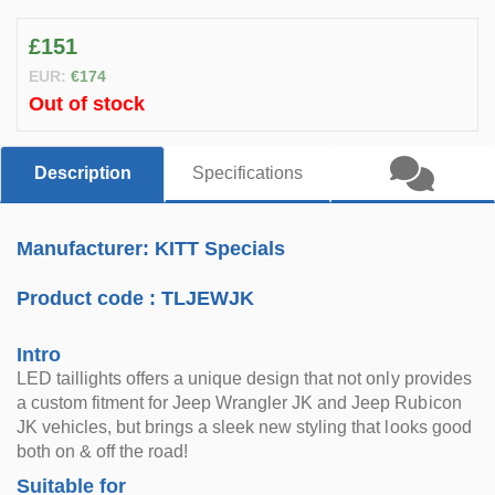
£151
EUR:
€174
Out of stock
Description
Specifications
Manufacturer: KITT Specials
Product code :
TLJEWJK
Intro
LED taillights offers a unique design that not only provides
a custom fitment for Jeep Wrangler JK and Jeep Rubicon
JK vehicles, but brings a sleek new styling that looks good
both on & off the road!
Suitable for