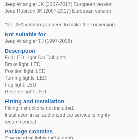
Jeep Wrangler JK (2007-2017) European version
Jeep Rubicon JK (2007-2017) European version
*for USA version you need to make the conversion
Not suitable for
Jeep Wrangler TJ (1997-2006)
Description
Full LED Light Bar Taillights
Brake light: LED
Position light: LED
Turning lights: LED
Fog light: LED
Reverse light: LED
Fitting and Installation
Fitting instructions not included.
Installation in an authorized car service is highly
recommended.
Package Contains
One set of taillights (left & right)