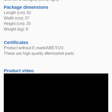
Package dimensions
Length (cm): 62
Width (cm): 37
Height (cm): 20
Weight (kg): 6
Certificates
Product without E-mark/ABE/TUV.
These are high quality aftermarket parts.
Product video