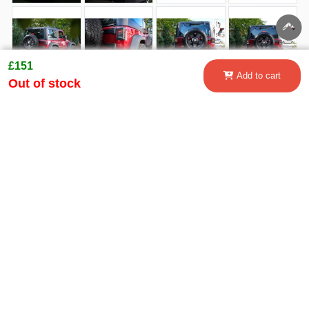
£151
Add to cart
Out of stock
Customer questions and answers:
Shipping
How to order
Payment methods
information