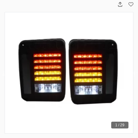
1 / 29