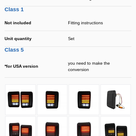
Class 1
Not included
Fitting instructions
Unit quantity
Set
Class 5
you need to make the
*for USA version
conversion