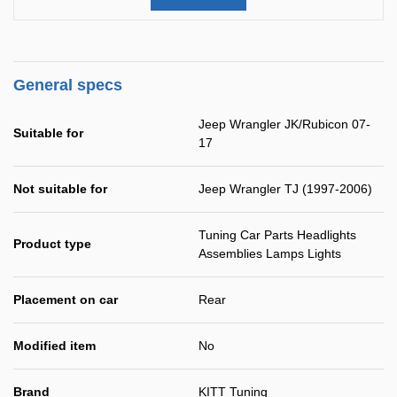
General specs
Jeep Wrangler JK/Rubicon 07-
Suitable for
17
Not suitable for
Jeep Wrangler TJ (1997-2006)
Tuning Car Parts Headlights
Product type
Assemblies Lamps Lights
Placement on car
Rear
Modified item
No
Brand
KITT Tuning