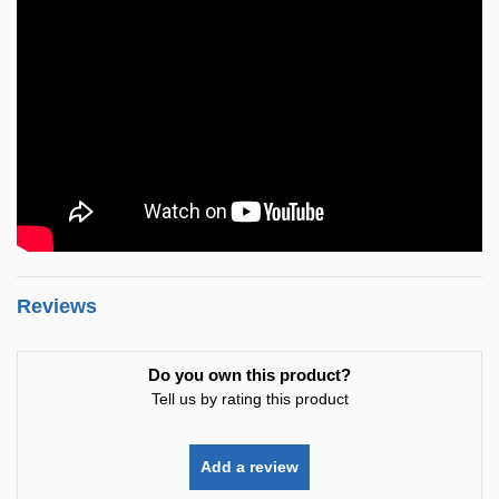
Reviews
Do you own this product?
Tell us by rating this product
Add a review