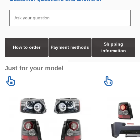
Shipping
How to order
Payment methods
information
Just for your model