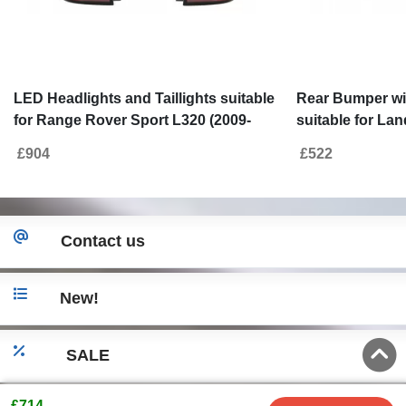
LED Headlights and Taillights suitable
Rear Bumper wit
for Range Rover Sport L320 (2009-
suitable for La
2013) Facelift Design
L320 (2005-2013)
£904
£522
Autobiography
Contact us
New!
SALE
£714