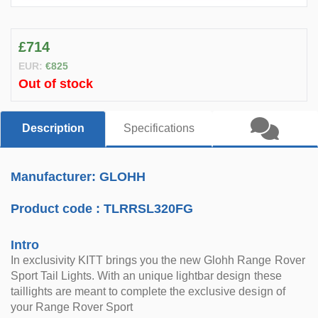
£714
EUR:
€825
Out of stock
Description
Specifications
Manufacturer: GLOHH
Product code :
TLRRSL320FG
Intro
In exclusivity KITT brings you the new Glohh Range Rover
Sport Tail Lights. With an unique lightbar design these
taillights are meant to complete the exclusive design of
your Range Rover Sport