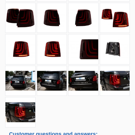
Customer questions and answers: