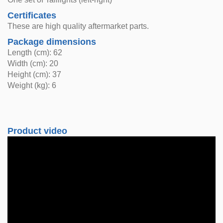
Certificates
These are high quality aftermarket parts.
Package dimensions
Length (cm): 62
Width (cm): 20
Height (cm): 37
Weight (kg): 6
Product video