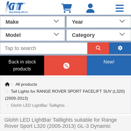
Make
Year
Model
Category
Back in stock
New!
products
All products
Tail Lights for RANGE ROVER SPORT FACELIFT SUV (L320)
(2009-2013)
Glohh LED LightBar Taillights ..
Glohh LED LightBar Taillights suitable for Range
Rover Sport L320 (2005-2013) GL-3 Dynamic