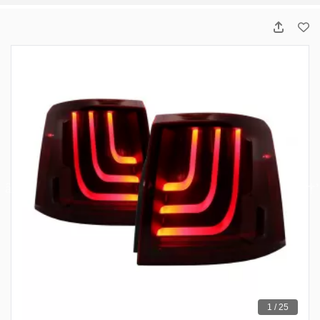
1 / 25