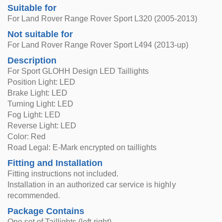
Suitable for
For Land Rover Range Rover Sport L320 (2005-2013)
Not suitable for
For Land Rover Range Rover Sport L494 (2013-up)
Description
For Sport GLOHH Design LED Taillights
Position Light: LED
Brake Light: LED
Turning Light: LED
Fog Light: LED
Reverse Light: LED
Color: Red
Road Legal: E-Mark encrypted on taillights
Fitting and Installation
Fitting instructions not included.
Installation in an authorized car service is highly
recommended.
Package Contains
One set of Taillights (left-right)