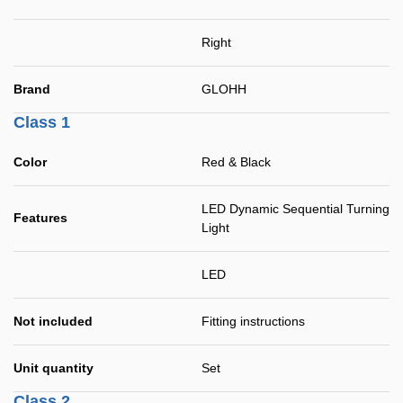
Right
Brand
GLOHH
Class 1
Color
Red & Black
LED Dynamic Sequential Turning
Features
Light
LED
Not included
Fitting instructions
Unit quantity
Set
Class 2