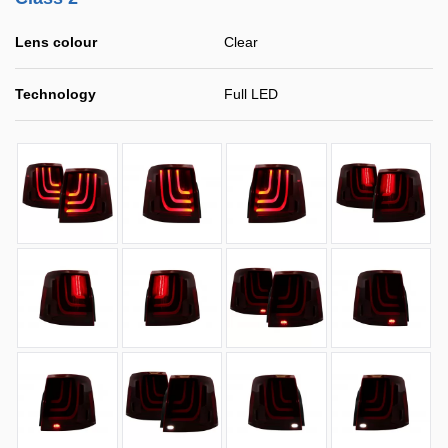
Lens colour
Clear
Technology
Full LED