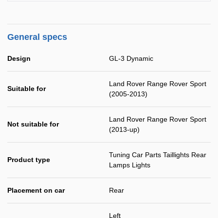
General specs
Design
GL-3 Dynamic
Land Rover Range Rover Sport
Suitable for
(2005-2013)
Land Rover Range Rover Sport
Not suitable for
(2013-up)
Tuning Car Parts Taillights Rear
Product type
Lamps Lights
Placement on car
Rear
Left