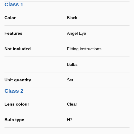
Class 1
Color
Black
Features
Angel Eye
Not included
Fitting instructions
Bulbs
Unit quantity
Set
Class 2
Lens colour
Clear
Bulb type
H7