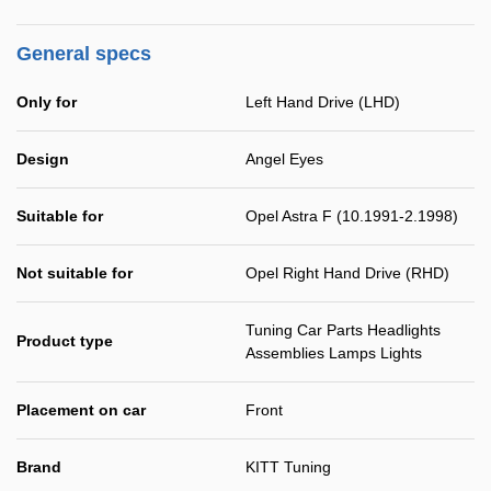
General specs
Only for
Left Hand Drive (LHD)
Design
Angel Eyes
Suitable for
Opel Astra F (10.1991-2.1998)
Not suitable for
Opel Right Hand Drive (RHD)
Tuning Car Parts Headlights
Product type
Assemblies Lamps Lights
Placement on car
Front
Brand
KITT Tuning