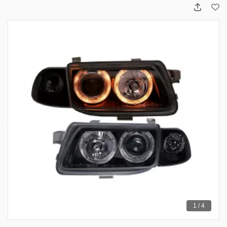
1 / 4