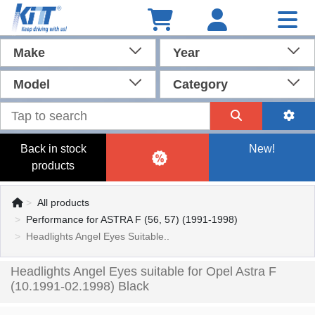
Make
Year
Model
Category
Back in stock
New!
products
All products
Performance for ASTRA F (56, 57) (1991-1998)
Headlights Angel Eyes Suitable..
Headlights Angel Eyes suitable for Opel Astra F
(10.1991-02.1998) Black