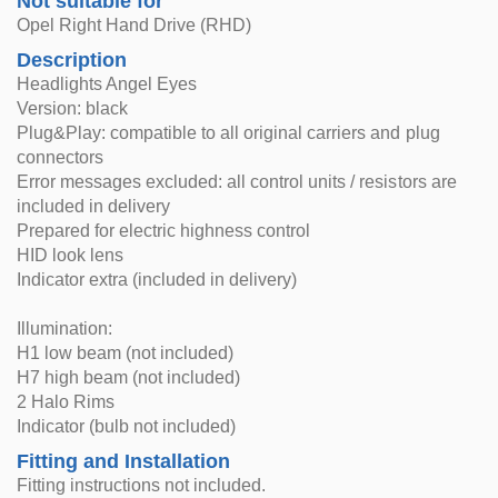
Not suitable for
Opel Right Hand Drive (RHD)
Description
Headlights Angel Eyes
Version: black
Plug&Play: compatible to all original carriers and plug
connectors
Error messages excluded: all control units / resistors are
included in delivery
Prepared for electric highness control
HID look lens
Indicator extra (included in delivery)
Illumination:
H1 low beam (not included)
H7 high beam (not included)
2 Halo Rims
Indicator (bulb not included)
Fitting and Installation
Fitting instructions not included.