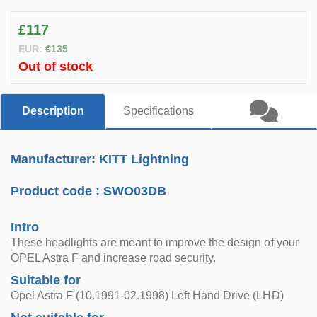
£117
EUR:
€135
Out of stock
Description
Specifications
Manufacturer: KITT Lightning
Product code :
SWO03DB
Intro
These headlights are meant to improve the design of your
OPEL Astra F and increase road security.
Suitable for
Opel Astra F (10.1991-02.1998) Left Hand Drive (LHD)