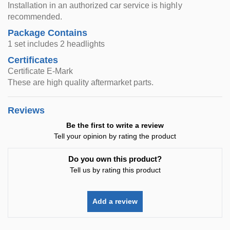
Installation in an authorized car service is highly
recommended.
Package Contains
1 set includes 2 headlights
Certificates
Certificate E-Mark
These are high quality aftermarket parts.
Reviews
Be the first to write a review
Tell your opinion by rating the product
Do you own this product?
Tell us by rating this product
Add a review