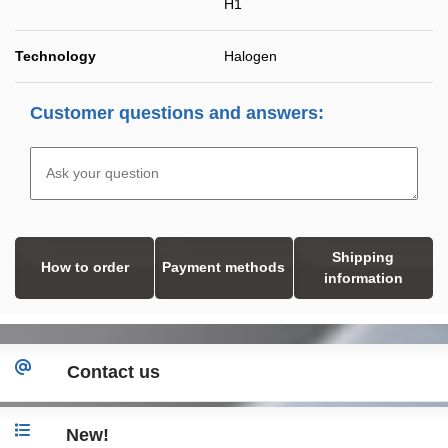
H1
Technology
Halogen
Customer questions and answers:
Shipping
How to order
Payment methods
information
Contact us
New!