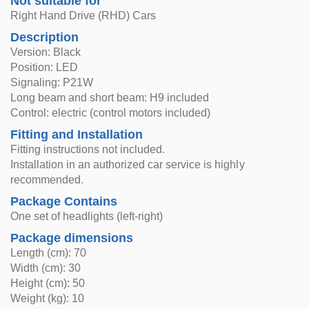
Not suitable for
Right Hand Drive (RHD) Cars
Description
Version: Black
Position: LED
Signaling: P21W
Long beam and short beam: H9 included
Control: electric (control motors included)
Fitting and Installation
Fitting instructions not included.
Installation in an authorized car service is highly
recommended.
Package Contains
One set of headlights (left-right)
Package dimensions
Length (cm): 70
Width (cm): 30
Height (cm): 50
Weight (kg): 10