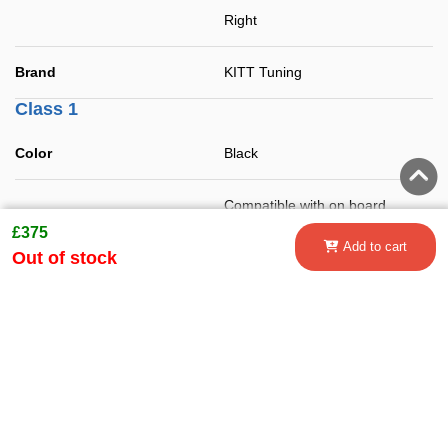
Right
Brand
KITT Tuning
Class 1
Color
Black
Compatible with on board
Features
computer (error free).
£375
Add to cart
Out of stock
DRL Lights
Not included
Fitting instructions
Unit quantity
Set
Class 2