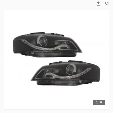
1 / 6