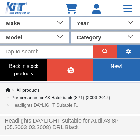
Make
Year
Model
Category
Back in stock
New!
products
All products
Performance for A3 Hatchback (8P1) (2003-2012)
Headlights DAYLIGHT Suitable F..
Headlights DAYLIGHT suitable for Audi A3 8P
(05.2003-03.2008) DRL Black