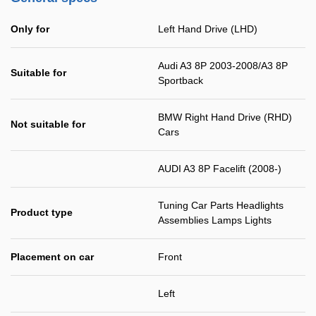
Only for
Left Hand Drive (LHD)
Audi A3 8P 2003-2008/A3 8P
Suitable for
Sportback
BMW Right Hand Drive (RHD)
Not suitable for
Cars
AUDI A3 8P Facelift (2008-)
Tuning Car Parts Headlights
Product type
Assemblies Lamps Lights
Placement on car
Front
Left