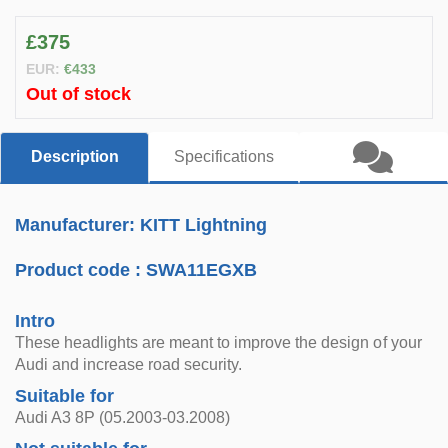
£375
EUR:
€433
Out of stock
Description
Specifications
Manufacturer: KITT Lightning
Product code :
SWA11EGXB
Intro
These headlights are meant to improve the design of your
Audi and increase road security.
Suitable for
Audi A3 8P (05.2003-03.2008)