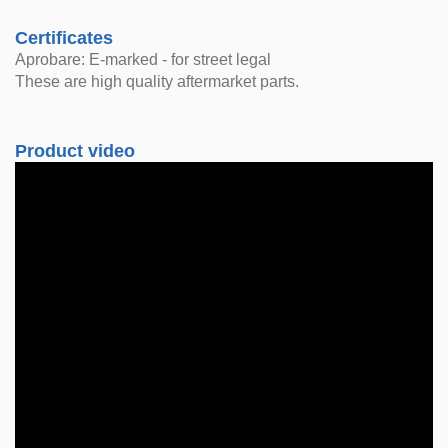
Certificates
Aprobare: E-marked - for street legal
These are high quality aftermarket parts.
Product video