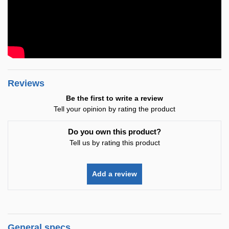
Reviews
Be the first to write a review
Tell your opinion by rating the product
Do you own this product?
Tell us by rating this product
Add a review
General specs