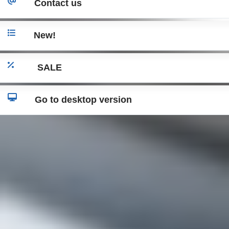
Contact us
New!
SALE
Go to desktop version