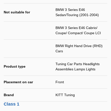
BMW 3 Series E46
Not suitable for
Sedan/Touring (2001-2004)
BMW 3 Series E46 Cabrio/
Coupe/ Compact/ Coupe LCI
BMW Right Hand Drive (RHD)
Cars
Tuning Car Parts Headlights
Product type
Assemblies Lamps Lights
Placement on car
Front
Brand
KITT Tuning
Class 1