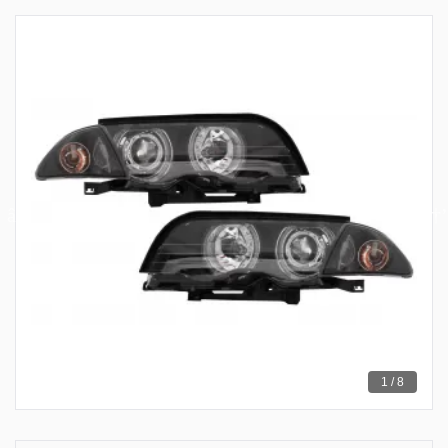
1 / 8