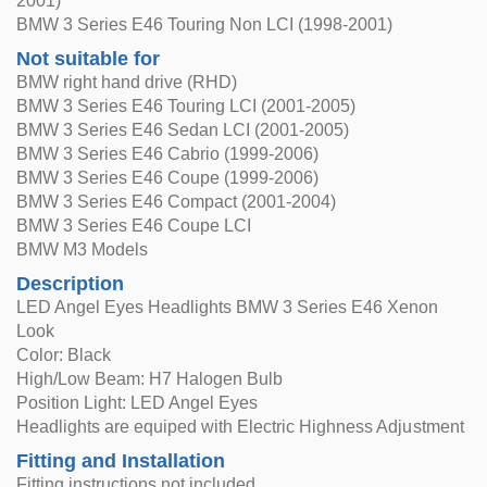
2001)
BMW 3 Series E46 Touring Non LCI (1998-2001)
Not suitable for
BMW right hand drive (RHD)
BMW 3 Series E46 Touring LCI (2001-2005)
BMW 3 Series E46 Sedan LCI (2001-2005)
BMW 3 Series E46 Cabrio (1999-2006)
BMW 3 Series E46 Coupe (1999-2006)
BMW 3 Series E46 Compact (2001-2004)
BMW 3 Series E46 Coupe LCI
BMW M3 Models
Description
LED Angel Eyes Headlights BMW 3 Series E46 Xenon
Look
Color: Black
High/Low Beam: H7 Halogen Bulb
Position Light: LED Angel Eyes
Headlights are equiped with Electric Highness Adjustment
Fitting and Installation
Fitting instructions not included.