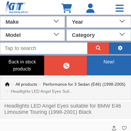
Make
Year
Model
Category
Back in stock
New!
products
All products
Performance for 3 Sedan (E46) (1998-2005)
Headlights LED Angel Eyes Suit..
Headlights LED Angel Eyes suitable for BMW E46
Limousine Touring (1998-2001) Black