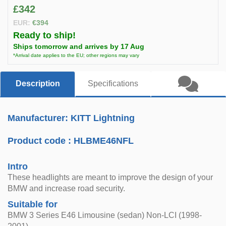
£342
EUR:
€394
Ready to ship!
Ships tomorrow and arrives by 17 Aug
*Arrival date applies to the EU; other regions may vary
Description
Specifications
Manufacturer: KITT Lightning
Product code :
HLBME46NFL
Intro
These headlights are meant to improve the design of your
BMW and increase road security.
Suitable for
BMW 3 Series E46 Limousine (sedan) Non-LCI (1998-