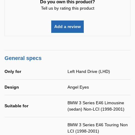
Do you own this product?
Tell us by rating this product
Add a review
General specs
Only for
Left Hand Drive (LHD)
Design
Angel Eyes
BMW 3 Series E46 Limousine
Suitable for
(sedan) Non-LCI (1998-2001)
BMW 3 Series E46 Touring Non
LCI (1998-2001)