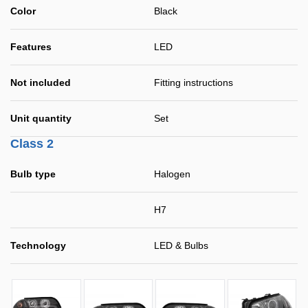
Color
Black
Features
LED
Not included
Fitting instructions
Unit quantity
Set
Class 2
Bulb type
Halogen
H7
Technology
LED & Bulbs