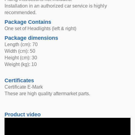
Installation in an authorized car service is highly
recommended.
Package Contains
One set of Headlights (left & right)
Package dimensions
Length (cm): 70
Width (cm): 50
Height (cm): 30
Weight (kg): 10
Certificates
Certificate E-Mark
These are high quality aftermarket parts.
Product video