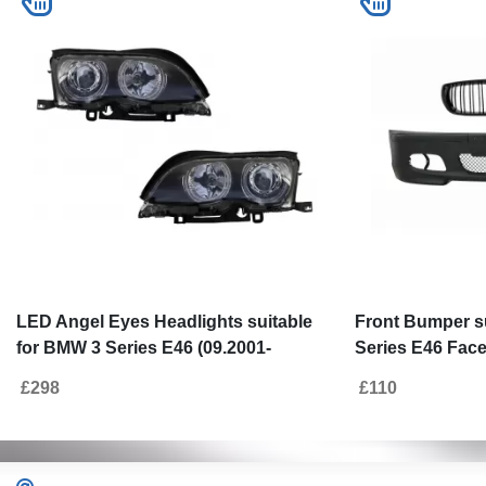
LED Angel Eyes Headlights suitable
Front Bumper s
for BMW 3 Series E46 (09.2001-
Series E46 Face
03.2005) Xenon Design Black
(2001-2004) M-T
£298
£110
Grille M Design