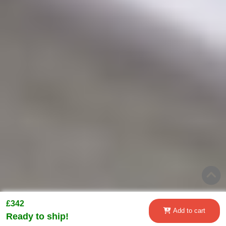
£342
Add to cart
Ready to ship!