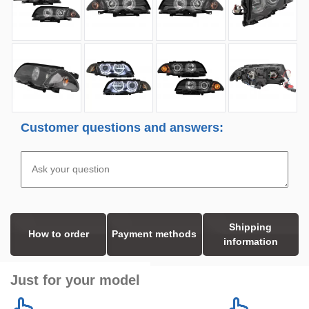
Customer questions and answers:
Shipping
How to order
Payment methods
information
Just for your model