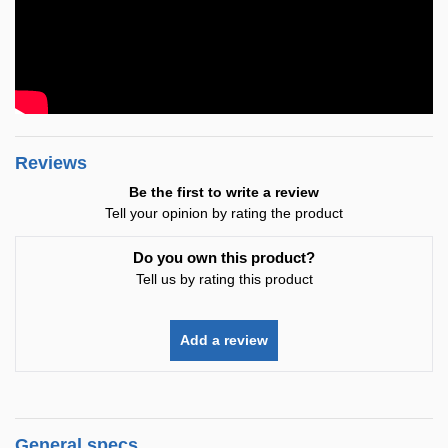
Reviews
Be the first to write a review
Tell your opinion by rating the product
Do you own this product?
Tell us by rating this product
Add a review
General specs