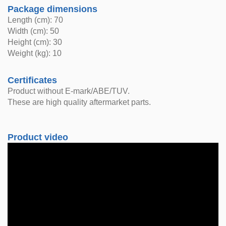
Package dimensions
Length (cm): 70
Width (cm): 50
Height (cm): 30
Weight (kg): 10
Certificates
Product without E-mark/ABE/TUV.
These are high quality aftermarket parts.
Product video