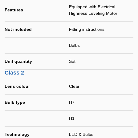
Equipped with Electrical
Features
Highness Leveling Motor
Not included
Fitting instructions
Bulbs
Unit quantity
Set
Class 2
Lens colour
Clear
Bulb type
H7
H1
Technology
LED & Bulbs