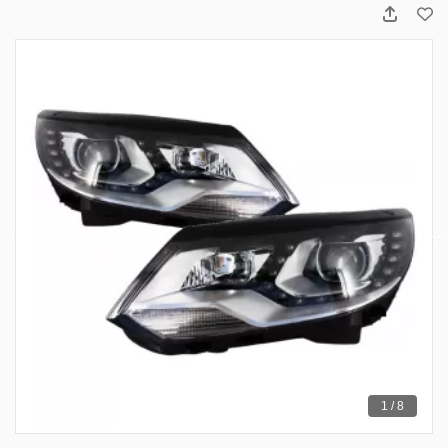
1 / 8