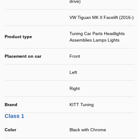
drive)
VW Tiguan MK II Facelift (2016-)
Tuning Car Parts Headlights
Product type
Assemblies Lamps Lights
Placement on car
Front
Left
Right
Brand
KITT Tuning
Class 1
Color
Black with Chrome