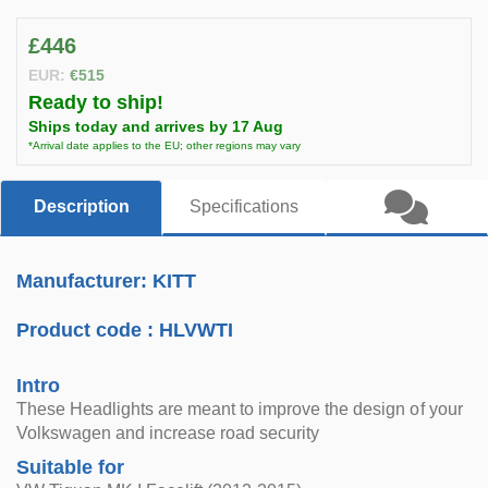
£446
EUR:
€515
Ready to ship!
Ships today and arrives by 17 Aug
*Arrival date applies to the EU; other regions may vary
Description
Specifications
Manufacturer: KITT
Product code :
HLVWTI
Intro
These Headlights are meant to improve the design of your
Volkswagen and increase road security
Suitable for