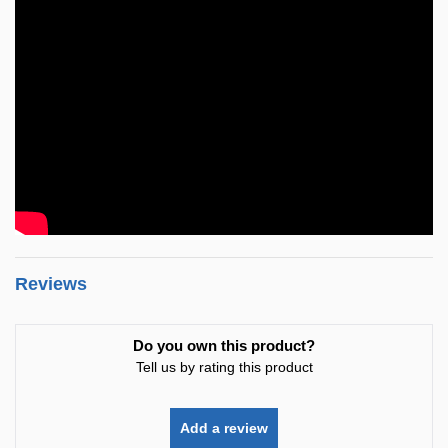
Reviews
Do you own this product?
Tell us by rating this product
Add a review