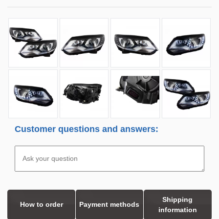
Customer questions and answers:
Shipping
How to order
Payment methods
information