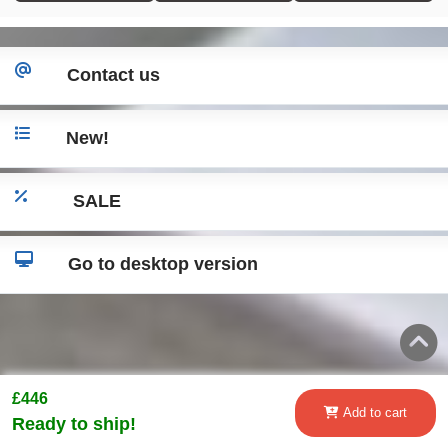
Contact us
New!
SALE
Go to desktop version
£446
Add to cart
Ready to ship!