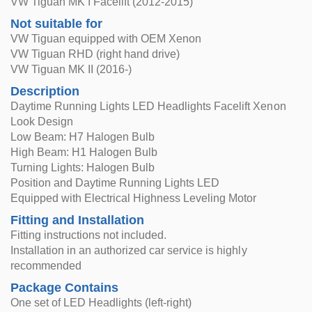
VW Tiguan MK I Facelift (2012-2015)
Not suitable for
VW Tiguan equipped with OEM Xenon
VW Tiguan RHD (right hand drive)
VW Tiguan MK II (2016-)
Description
Daytime Running Lights LED Headlights Facelift Xenon
Look Design
Low Beam: H7 Halogen Bulb
High Beam: H1 Halogen Bulb
Turning Lights: Halogen Bulb
Position and Daytime Running Lights LED
Equipped with Electrical Highness Leveling Motor
Fitting and Installation
Fitting instructions not included.
Installation in an authorized car service is highly
recommended
Package Contains
One set of LED Headlights (left-right)