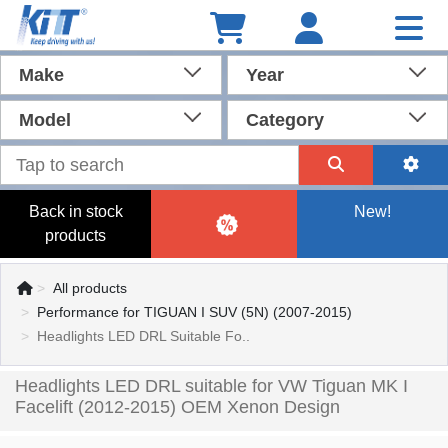
Make
Year
Model
Category
Back in stock
New!
products
All products
Performance for TIGUAN I SUV (5N) (2007-2015)
Headlights LED DRL Suitable Fo..
Headlights LED DRL suitable for VW Tiguan MK I
Facelift (2012-2015) OEM Xenon Design