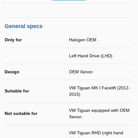
General specs
Only for
Halogen OEM
Left Hand Drive (LHD)
Design
OEM Xenon
VW Tiguan MK I Facelift (2012-
Suitable for
2015)
VW Tiguan equipped with OEM
Not suitable for
Xenon
VW Tiguan RHD (right hand