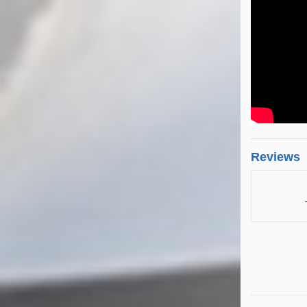
Reviews