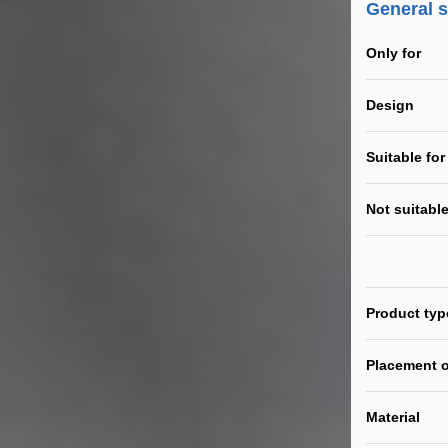
General 
Only for
Design
Suitable for
Not suitable
Product typ
Placement o
Material