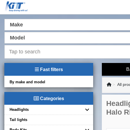
Make
Model
B
Fast filters
By make and model
All pro
Categories
Headli
Headlights
Halo R
Tail lights
Body Kits