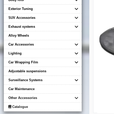
Exterior Tuning
SUV Accessories
Exhaust systems
Alloy Wheels
Car Accessories
Lighting
Car Wrapping Film
Adjustable suspensions
Surveillance Systems
Car Maintenance
Other Accessories
Catalogue