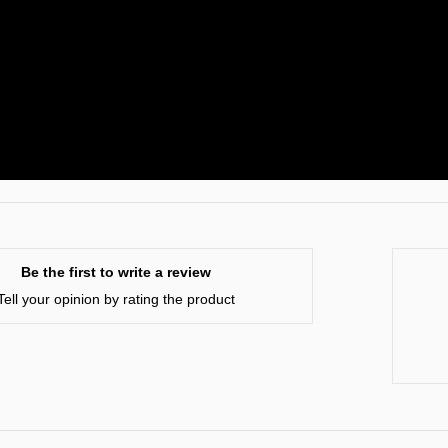
Be the first to write a review
Tell your opinion by rating the product