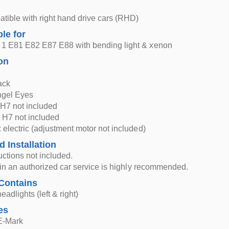
atible with right hand drive cars (RHD)
ble for
1 E81 E82 E87 E88 with bending light & xenon
on
ack
ngel Eyes
H7 not included
 H7 not included
 electric (adjustment motor not included)
d Installation
ructions not included.
n in an authorized car service is highly recommended.
Contains
eadlights (left & right)
es
 E-Mark