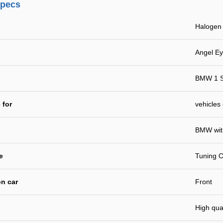
specs
Haloge
Angel E
BMW 1 S
 for
vehicles
BMW with
e
Tuning C
n car
Front
High qual