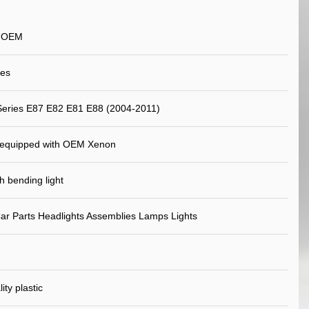
n OEM
yes
eries E87 E82 E81 E88 (2004-2011)
 equipped with OEM Xenon
 bending light
ar Parts Headlights Assemblies Lamps Lights
ity plastic