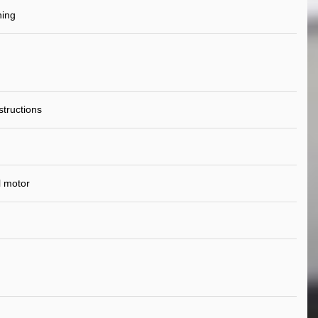
ning
nstructions
l motor