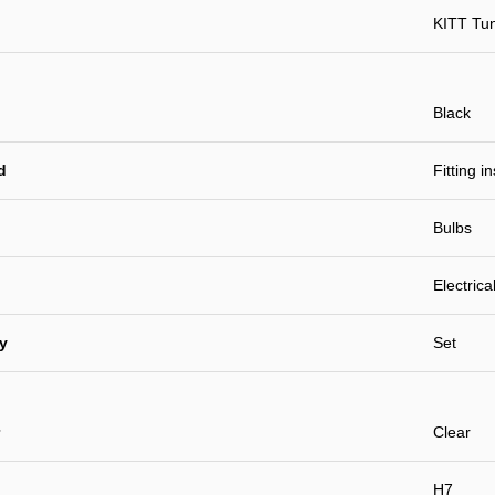
KITT Tu
Black
d
Fitting i
Bulbs
Electrica
ty
Set
Clear
H7