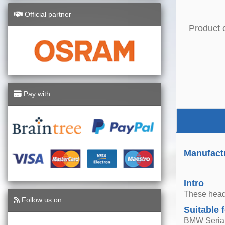
Official partner
Product 
Pay with
Manufactu
Intro
These headl
Follow us on
Suitable 
BMW Seria 