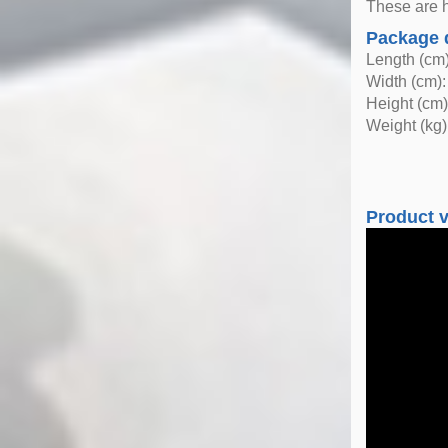
These are h
Package 
Length (cm)
Width (cm):
Height (cm)
Weight (kg)
Product 