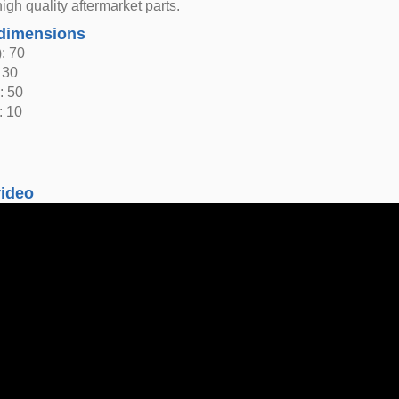
igh quality aftermarket parts.
dimensions
: 70
 30
: 50
: 10
video