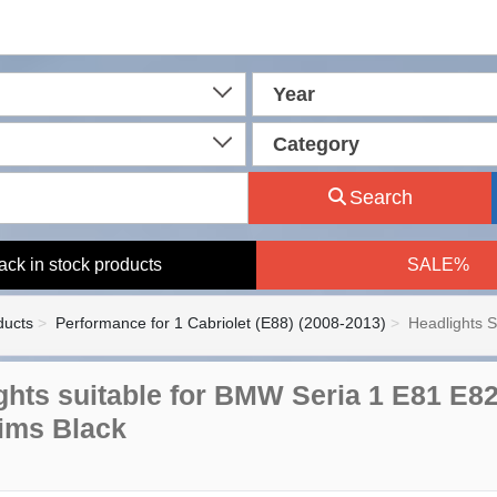
Year
Category
Search
ack in stock products
SALE%
ducts
Performance for 1 Cabriolet (E88) (2008-2013)
Headlights 
ghts suitable for BMW Seria 1 E81 E8
ims Black