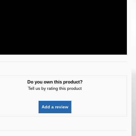
Do you own this product?
Tell us by rating this product
Add a review