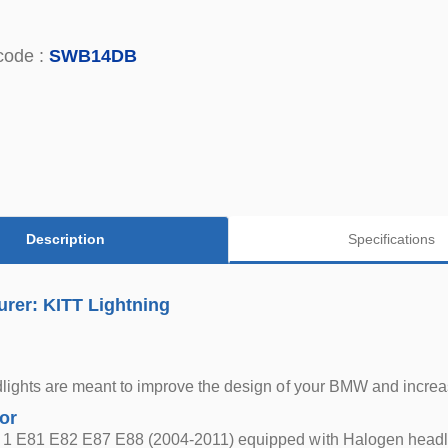
code :
SWB14DB
Description
Specifications
rer: KITT Lightning
ights are meant to improve the design of your BMW and increas
for
1 E81 E82 E87 E88 (2004-2011) equipped with Halogen headl