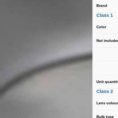
Brand
Class 1
Color
Not include
Unit quanti
Class 2
Lens colour
Bulb type