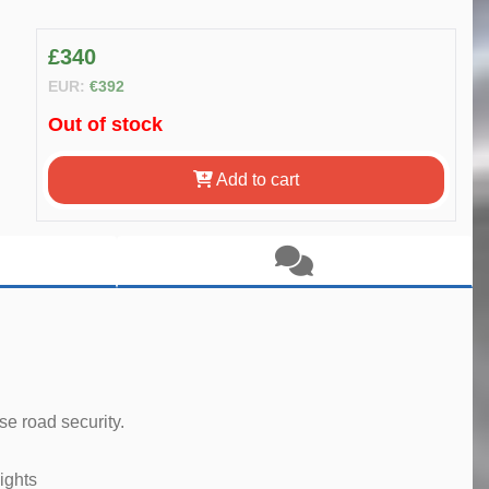
£340
EUR:
€392
Out of stock
Add to cart
e road security.
ights