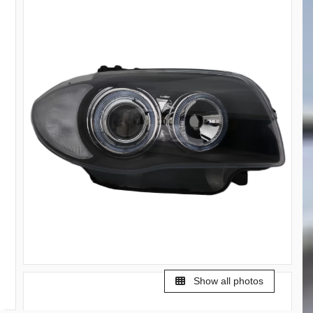
Show all photos