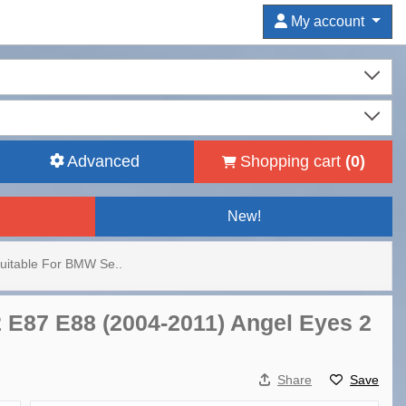
My account
Advanced
Shopping cart
(
0
)
New!
Suitable For BMW Se..
2 E87 E88 (2004-2011) Angel Eyes 2
Share
Save