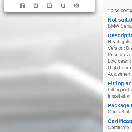
* also comp
Not suita
BMW Seria 
Descripti
Headlights
Version: Bl
Position: A
Low beam: 
High beam:
Adjustment:
Fitting an
Fitting inst
Installatio
Package 
One set of h
Certificat
Certificate