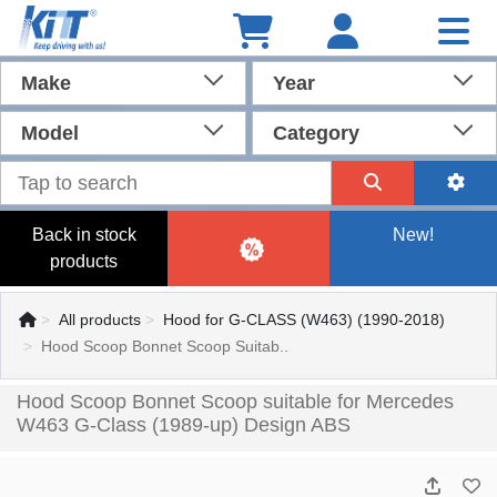
Make
Year
Model
Category
Back in stock
New!
products
All products
Hood for G-CLASS (W463) (1990-2018)
Hood Scoop Bonnet Scoop Suitab..
Hood Scoop Bonnet Scoop suitable for Mercedes
W463 G-Class (1989-up) Design ABS