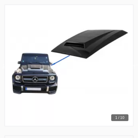
1 / 10