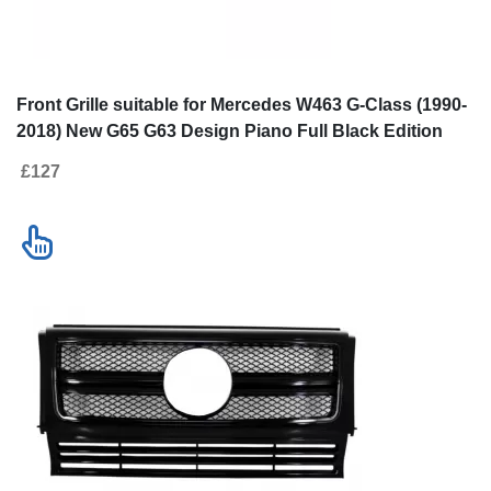
Front Grille suitable for Mercedes
Front Grille sui
W463 G-Class (1990-2018) New G65
Class W463 (19
G63 Design Piano Full Black Edition
Design Full Pia
£127
£153
Contact us
New!
SALE
Go to desktop version