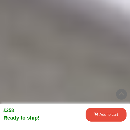
£258
Add to cart
Ready to ship!