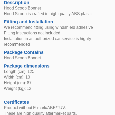
Description
Hood Scoop Bonnet
Hood Scoop is crafted in high quality ABS plastic
Fitting and Installation
We recommend fitting using windshield adhesive
Fitting instructions not included
Installation in an authorized car service is highly
recommended
Package Contains
Hood Scoop Bonnet
Package dimensions
Length (cm): 125
Width (cm): 13
Height (cm): 87
Weight (kg): 12
Certificates
Product without E-mark/ABE/TUV.
These are high quality aftermarket parts.