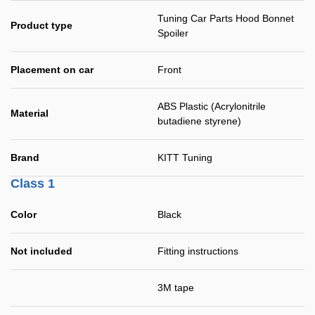
Tuning Car Parts Hood Bonnet
Product type
Spoiler
Placement on car
Front
ABS Plastic (Acrylonitrile
Material
butadiene styrene)
Brand
KITT Tuning
Class 1
Color
Black
Not included
Fitting instructions
3M tape