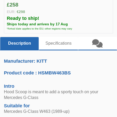
£258
EUR:
€298
Ready to ship!
Ships today and arrives by 17 Aug
*Arrival date applies to the EU; other regions may vary
Description
Specifications
Manufacturer: KITT
Product code :
HSMBW463BS
Intro
Hood Scoop is meant to add a sporty touch on your
Mercedes G-Class
Suitable for
Mercedes G-Class W463 (1989-up)