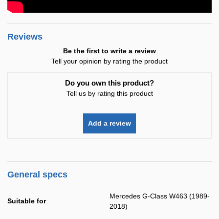
Reviews
Be the first to write a review
Tell your opinion by rating the product
Do you own this product?
Tell us by rating this product
Add a review
General specs
Mercedes G-Class W463 (1989-
Suitable for
2018)