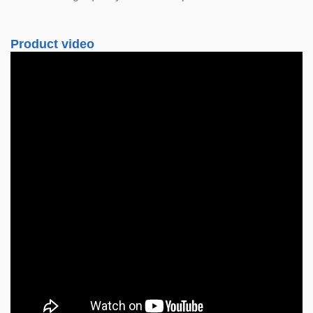
Product video