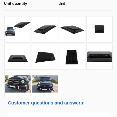
Unit quantity
Unit
Customer questions and answers: