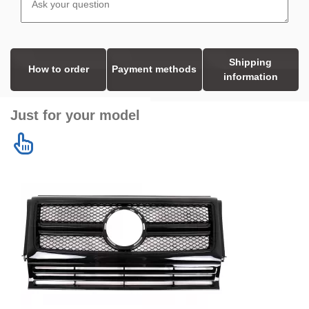
Shipping
How to order
Payment methods
information
Just for your model