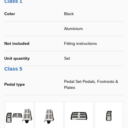
Class 1
Color
Black
Aluminium
Not included
Fitting instructions
Unit quantity
Set
Class 5
Pedal Set Pedals, Footrests &
Pedal type
Plates