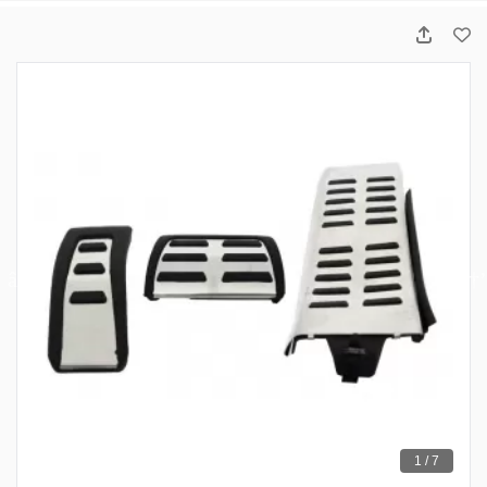
1 / 7