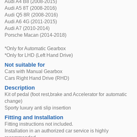
Audi A4 B8 (2008-2015)
Audi A5 8T (2008-2016)
Audi Q5 8R (2008-2016)
Audi A6 4G (2011-2015)
Audi A7 (2010-2014)
Porsche Macan (2014-2018)
*Only for Automatic Gearbox
*Only for LHD (Left Hand Drive)
Not suitable for
Cars with Manual Gearbox
Cars Right Hand Drive (RHD)
Description
Kit of pedal (foot rest,brake and Accelerator for automatic
change)
Sporty luxury anti slip insertion
Fitting and Installation
Fitting instructions not included.
Installation in an authorized car service is highly