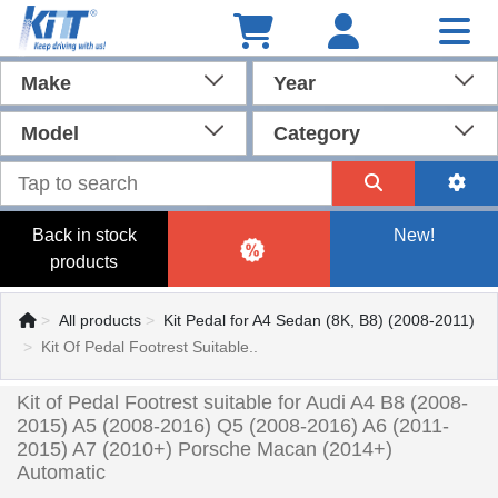
Make
Year
Model
Category
Back in stock
New!
products
All products
Kit Pedal for A4 Sedan (8K, B8) (2008-2011)
Kit Of Pedal Footrest Suitable..
Kit of Pedal Footrest suitable for Audi A4 B8 (2008-
2015) A5 (2008-2016) Q5 (2008-2016) A6 (2011-
2015) A7 (2010+) Porsche Macan (2014+)
Automatic