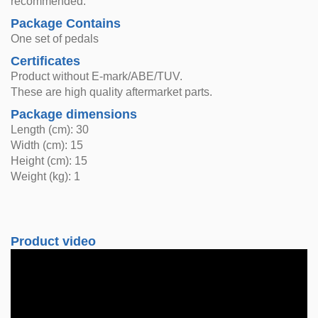
recommended.
Package Contains
One set of pedals
Certificates
Product without E-mark/ABE/TUV.
These are high quality aftermarket parts.
Package dimensions
Length (cm): 30
Width (cm): 15
Height (cm): 15
Weight (kg): 1
Product video