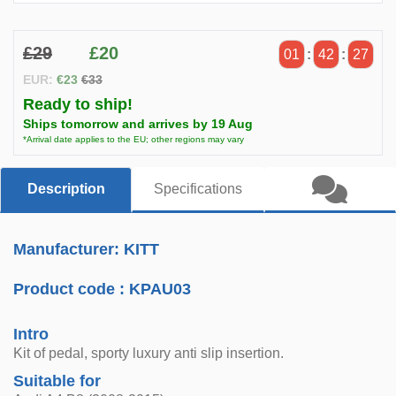
£29
£20
01
:
42
:
26
EUR:
€23
€33
Ready to ship!
Ships tomorrow and arrives by 19 Aug
*Arrival date applies to the EU; other regions may vary
Description
Specifications
Manufacturer: KITT
Product code :
KPAU03
Intro
Kit of pedal, sporty luxury anti slip insertion.
Suitable for