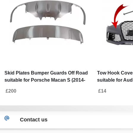
Skid Plates Bumper Guards Off Road
Tow Hook Cove
suitable for Porsche Macan S (2014-
suitable for Aud
2016)
(2011-2018) RS
£200
£14
Contact us