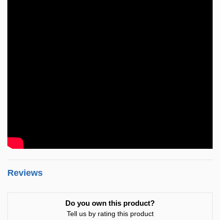
Reviews
Do you own this product?
Tell us by rating this product