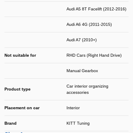
Audi A5 8T Facelift (2012-2016)
Audi A6 4G (2011-2015)
Audi A7 (2010+)
Not suitable for
RHD Cars (Right Hand Drive)
Manual Gearbox
Car interior organizing
Product type
accessories
Placement on car
Interior
Brand
KITT Tuning