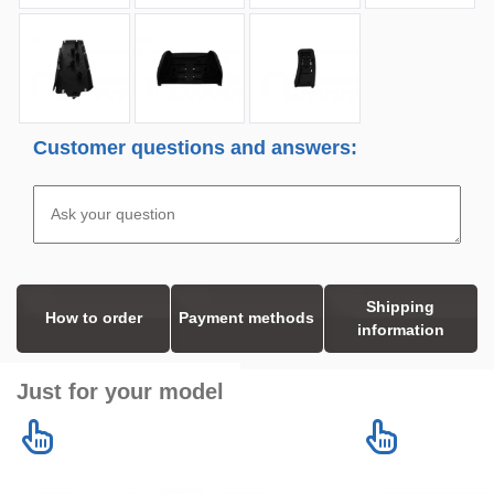
Customer questions and answers:
Shipping
How to order
Payment methods
information
Just for your model