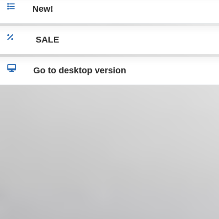
New!
SALE
Go to desktop version