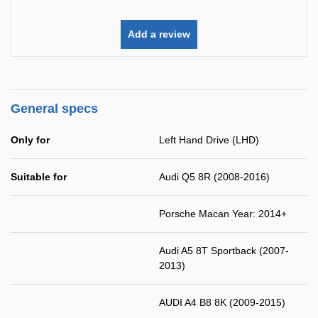
Add a review
General specs
Only for
Left Hand Drive (LHD)
Suitable for
Audi Q5 8R (2008-2016)
Porsche Macan Year: 2014+
Audi A5 8T Sportback (2007-
2013)
AUDI A4 B8 8K (2009-2015)