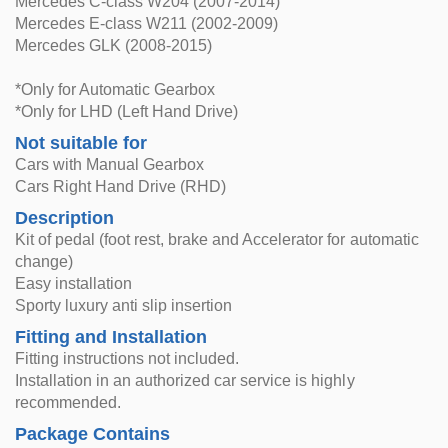
Mercedes C-class W204 (2007-2014)
Mercedes E-class W211 (2002-2009)
Mercedes GLK (2008-2015)
*Only for Automatic Gearbox
*Only for LHD (Left Hand Drive)
Not suitable for
Cars with Manual Gearbox
Cars Right Hand Drive (RHD)
Description
Kit of pedal (foot rest, brake and Accelerator for automatic
change)
Easy installation
Sporty luxury anti slip insertion
Fitting and Installation
Fitting instructions not included.
Installation in an authorized car service is highly
recommended.
Package Contains