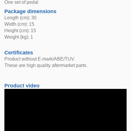
One set of pedal
Package dimensions
Length (cm): 30
Width (cm): 15
Height (cm): 15
Weight (kg): 1
Certificates
Product without E-mark/ABE/TUV.
These are high quality aftermarket parts.
Product video