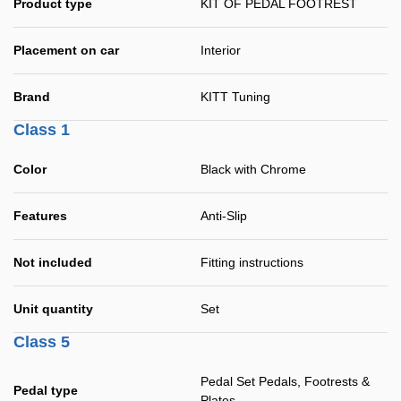
Product type
KIT OF PEDAL FOOTREST
Placement on car
Interior
Brand
KITT Tuning
Class 1
Color
Black with Chrome
Features
Anti-Slip
Not included
Fitting instructions
Unit quantity
Set
Class 5
Pedal Set Pedals, Footrests &
Pedal type
Plates