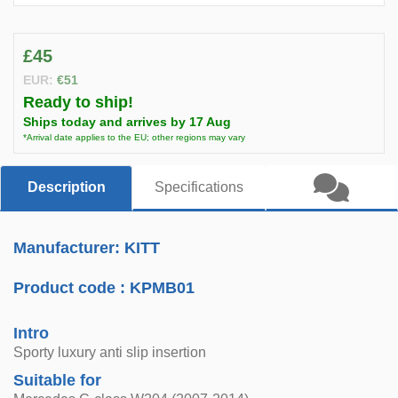
£45
EUR:
€51
Ready to ship!
Ships today and arrives by 17 Aug
*Arrival date applies to the EU; other regions may vary
Description
Specifications
Manufacturer: KITT
Product code :
KPMB01
Intro
Sporty luxury anti slip insertion
Suitable for