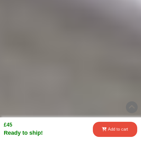
£45
Add to cart
Ready to ship!