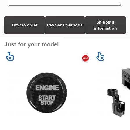
Shipping
How to order
Payment methods
information
Just for your model