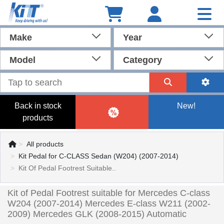
Make
Year
Model
Category
Back in stock
New!
products
All products
Kit Pedal for C-CLASS Sedan (W204) (2007-2014)
Kit Of Pedal Footrest Suitable..
Kit of Pedal Footrest suitable for Mercedes C-class
W204 (2007-2014) Mercedes E-class W211 (2002-
2009) Mercedes GLK (2008-2015) Automatic