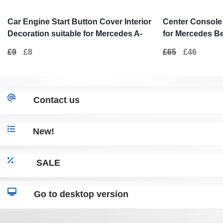
Car Engine Start Button Cover Interior
Center Console 
Decoration suitable for Mercedes A-
for Mercedes B
Class W176 (2012-2017) B-Class W246
2010) E-Class W
£9
£8
£65
£46
(2012-2017) C-Class W205 (2015-2017)
Black
W204 (2008-2014) Real Carbon
Contact us
New!
SALE
Go to desktop version