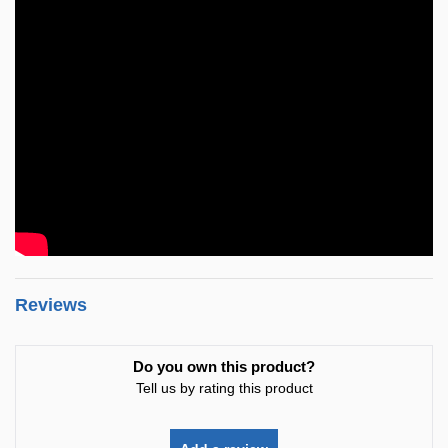
Reviews
Do you own this product?
Tell us by rating this product