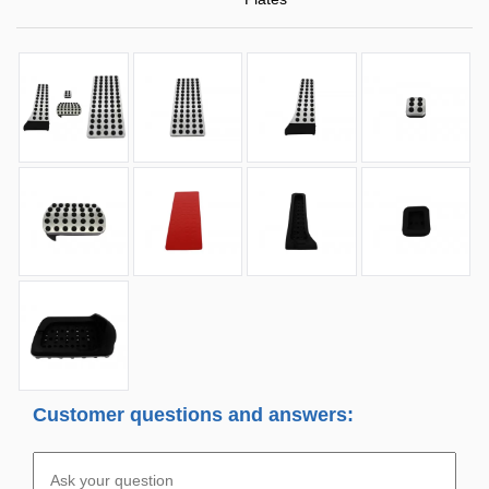
Customer questions and answers: