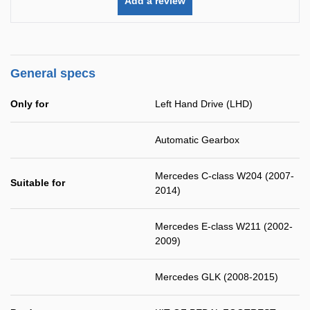
Add a review
General specs
Only for
Left Hand Drive (LHD)
Automatic Gearbox
Mercedes C-class W204 (2007-
Suitable for
2014)
Mercedes E-class W211 (2002-
2009)
Mercedes GLK (2008-2015)