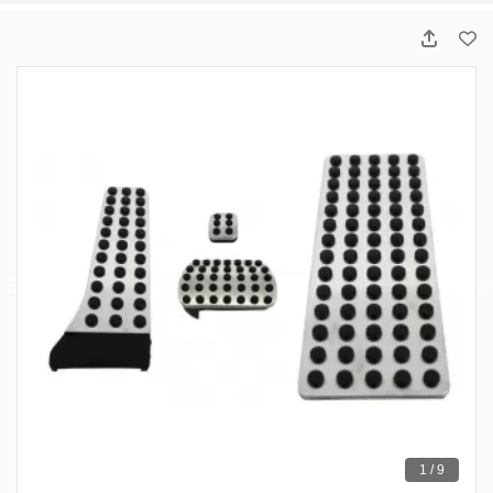
1 / 9