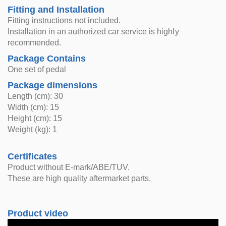
Fitting and Installation
Fitting instructions not included.
Installation in an authorized car service is highly
recommended.
Package Contains
One set of pedal
Package dimensions
Length (cm): 30
Width (cm): 15
Height (cm): 15
Weight (kg): 1
Certificates
Product without E-mark/ABE/TUV.
These are high quality aftermarket parts.
Product video