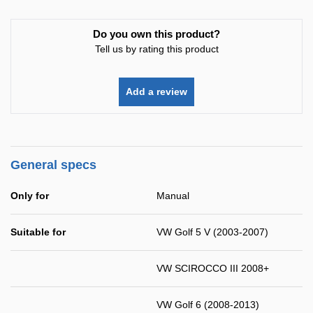
Do you own this product?
Tell us by rating this product
Add a review
General specs
Only for
Manual
Suitable for
VW Golf 5 V (2003-2007)
VW SCIROCCO III 2008+
VW Golf 6 (2008-2013)