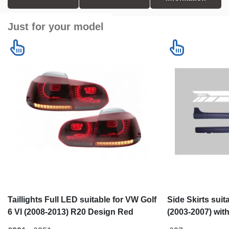
Just for your model
Taillights Full LED suitable for VW Golf
Side Skirts sui
6 VI (2008-2013) R20 Design Red
(2003-2007) wit
Smoke Turning Light Static
Vinyl White GTI