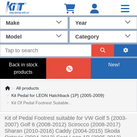
Make
Year
Model
Category
Back in stock
New!
products
All products
Kit Pedal for LEON Hatchback (1P) (2005-2009)
Kit Of Pedal Footrest Suitable..
Kit of Pedal Footrest suitable for VW Golf 5 (2003-
2007) Golf 6 (2008-2012) Scirocco (2008-2017)
Sharan (2010-2016) Caddy (2004-2015) Skoda