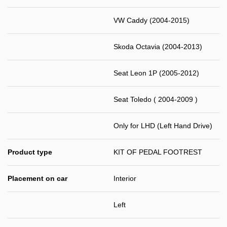
VW Caddy (2004-2015)
Skoda Octavia (2004-2013)
Seat Leon 1P (2005-2012)
Seat Toledo ( 2004-2009 )
Only for LHD (Left Hand Drive)
Product type
KIT OF PEDAL FOOTREST
Placement on car
Interior
Left