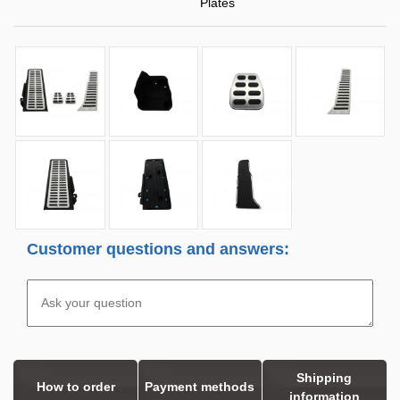
Plates
Customer questions and answers:
Shipping
How to order
Payment methods
information