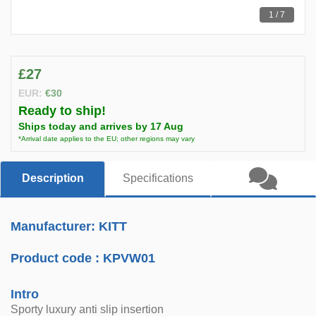
1 / 7
£27
EUR:
€30
Ready to ship!
Ships today and arrives by 17 Aug
*Arrival date applies to the EU; other regions may vary
Description
Specifications
Manufacturer: KITT
Product code :
KPVW01
Intro
Sporty luxury anti slip insertion