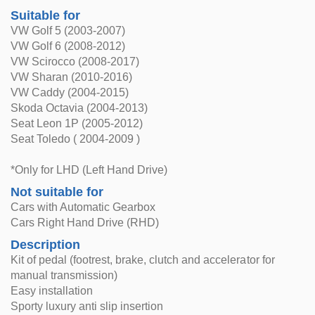
Suitable for
VW Golf 5 (2003-2007)
VW Golf 6 (2008-2012)
VW Scirocco (2008-2017)
VW Sharan (2010-2016)
VW Caddy (2004-2015)
Skoda Octavia (2004-2013)
Seat Leon 1P (2005-2012)
Seat Toledo ( 2004-2009 )
*Only for LHD (Left Hand Drive)
Not suitable for
Cars with Automatic Gearbox
Cars Right Hand Drive (RHD)
Description
Kit of pedal (footrest, brake, clutch and accelerator for
manual transmission)
Easy installation
Sporty luxury anti slip insertion