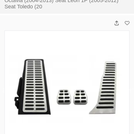
Octavia (2004-2013) Seat Leon 1P (2005-2012)
Seat Toledo (20