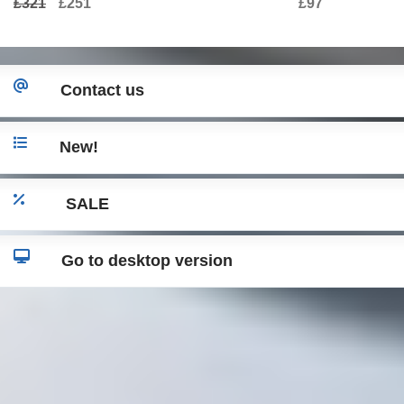
£321
£251
£97
Contact us
New!
SALE
Go to desktop version