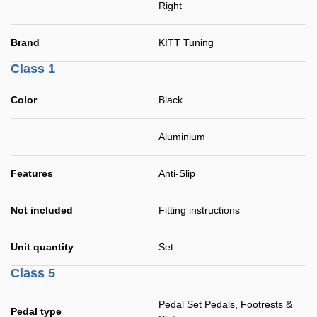
Right
Brand
KITT Tuning
Class 1
Color
Black
Aluminium
Features
Anti-Slip
Not included
Fitting instructions
Unit quantity
Set
Class 5
Pedal Set Pedals, Footrests &
Pedal type