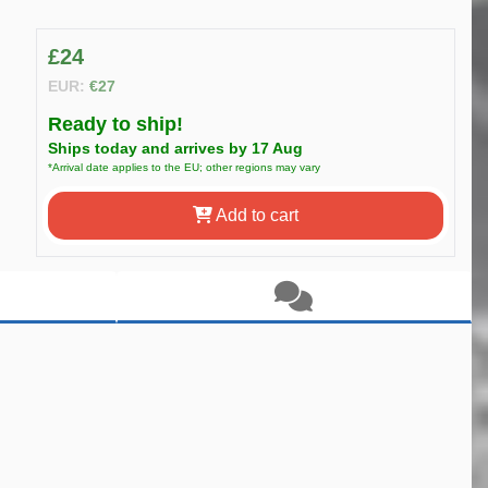
£24
EUR:
€27
Ready to ship!
Ships today and arrives by 17 Aug
*Arrival date applies to the EU; other regions may vary
Add to cart