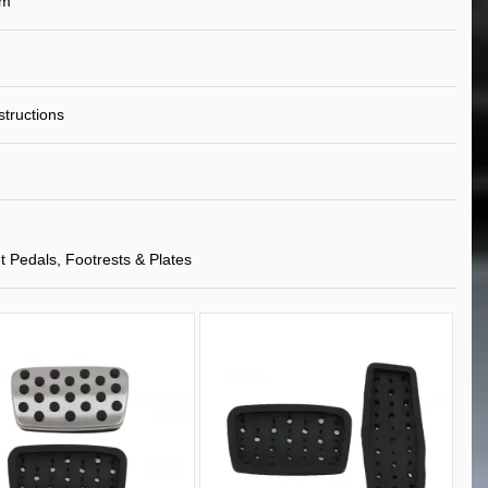
um
nstructions
t Pedals, Footrests & Plates