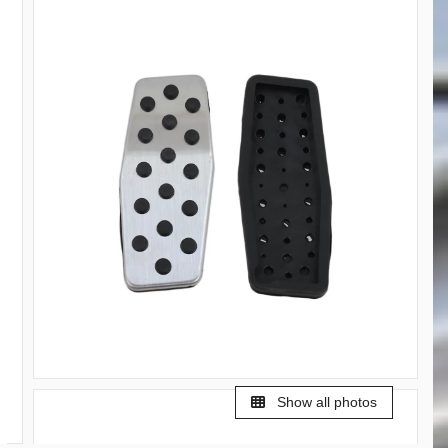
Show all photos