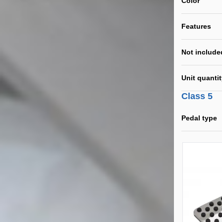
Color
Features
Not include
Unit quanti
Class 5
Pedal type