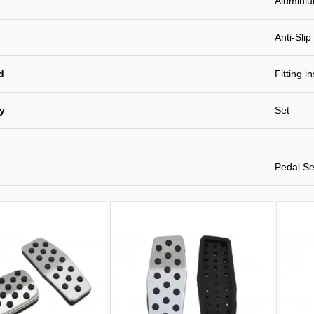
Alumini
Anti-Slip
d
Fitting i
ty
Set
Pedal Se