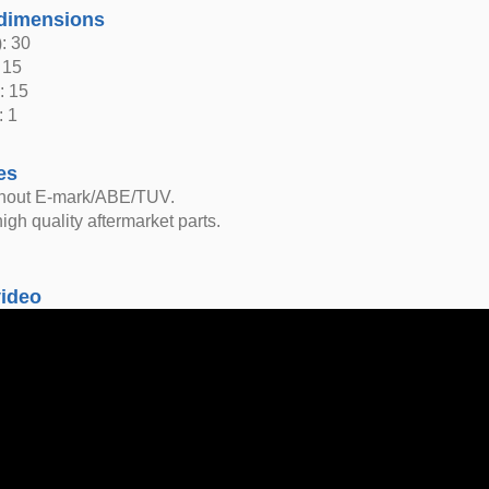
dimensions
: 30
 15
: 15
: 1
es
thout E-mark/ABE/TUV.
igh quality aftermarket parts.
video