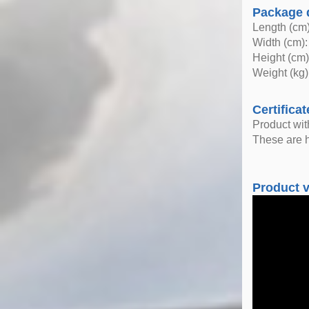
Package 
Length (cm)
Width (cm):
Height (cm)
Weight (kg)
Certificat
Product wi
These are h
Product 