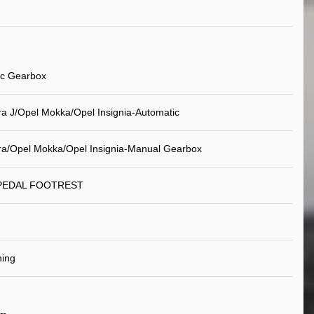
ic Gearbox
ra J/Opel Mokka/Opel Insignia-Automatic
ra/Opel Mokka/Opel Insignia-Manual Gearbox
 PEDAL FOOTREST
ning