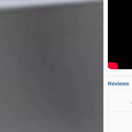
Reviews