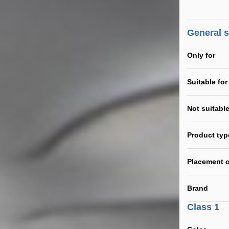
General 
Only for
Suitable for
Not suitable
Product typ
Placement o
Brand
Class 1