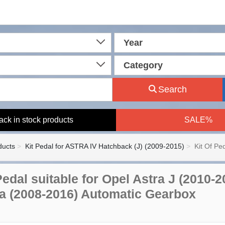
Year
Category
Search
ack in stock products
SALE%
ducts
Kit Pedal for ASTRA IV Hatchback (J) (2009-2015)
Kit Of Pe
 Pedal suitable for Opel Astra J (2010
ia (2008-2016) Automatic Gearbox