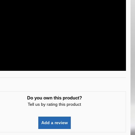
Do you own this product?
Tell us by rating this product
Add a review