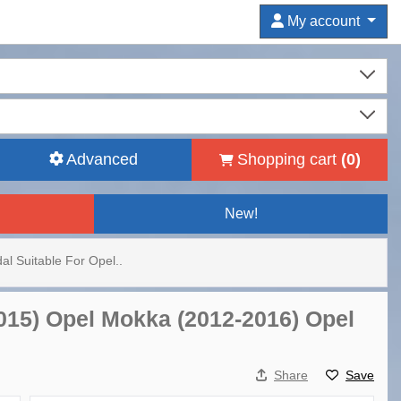
My account
Advanced
Shopping cart
(
0
)
New!
dal Suitable For Opel..
-2015) Opel Mokka (2012-2016) Opel
Share
Save