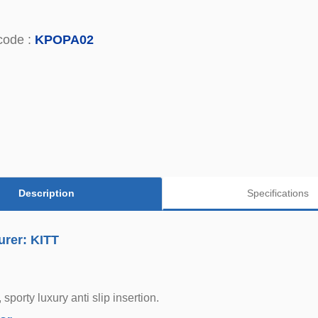
code :
KPOPA02
Description
Specifications
urer: KITT
, sporty luxury anti slip insertion.