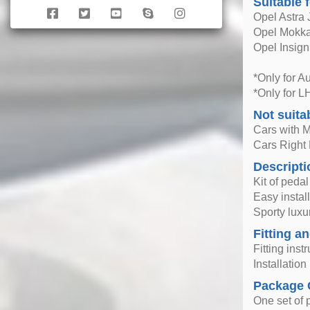
Suitable 
Opel Astra 
Opel Mokka
Opel Insign
*Only for A
*Only for L
Not suita
Cars with 
Cars Right
Descripti
Kit of peda
Easy instal
Sporty luxur
Fitting an
Fitting inst
Installatio
Package 
One set of 