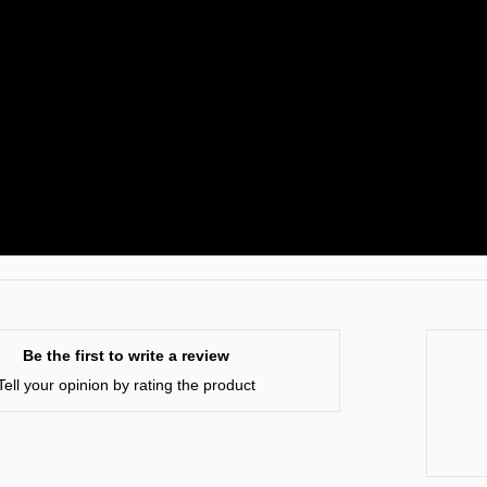
Be the first to write a review
Tell your opinion by rating the product