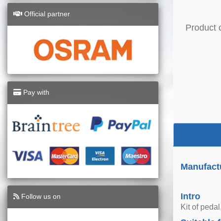
Official partner
Product 
Pay with
Manufact
Intro
Follow us on
Kit of pedal