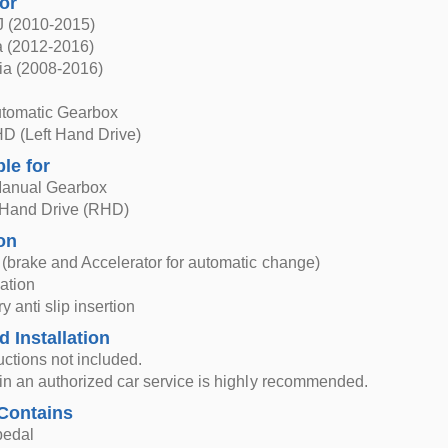
for
J (2010-2015)
 (2012-2016)
ia (2008-2016)
utomatic Gearbox
HD (Left Hand Drive)
ble for
Manual Gearbox
 Hand Drive (RHD)
on
l (brake and Accelerator for automatic change)
lation
y anti slip insertion
d Installation
ructions not included.
n in an authorized car service is highly recommended.
Contains
pedal