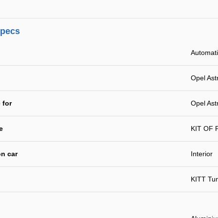
specs
Automat
Opel Ast
 for
Opel Ast
e
KIT OF
n car
Interior
KITT Tu