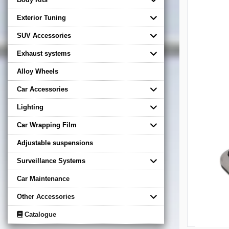
Exterior Tuning
SUV Accessories
Exhaust systems
Alloy Wheels
Car Accessories
Lighting
Car Wrapping Film
Adjustable suspensions
Surveillance Systems
Car Maintenance
Other Accessories
Catalogue