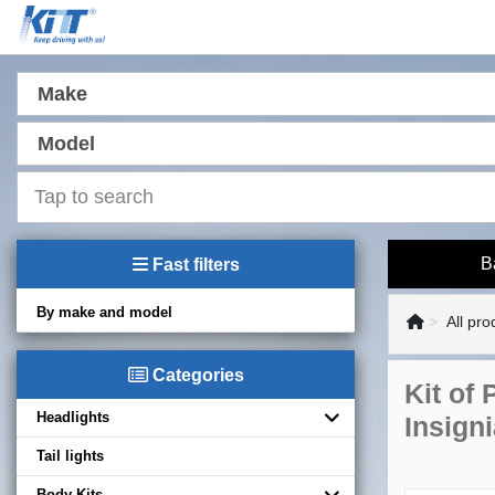
Make
Model
B
Fast filters
By make and model
All pro
Categories
Kit of
Headlights
Insign
Tail lights
Body Kits