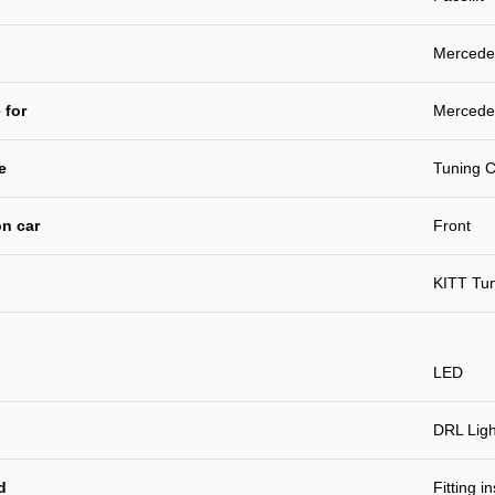
Mercedes
 for
Mercedes
e
Tuning C
n car
Front
KITT Tu
LED
DRL Ligh
d
Fitting i