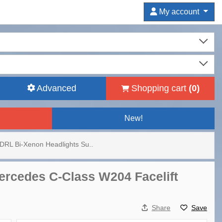
My account
Advanced
Shopping cart
(
0
)
New!
DRL Bi-Xenon Headlights Su..
ercedes C-Class W204 Facelift
Share
Save