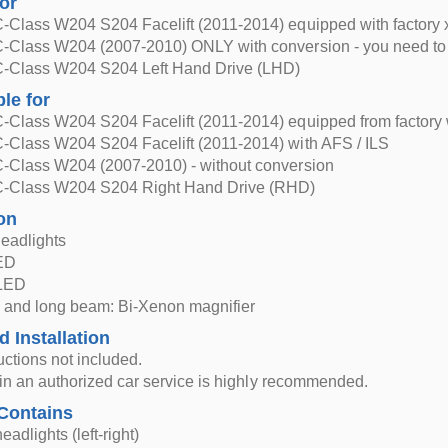
for
-Class W204 S204 Facelift (2011-2014) equipped with factory
-Class W204 (2007-2010) ONLY with conversion - you need to c
-Class W204 S204 Left Hand Drive (LHD)
ble for
-Class W204 S204 Facelift (2011-2014) equipped from factory 
-Class W204 S204 Facelift (2011-2014) with AFS / ILS
-Class W204 (2007-2010) - without conversion
-Class W204 S204 Right Hand Drive (RHD)
on
eadlights
LED
 LED
 and long beam: Bi-Xenon magnifier
d Installation
ructions not included.
n in an authorized car service is highly recommended.
Contains
eadlights (left-right)