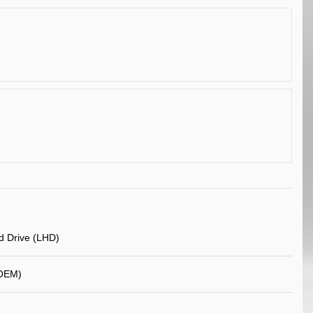
d Drive (LHD)
OEM)