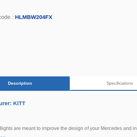
code :
HLMBW204FX
Description
Specifications
urer: KITT
ights are meant to improve the design of your Mercedes and inc