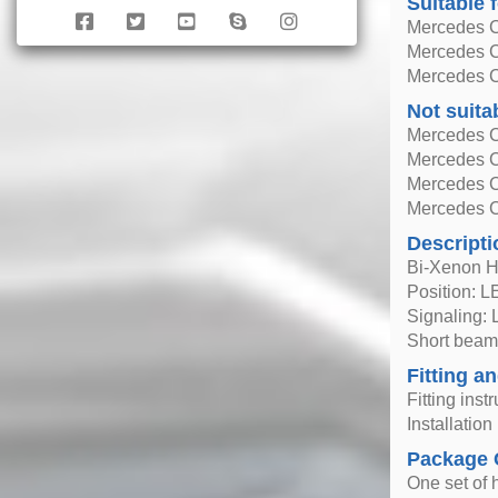
Suitable 
Mercedes C
Mercedes C
Mercedes C
Not suita
Mercedes C
Mercedes C
Mercedes C
Mercedes C
Descripti
Bi-Xenon H
Position: 
Signaling:
Short beam
Fitting an
Fitting inst
Installatio
Package 
One set of h