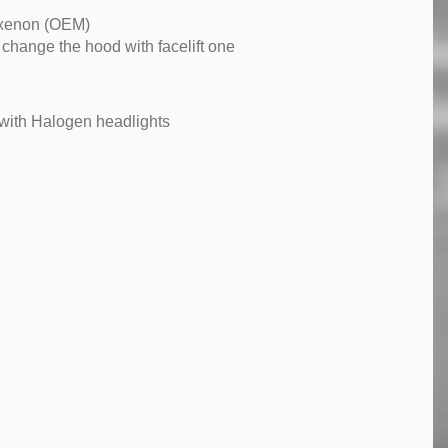
 xenon (OEM)
hange the hood with facelift one
with Halogen headlights