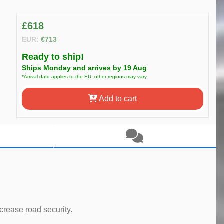
£618
EUR:
€713
Ready to ship!
Ships Monday and arrives by 19 Aug
*Arrival date applies to the EU; other regions may vary
Add to cart
rease road security.