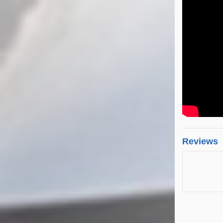
Reviews