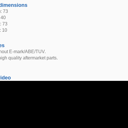
dimensions
: 73
 40
: 73
: 10
es
thout E-mark/ABE/TUV.
igh quality aftermarket parts.
video