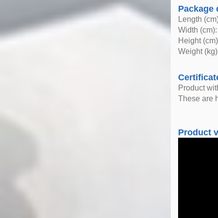
Package 
Length (cm)
Width (cm):
Height (cm)
Weight (kg)
Certificat
Product wi
These are h
Product 