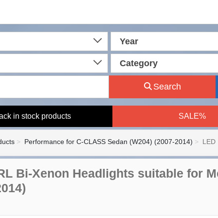
Year
Category
Search
ack in stock products
SALE%
ducts
Performance for C-CLASS Sedan (W204) (2007-2014)
LED 
L Bi-Xenon Headlights suitable for M
2014)