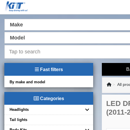
Make
Model
B
Fast filters
By make and model
All pro
Categories
LED DR
Headlights
(2011-
Tail lights
Body Kits