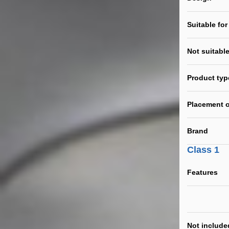
Suitable for
Not suitable
Product typ
Placement o
Brand
Class 1
Features
Not include