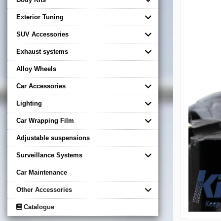
Exterior Tuning
SUV Accessories
Exhaust systems
Alloy Wheels
Car Accessories
Lighting
Car Wrapping Film
Adjustable suspensions
Surveillance Systems
Car Maintenance
Other Accessories
Catalogue