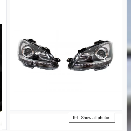
Show all photos