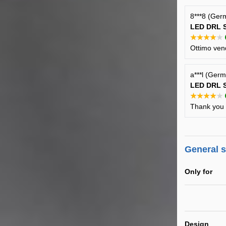
8***8 (Ger
LED DRL S
★★★★★
Ottimo vend
a***l (Ger
LED DRL S
★★★★★
Thank you f
General 
Only for
Design