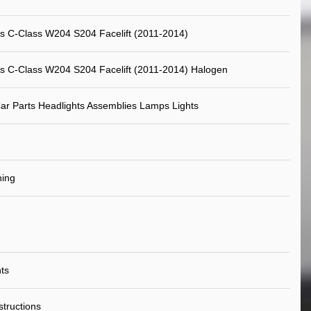
 C-Class W204 S204 Facelift (2011-2014)
 C-Class W204 S204 Facelift (2011-2014) Halogen
ar Parts Headlights Assemblies Lamps Lights
ning
ts
nstructions