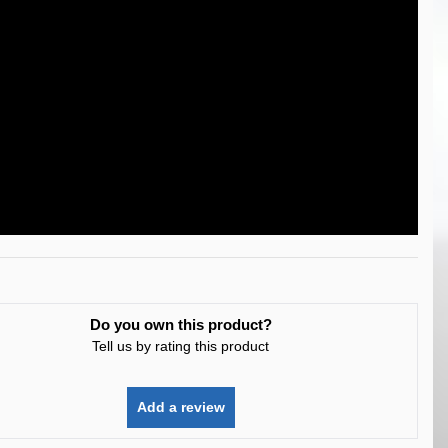
Do you own this product?
Tell us by rating this product
Add a review