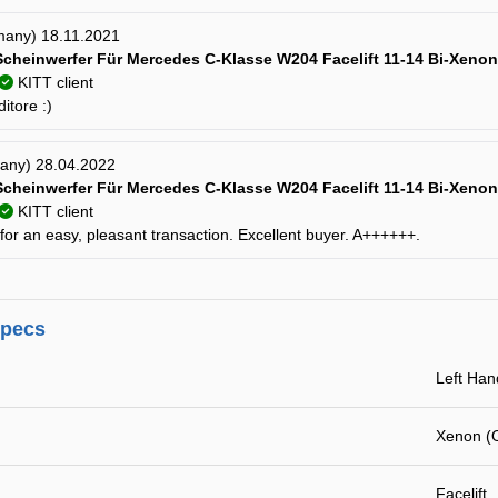
many) 18.11.2021
cheinwerfer Für Mercedes C-Klasse W204 Facelift 11-14 Bi-Xenon
KITT client
itore :)
many) 28.04.2022
cheinwerfer Für Mercedes C-Klasse W204 Facelift 11-14 Bi-Xenon
KITT client
or an easy, pleasant transaction. Excellent buyer. A++++++.
specs
Left Han
Xenon (
Facelift