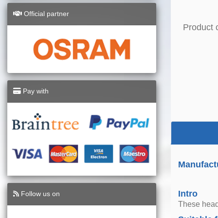
Official partner
Product 
Pay with
Manufact
Intro
Follow us on
These headl