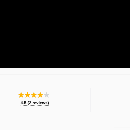
★★★★★
4.5
(
2
reviews)