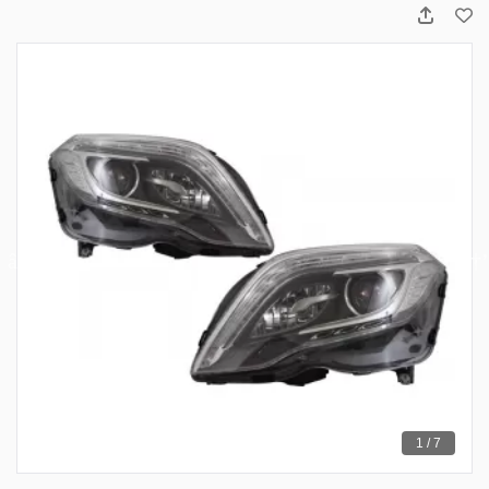
1 / 7