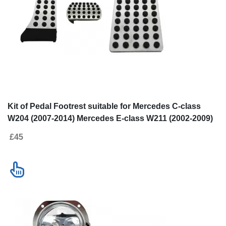
Go to desktop version