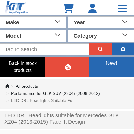
Make
Year
Model
Category
Back in stock
New!
products
All products
Performance for GLK SUV (X204) (2008-2012)
LED DRL Headlights Suitable Fo..
LED DRL Headlights suitable for Mercedes GLK
X204 (2013-2015) Facelift Design