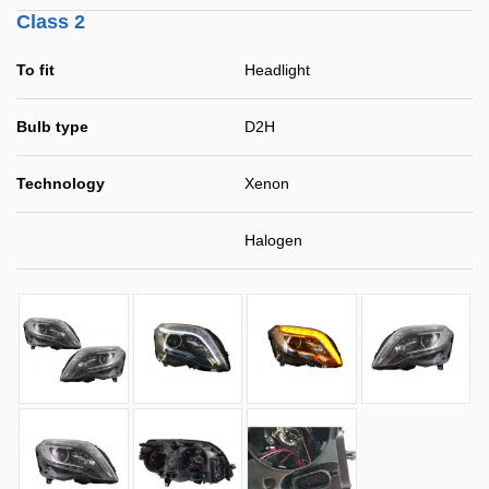
Class 2
To fit
Headlight
Bulb type
D2H
Technology
Xenon
Halogen