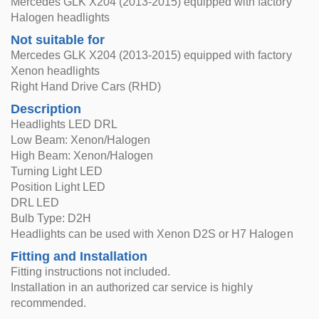
Mercedes GLK X204 (2013-2015) equipped with factory
Halogen headlights
Not suitable for
Mercedes GLK X204 (2013-2015) equipped with factory
Xenon headlights
Right Hand Drive Cars (RHD)
Description
Headlights LED DRL
Low Beam: Xenon/Halogen
High Beam: Xenon/Halogen
Turning Light LED
Position Light LED
DRL LED
Bulb Type: D2H
Headlights can be used with Xenon D2S or H7 Halogen
Fitting and Installation
Fitting instructions not included.
Installation in an authorized car service is highly
recommended.