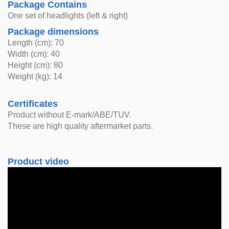
Package Contains
One set of headlights (left & right)
Package dimensions
Length (cm): 70
Width (cm): 40
Height (cm): 80
Weight (kg): 14
Certificates
Product without E-mark/ABE/TUV.
These are high quality aftermarket parts.
Product video