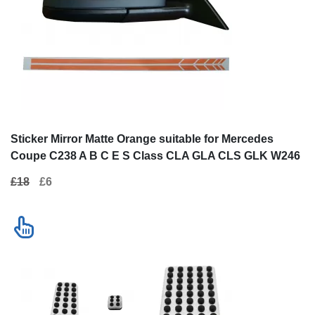
Sticker Mirror Matte Orange suitable
Kit of Pedal Foo
for Mercedes Coupe C238 A B C E S
Mercedes C-cla
Class CLA GLA CLS GLK W246 W204
Mercedes E-cla
£18
£6
£45
W176 W117 W212 W207 W218 X156
Mercedes GLK (
X204 W221
Contact us
New!
SALE