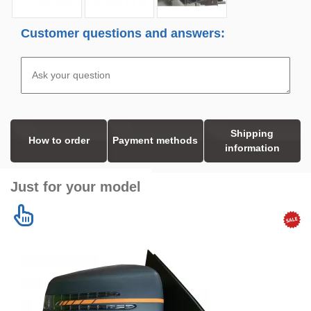
Customer questions and answers:
Shipping
How to order
Payment methods
information
Just for your model