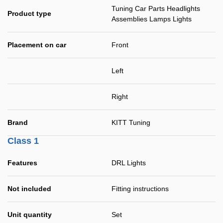
Tuning Car Parts Headlights
Product type
Assemblies Lamps Lights
Placement on car
Front
Left
Right
Brand
KITT Tuning
Class 1
Features
DRL Lights
Not included
Fitting instructions
Unit quantity
Set