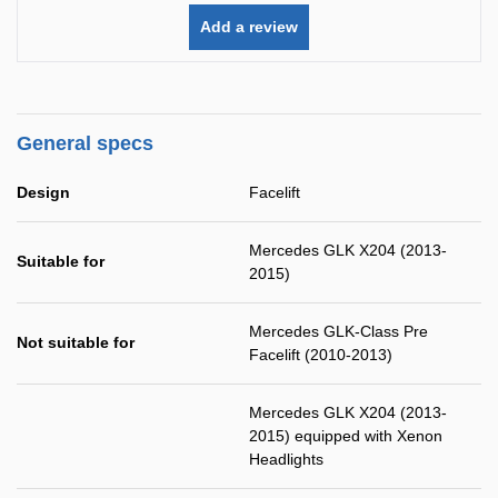
Add a review
General specs
Design
Facelift
Mercedes GLK X204 (2013-
Suitable for
2015)
Mercedes GLK-Class Pre
Not suitable for
Facelift (2010-2013)
Mercedes GLK X204 (2013-
2015) equipped with Xenon
Headlights