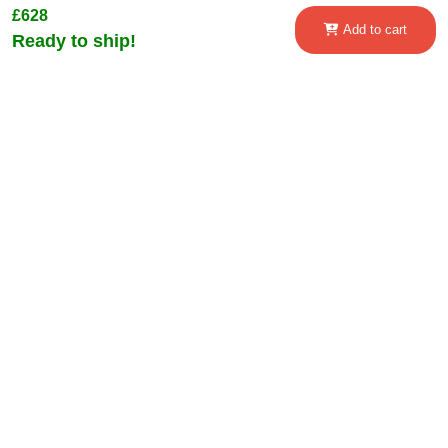
£628
Add to cart
Ready to ship!