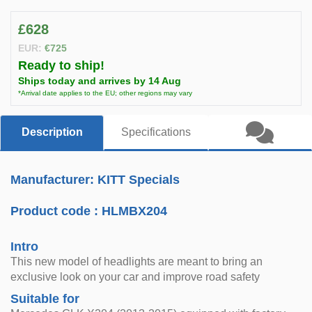
£628
EUR:
€725
Ready to ship!
Ships today and arrives by 14 Aug
*Arrival date applies to the EU; other regions may vary
Description
Specifications
Manufacturer: KITT Specials
Product code :
HLMBX204
Intro
This new model of headlights are meant to bring an
exclusive look on your car and improve road safety
Suitable for