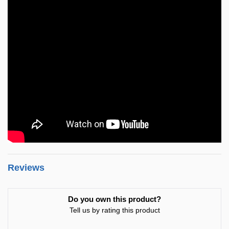
Reviews
Do you own this product?
Tell us by rating this product