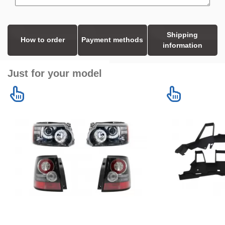
Shipping
How to order
Payment methods
information
Just for your model