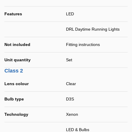
Features
LED
DRL Daytime Running Lights
Not included
Fitting instructions
Unit quantity
Set
Class 2
Lens colour
Clear
Bulb type
D3S
Technology
Xenon
LED & Bulbs