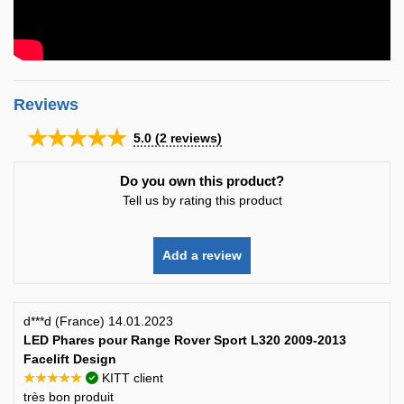
Reviews
★★★★★
5.0
(
2
reviews)
Do you own this product?
Tell us by rating this product
Add a review
d***d (France) 14.01.2023
LED Phares pour Range Rover Sport L320 2009-2013
Facelift Design
★★★★★
KITT client
très bon produit