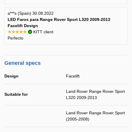
a***s (Spain) 30.08.2022
LED Faros para Range Rover Sport L320 2009-2013
Facelift Design
★★★★★
KITT client
Perfecto
General specs
Design
Facelift
Land Rover Range Rover Sport
Suitable for
L320 2009-2013
Land Rover Range Rover Sport
(2005-2008)