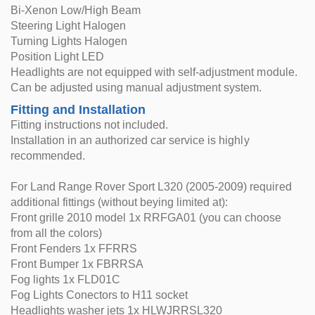
Bi-Xenon Low/High Beam
Steering Light Halogen
Turning Lights Halogen
Position Light LED
Headlights are not equipped with self-adjustment module.
Can be adjusted using manual adjustment system.
Fitting and Installation
Fitting instructions not included.
Installation in an authorized car service is highly
recommended.
For Land Range Rover Sport L320 (2005-2009) required
additional fittings (without beying limited at):
Front grille 2010 model 1x RRFGA01 (you can choose
from all the colors)
Front Fenders 1x FFRRS
Front Bumper 1x FBRRSA
Fog lights 1x FLD01C
Fog Lights Conectors to H11 socket
Headlights washer jets 1x HLWJRRSL320