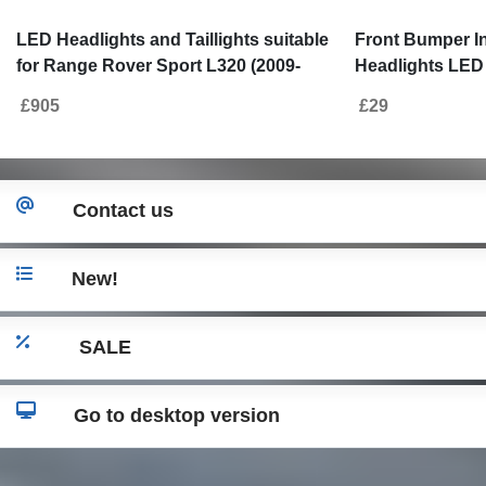
LED Headlights and Taillights suitable
Front Bumper I
for Range Rover Sport L320 (2009-
Headlights LED
2013) Facelift Design
for Land Range
£905
£29
(2005-2013)
Contact us
New!
SALE
Go to desktop version