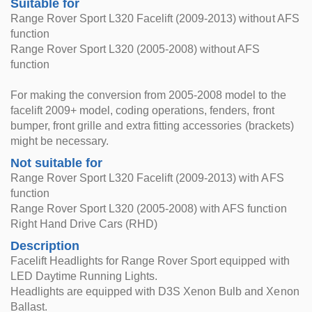
Suitable for
Range Rover Sport L320 Facelift (2009-2013) without AFS
function
Range Rover Sport L320 (2005-2008) without AFS
function
For making the conversion from 2005-2008 model to the
facelift 2009+ model, coding operations, fenders, front
bumper, front grille and extra fitting accessories (brackets)
might be necessary.
Not suitable for
Range Rover Sport L320 Facelift (2009-2013) with AFS
function
Range Rover Sport L320 (2005-2008) with AFS function
Right Hand Drive Cars (RHD)
Description
Facelift Headlights for Range Rover Sport equipped with
LED Daytime Running Lights.
Headlights are equipped with D3S Xenon Bulb and Xenon
Ballast.