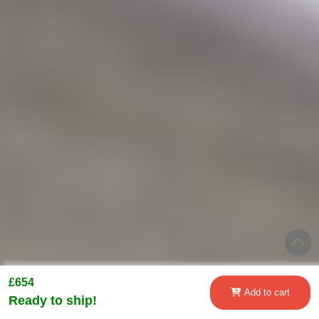
£654
Add to cart
Ready to ship!