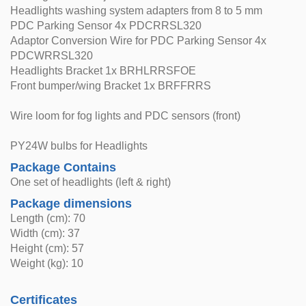
Headlights washing system adapters from 8 to 5 mm
PDC Parking Sensor 4x PDCRRSL320
Adaptor Conversion Wire for PDC Parking Sensor 4x
PDCWRRSL320
Headlights Bracket 1x BRHLRRSFOE
Front bumper/wing Bracket 1x BRFFRRS
Wire loom for fog lights and PDC sensors (front)
PY24W bulbs for Headlights
Package Contains
One set of headlights (left & right)
Package dimensions
Length (cm): 70
Width (cm): 37
Height (cm): 57
Weight (kg): 10
Certificates