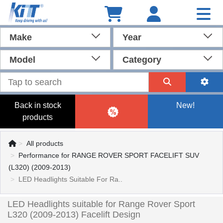
Make
Year
Model
Category
Back in stock
New!
products
All products
Performance for RANGE ROVER SPORT FACELIFT SUV
(L320) (2009-2013)
LED Headlights Suitable For Ra..
LED Headlights suitable for Range Rover Sport
L320 (2009-2013) Facelift Design