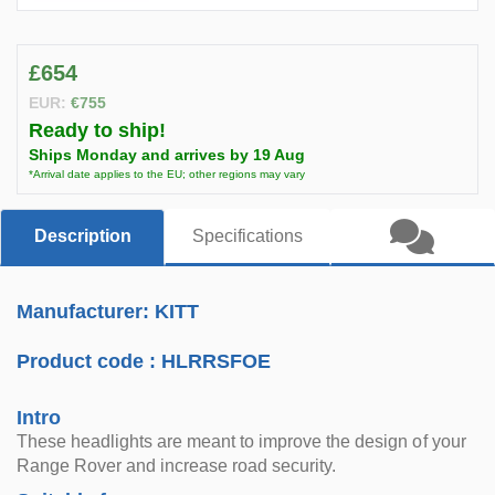
£654
EUR:
€755
Ready to ship!
Ships Monday and arrives by 19 Aug
*Arrival date applies to the EU; other regions may vary
Description
Specifications
Manufacturer: KITT
Product code :
HLRRSFOE
Intro
These headlights are meant to improve the design of your
Range Rover and increase road security.