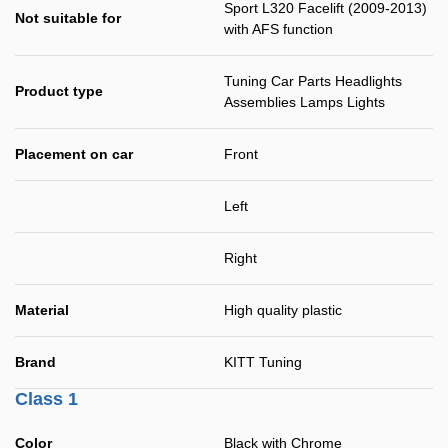
Sport L320 Facelift (2009-2013)
Not suitable for
with AFS function
Tuning Car Parts Headlights
Product type
Assemblies Lamps Lights
Placement on car
Front
Left
Right
Material
High quality plastic
Brand
KITT Tuning
Class 1
Color
Black with Chrome