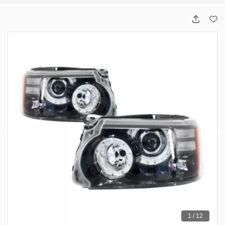
1 / 12