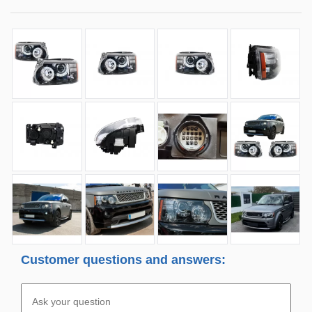
Customer questions and answers: