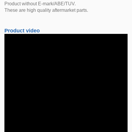
Product without E-mark/ABE/TUV.
These are high quality aftermarket parts.
Product video