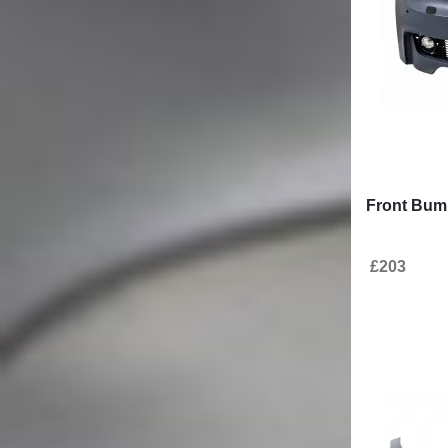
Front Bump
£203