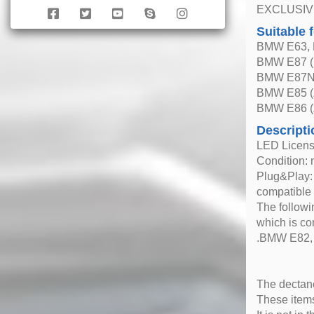
EXCLUSIV
Suitable 
BMW E63, E
BMW E87 (b
BMW E87N 
BMW E85 (
BMW E86 (
Descripti
LED Licens
Condition: 
Plug&Play: 
compatible
The followi
which is co
.BMW E82, E
The dectane
These items