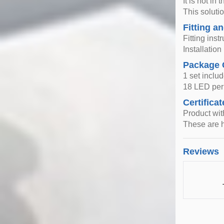
It is not i
This solutio
Fitting an
Fitting inst
Installatio
Package 
1 set includ
18 LED per 
Certificat
Product wi
These are h
Reviews