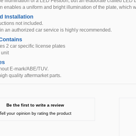
n the illumination of a LED Festoon, but an elaborate crafted L
n enables a uniform and bright illumination of the plate, which wil
d Installation
ructions not included.
n in an authorized car service is highly recommended.
Contains
es 2 car specific license plates
unit
es
thout E-mark/ABE/TUV.
igh quality aftermarket parts.
Be the first to write a review
Tell your opinion by rating the product