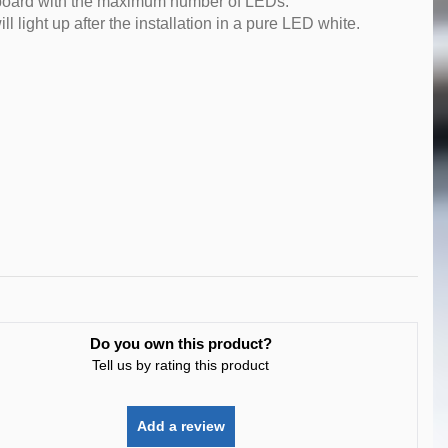
ED board with the maximum number of LEDs.
l light up after the installation in a pure LED white.
Do you own this product?
Tell us by rating this product
Add a review