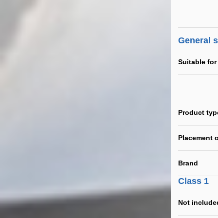
General 
Suitable for
Product typ
Placement o
Brand
Class 1
Not include