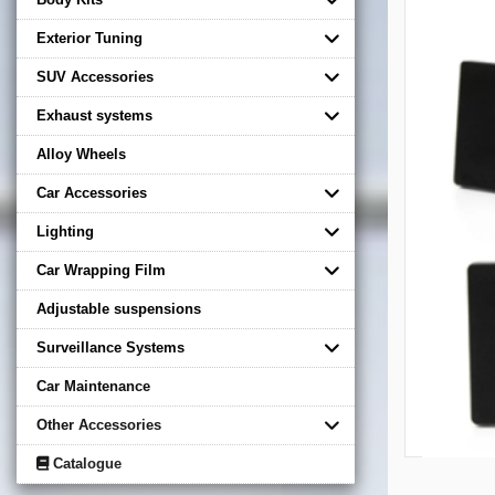
Exterior Tuning
SUV Accessories
Exhaust systems
Alloy Wheels
Car Accessories
Lighting
Car Wrapping Film
Adjustable suspensions
Surveillance Systems
Car Maintenance
Other Accessories
Catalogue