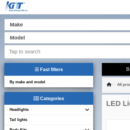
Make
Model
B
Fast filters
By make and model
All pro
Categories
LED Li
Headlights
Tail lights
Body Kits