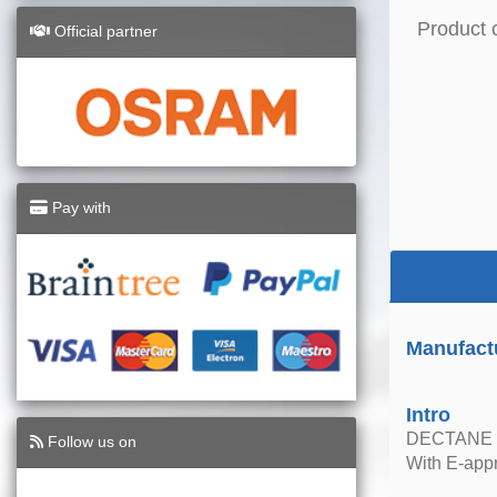
Product 
Official partner
Pay with
Manufact
Intro
DECTANE 
Follow us on
With E-appr