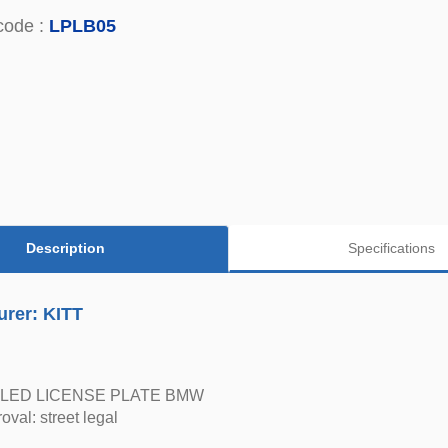
code :
LPLB05
Description
Specifications
urer: KITT
LED LICENSE PLATE BMW
oval: street legal