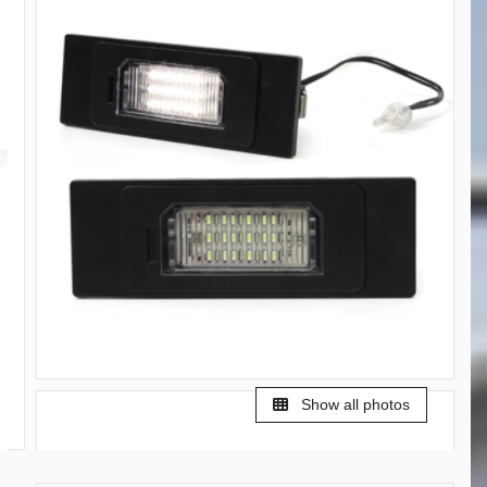
Show all photos