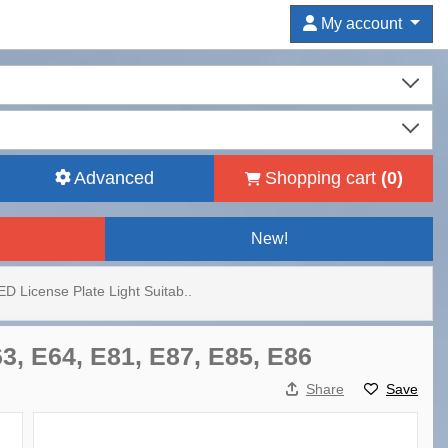
My account
Advanced
Shopping cart
(
0
)
New!
ED License Plate Light Suitab..
3, E64, E81, E87, E85, E86
Share
Save