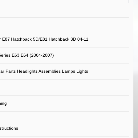
 E87 Hatchback 5D/E81 Hatchback 3D 04-11
eries E63 E64 (2004-2007)
ar Parts Headlights Assemblies Lamps Lights
ning
nstructions