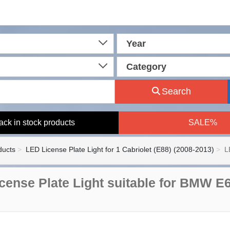
Year
Category
Search
ack in stock products
SALE%
ducts
LED License Plate Light for 1 Cabriolet (E88) (2008-2013)
L
cense Plate Light suitable for BMW E6