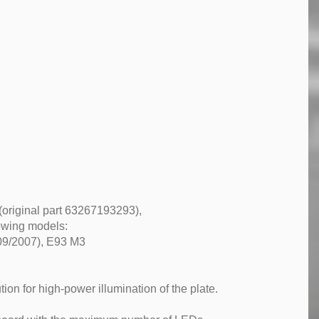
(original part 63267193293),
lowing models:
 09/2007), E93 M3
ion for high-power illumination of the plate.