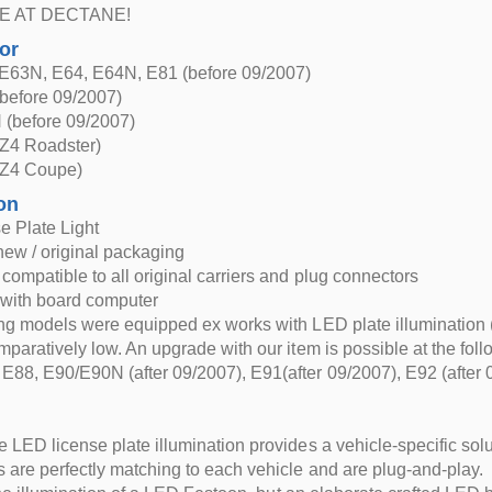
E AT DECTANE!
for
63N, E64, E64N, E81 (before 09/2007)
efore 09/2007)
(before 09/2007)
Z4 Roadster)
Z4 Coupe)
on
e Plate Light
new / original packaging
compatible to all original carriers and plug connectors
 with board computer
ng models were equipped ex works with LED plate illumination 
mparatively low. An upgrade with our item is possible at the fol
88, E90/E90N (after 09/2007), E91(after 09/2007), E92 (after
 LED license plate illumination provides a vehicle-specific solut
 are perfectly matching to each vehicle and are plug-and-play.