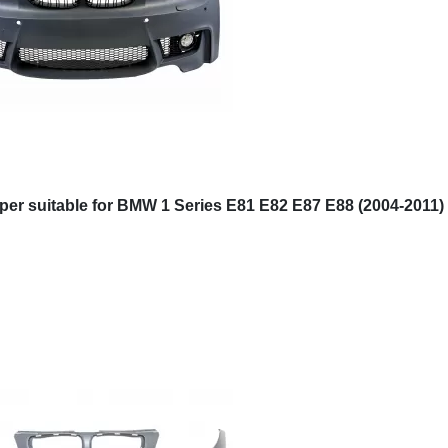
er suitable for BMW 1 Series E81 E82 E87 E88 (2004-2011)