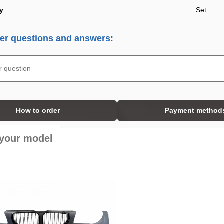
ty
Set
r questions and answers:
How to order
Payment method
 your model