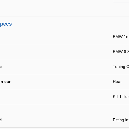
specs
BMW 1er
BMW 6 S
e
Tuning C
n car
Rear
KITT Tu
d
Fitting i