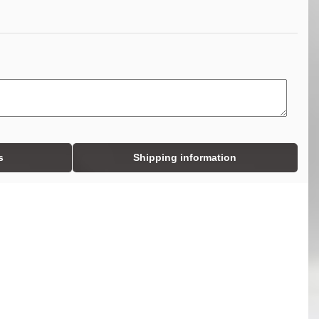
s
Shipping information