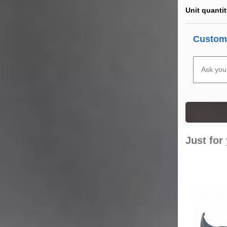
Unit quanti
Custome
Just for