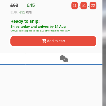
£63
£45
11
:
51
:
21
EUR:
€51
€72
Ready to ship!
Ships today and arrives by 14 Aug
*Arrival date applies to the EU; other regions may vary
Add to cart