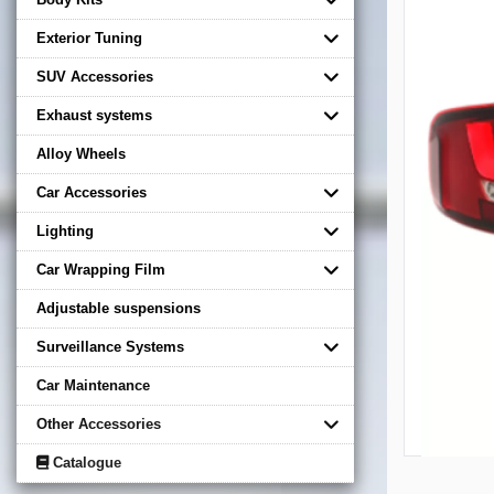
Exterior Tuning
SUV Accessories
Exhaust systems
Alloy Wheels
Car Accessories
Lighting
Car Wrapping Film
Adjustable suspensions
Surveillance Systems
Car Maintenance
Other Accessories
Catalogue