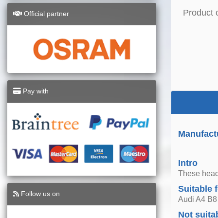
Product 
Official partner
Pay with
Manufactu
Intro
These headl
Suitable 
Follow us on
Audi A4 B8
Not suita