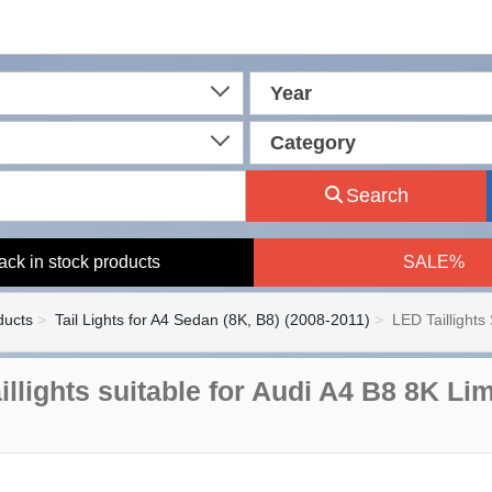
Year
Category
Search
ack in stock products
SALE%
ducts
Tail Lights for A4 Sedan (8K, B8) (2008-2011)
LED Taillights 
illights suitable for Audi A4 B8 8K L