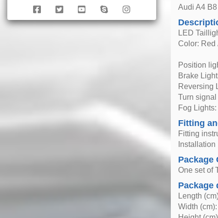
Audi A4 B8 
Descripti
LED Taillig
Color: Red 
Position li
Brake Ligh
Reversing 
Turn signal
Fog Lights
Fitting an
Fitting inst
Installatio
Package 
One set of T
Package 
Length (cm)
Width (cm):
Height (cm)