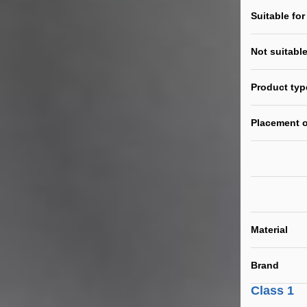
Suitable for
Not suitable
Product typ
Placement o
Material
Brand
Class 1