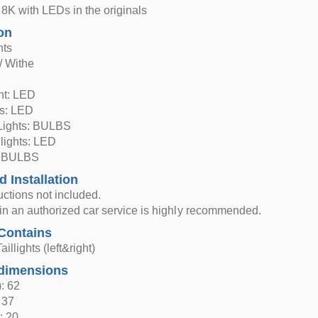
8K with LEDs in the originals
on
hts
/ Withe
ght: LED
ts: LED
Lights: BULBS
 lights: LED
: BULBS
d Installation
ructions not included.
n in an authorized car service is highly recommended.
Contains
aillights (left&right)
dimensions
: 62
 37
: 20