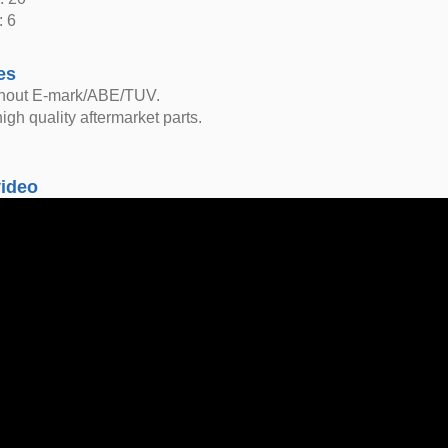
: 6
es
thout E-mark/ABE/TUV.
igh quality aftermarket parts.
video