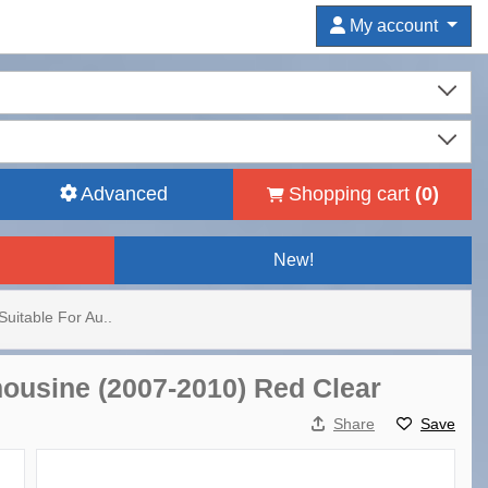
My account
Advanced
Shopping cart
(
0
)
New!
Suitable For Au..
imousine (2007-2010) Red Clear
Share
Save