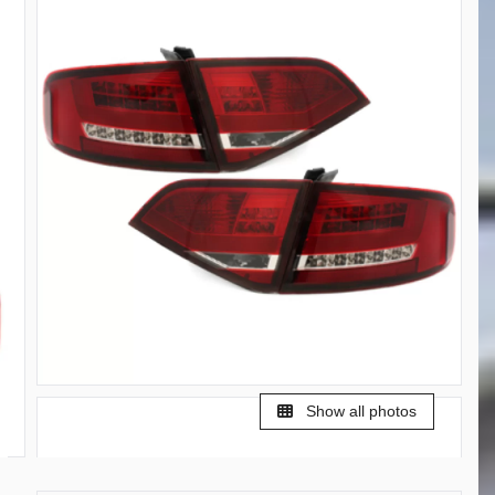
Show all photos