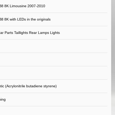
 B8 8K Limousine 2007-2010
B8 8K with LEDs in the originals
ar Parts Taillights Rear Lamps Lights
ic (Acrylonitrile butadiene styrene)
ning