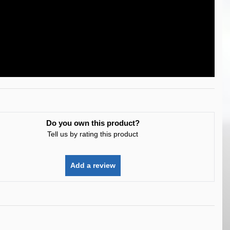
Do you own this product?
Tell us by rating this product
Add a review