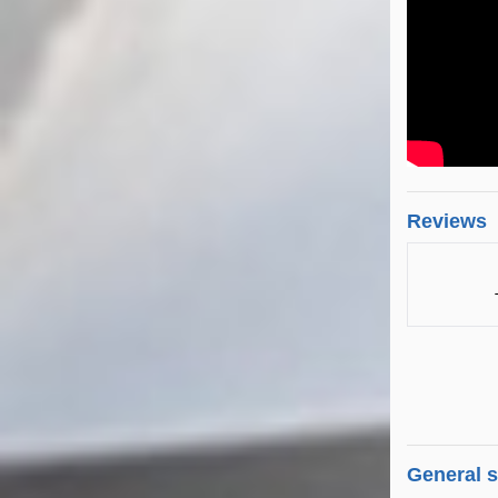
Reviews
General 