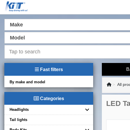
Make
Model
B
Fast filters
By make and model
All pro
Categories
LED Ta
Headlights
Tail lights
Body Kits