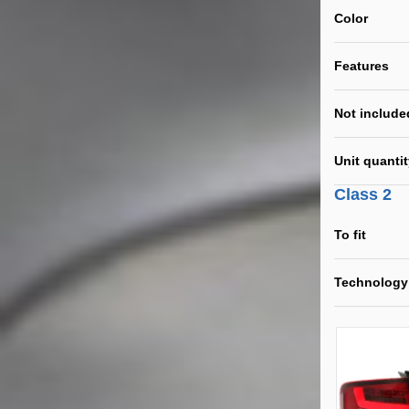
Color
Features
Not include
Unit quanti
Class 2
To fit
Technology