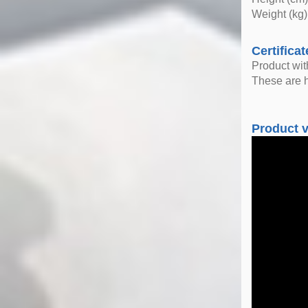
Weight (kg)
Certificat
Product wi
These are h
Product 