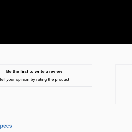
Be the first to write a review
Tell your opinion by rating the product
specs