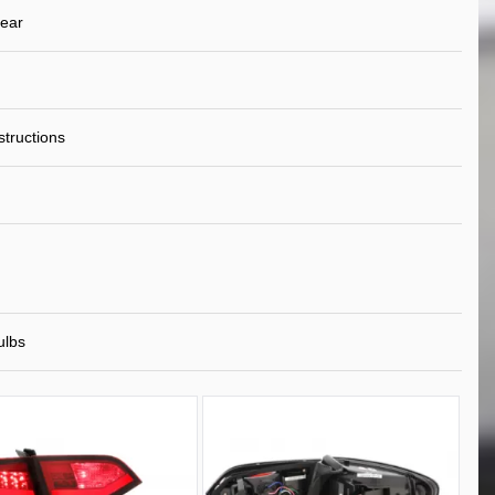
ear
nstructions
ulbs