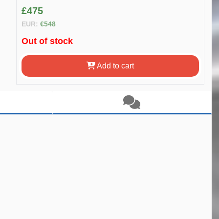
£475
EUR:
€548
Out of stock
Add to cart