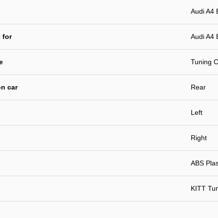
Audi A4
 for
Audi A4 
e
Tuning C
n car
Rear
Left
Right
ABS Plast
KITT Tu