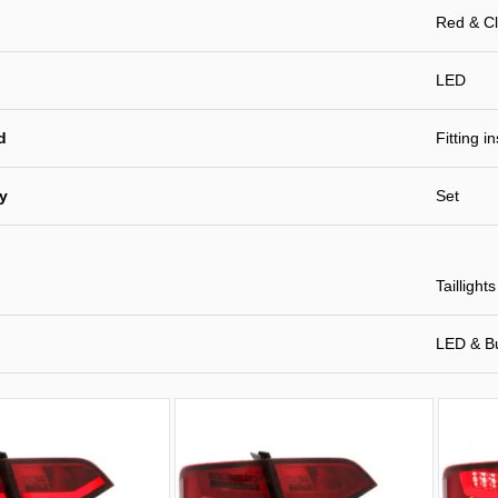
Red & Cl
LED
d
Fitting i
ty
Set
Taillights
LED & B