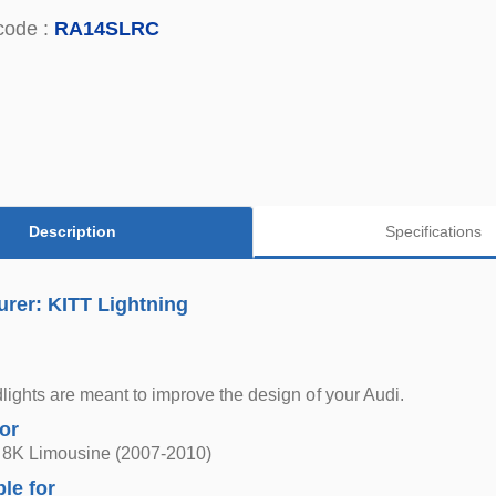
code :
RA14SLRC
Description
Specifications
rer: KITT Lightning
ights are meant to improve the design of your Audi.
for
 8K Limousine (2007-2010)
ble for