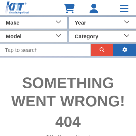
Make
Year
Model
Category
SOMETHING
WENT WRONG!
404