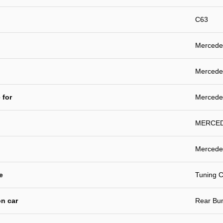
C63
Mercede
Mercedes
 for
Mercede
MERCEDE
Mercede
e
Tuning C
n car
Rear Bu