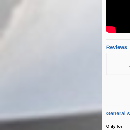
Reviews
General 
Only for