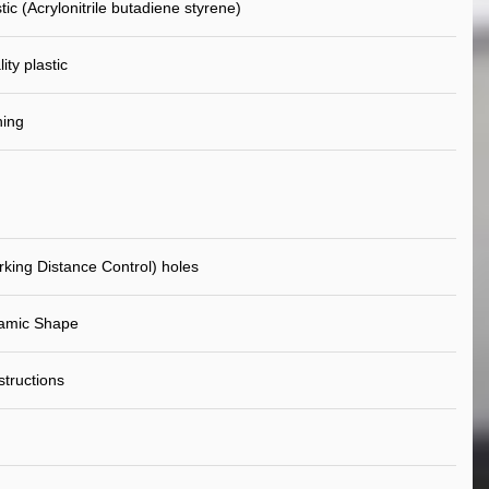
ic (Acrylonitrile butadiene styrene)
ity plastic
ning
king Distance Control) holes
amic Shape
nstructions