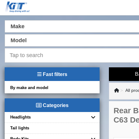
Make
Model
B
Fast filters
By make and model
All pro
Categories
Rear B
Headlights
C63 De
Tail lights
Body Kits