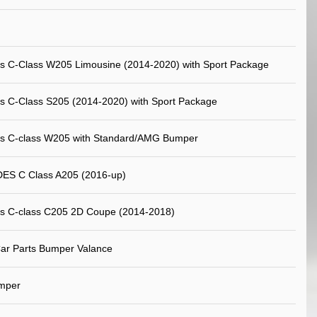
s C-Class W205 Limousine (2014-2020) with Sport Package
 C-Class S205 (2014-2020) with Sport Package
s C-class W205 with Standard/AMG Bumper
S C Class A205 (2016-up)
s C-class C205 2D Coupe (2014-2018)
ar Parts Bumper Valance
mper