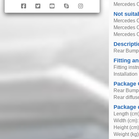
Mercedes C
Not suita
Mercedes C
Mercedes 
Mercedes 
Descripti
Rear Bumper
Fitting an
Fitting inst
Installatio
Package 
Rear Bumper
Rear diffus
Package 
Length (cm)
Width (cm):
Height (cm)
Weight (kg)