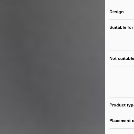
Design
Suitable for
Not suitable
Product typ
Placement o