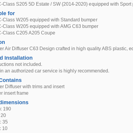
-Class S205 5D Estate / SW (2014-2020) equipped with Sport
ble for
-Class W205 equipped with Standard bumper
C-Class W205 equipped with AMG C63 bumper
C-Class C205 A205 Coupe
on
 Air Diffuser C63 Design crafted in high quality ABS plastic, e
d Installation
ructions not included.
n in an authorized car service is highly recommended.
Contains
 Diffuser with trims and insert
er insert frame
dimensions
: 190
 20
: 35
: 10