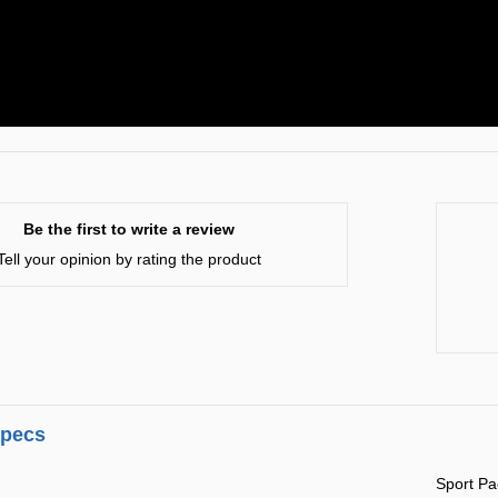
Be the first to write a review
Tell your opinion by rating the product
specs
Sport P