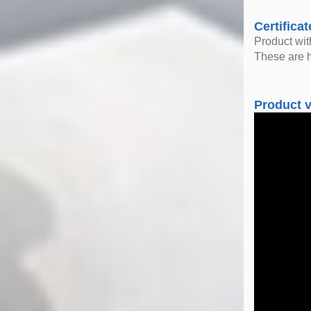
Certificat
Product wi
These are h
Product 