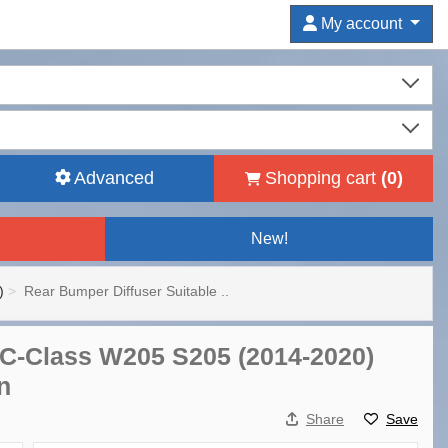
My account
Advanced
Shopping cart
(
0
)
New!
)
Rear Bumper Diffuser Suitable ..
 C-Class W205 S205 (2014-2020)
n
Share
Save