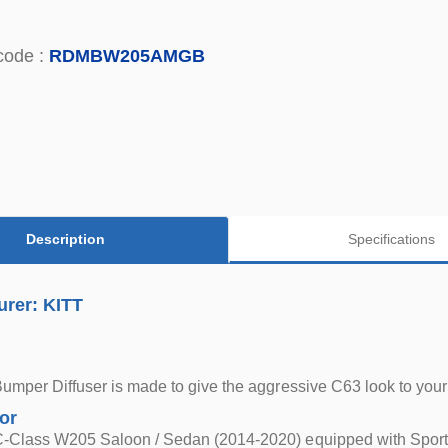
code :
RDMBW205AMGB
Description
Specifications
urer: KITT
Bumper Diffuser is made to give the aggressive C63 look to yo
for
-Class W205 Saloon / Sedan (2014-2020) equipped with Sport