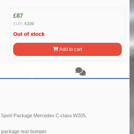
£87
EUR:
€100
Out of stock
Add to cart
ur Sport Package Mercedes C-class W205.
 package rear bumper