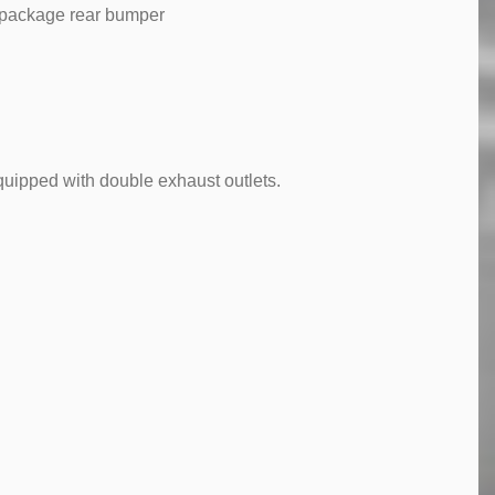
 package rear bumper
quipped with double exhaust outlets.