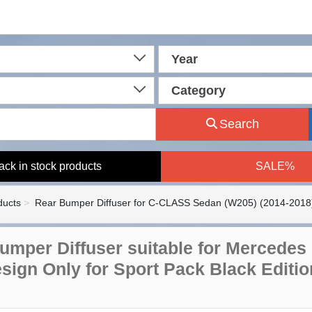
Year
Category
Search
ack in stock products
SALE%
ducts
Rear Bumper Diffuser for C-CLASS Sedan (W205) (2014-2018
umper Diffuser suitable for Mercedes
sign Only for Sport Pack Black Editio