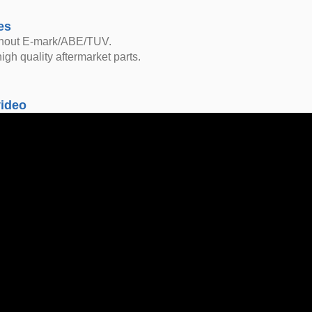
es
thout E-mark/ABE/TUV.
igh quality aftermarket parts.
video