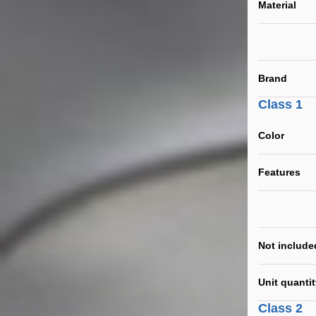
Material
Brand
Class 1
Color
Features
Not include
Unit quanti
Class 2