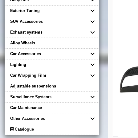
Exterior Tuning
SUV Accessories
Exhaust systems
Alloy Wheels
Car Accessories
Lighting
Car Wrapping Film
Adjustable suspensions
Surveillance Systems
Car Maintenance
Other Accessories
Catalogue