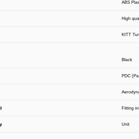
ABS Plast
High qual
KITT Tu
Black
PDC (Par
Aerodyn
d
Fitting i
ty
Unit