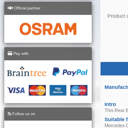
Official partner
Product 
Pay with
Manufact
Intro
This Rear 
Follow us on
Suitable 
Mercedes C