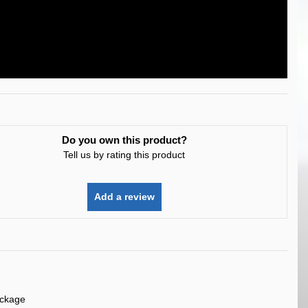
Do you own this product?
Tell us by rating this product
Add a review
ackage