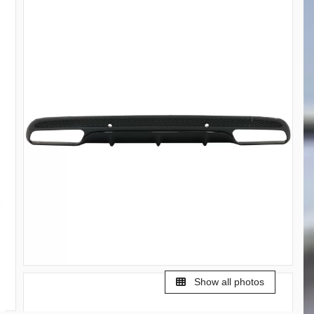
Show all photos