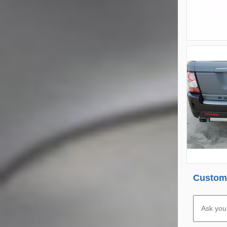
Custome