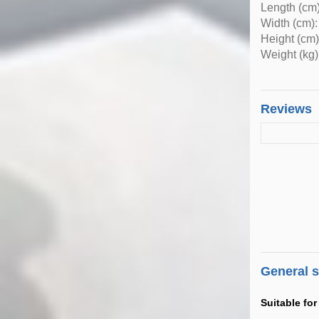
Length (cm)
Width (cm):
Height (cm)
Weight (kg)
Reviews
General 
Suitable for