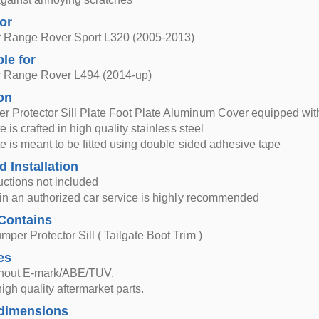
for
 Range Rover Sport L320 (2005-2013)
ble for
 Range Rover L494 (2014-up)
on
r Protector Sill Plate Foot Plate Aluminum Cover equipped w
te is crafted in high quality stainless steel
ate is meant to be fitted using double sided adhesive tape
d Installation
ructions not included
n in an authorized car service is highly recommended
Contains
mper Protector Sill ( Tailgate Boot Trim )
es
thout E-mark/ABE/TUV.
igh quality aftermarket parts.
dimensions