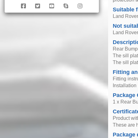
Suitable 
Land Rover
Not suita
Land Rover
Descripti
Rear Bumpe
The sill pla
The sill pl
Fitting an
Fitting inst
Installatio
Package 
1 x Rear Bu
Certificat
Product wi
These are h
Package 