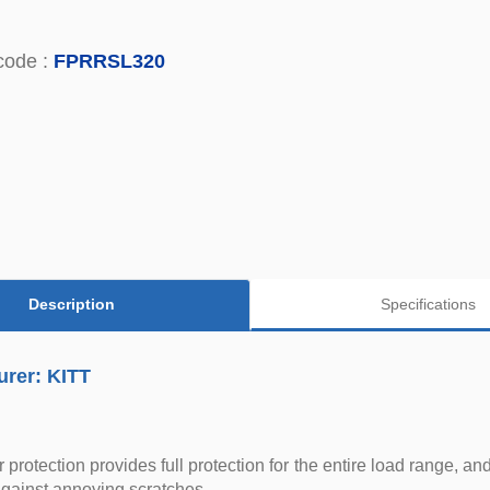
code :
FPRRSL320
Description
Specifications
urer: KITT
protection provides full protection for the entire load range, an
against annoying scratches