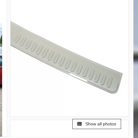
Show all photos