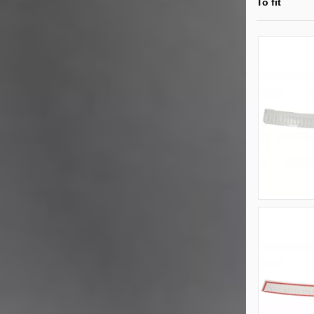
To fit