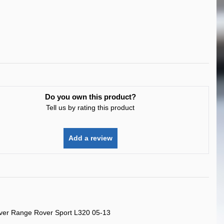
Do you own this product?
Tell us by rating this product
Add a review
ver Range Rover Sport L320 05-13