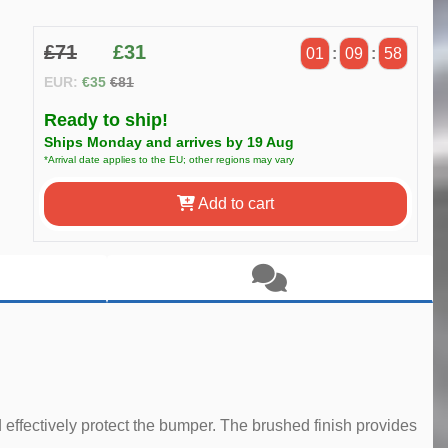
£71
£31
01
:
09
:
57
EUR:
€35
€81
Ready to ship!
Ships Monday and arrives by 19 Aug
*Arrival date applies to the EU; other regions may vary
Add to cart
d effectively protect the bumper. The brushed finish provides