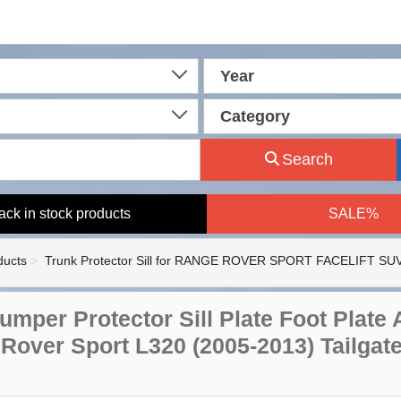
Year
Category
Search
ack in stock products
SALE%
ducts
Trunk Protector Sill for RANGE ROVER SPORT FACELIFT SUV
umper Protector Sill Plate Foot Plate
Rover Sport L320 (2005-2013) Tailgat