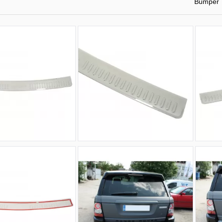
Bumper