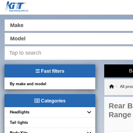
Make
Model
B
Fast filters
By make and model
All pro
Categories
Rear B
Headlights
Range 
Tail lights
Body Kits