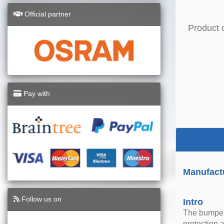
Official partner
Product 
Pay with
Manufact
Follow us on
Intro
The bumper 
protection 