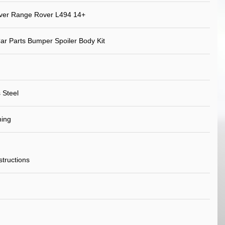
ver Range Rover L494 14+
ar Parts Bumper Spoiler Body Kit
 Steel
ning
nstructions