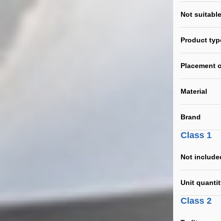
Not suitable
Product typ
Placement o
Material
Brand
Class 1
Not include
Unit quanti
Class 2