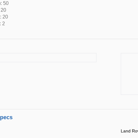
: 50
 20
: 20
: 2
specs
Land Ro