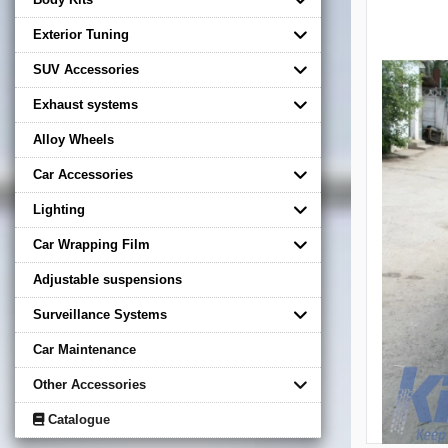
Exterior Tuning
SUV Accessories
Exhaust systems
Alloy Wheels
Car Accessories
Lighting
Car Wrapping Film
Adjustable suspensions
Surveillance Systems
Car Maintenance
Other Accessories
Catalogue