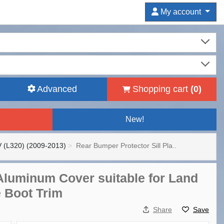
My account
Advanced
Shopping cart
(
0
)
New!
 (L320) (2009-2013)
Rear Bumper Protector Sill Pla..
 Aluminum Cover suitable for Land
e Boot Trim
Share
Save