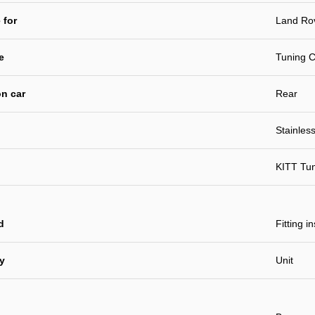
 for
Land Ro
e
Tuning C
n car
Rear
Stainless
KITT Tu
d
Fitting i
ty
Unit