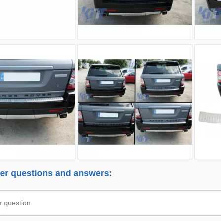
r questions and answers: