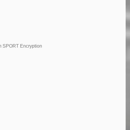
ith SPORT Encryption