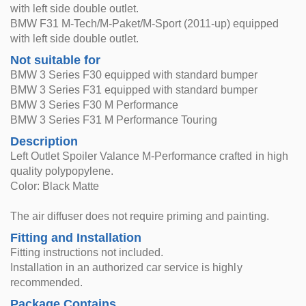
with left side double outlet.
BMW F31 M-Tech/M-Paket/M-Sport (2011-up) equipped
with left side double outlet.
Not suitable for
BMW 3 Series F30 equipped with standard bumper
BMW 3 Series F31 equipped with standard bumper
BMW 3 Series F30 M Performance
BMW 3 Series F31 M Performance Touring
Description
Left Outlet Spoiler Valance M-Performance crafted in high
quality polypopylene.
Color: Black Matte
The air diffuser does not require priming and painting.
Fitting and Installation
Fitting instructions not included.
Installation in an authorized car service is highly
recommended.
Package Contains