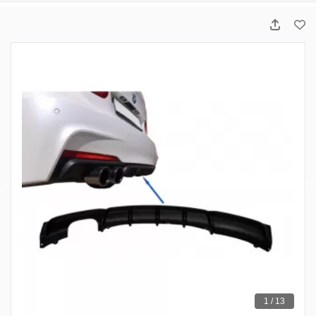
1 / 13