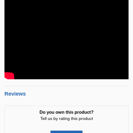
Reviews
Do you own this product?
Tell us by rating this product