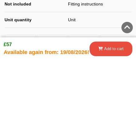
Not included
Fitting instructions
Unit quantity
Unit
£57
Add to cart
Available again from:
19/08/2026!