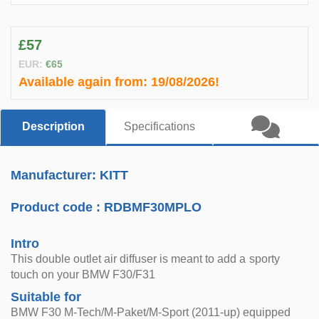
£57
EUR:
€65
Available again from:
19/08/2026!
Description
Specifications
Manufacturer: KITT
Product code :
RDBMF30MPLO
Intro
This double outlet air diffuser is meant to add a sporty
touch on your BMW F30/F31
Suitable for
BMW F30 M-Tech/M-Paket/M-Sport (2011-up) equipped