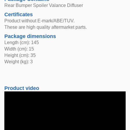
Rear Bumper Spoiler Valance Diffuser
Certificates
Product without E-mark/ABE/TUV.
These are high quality aftermarket parts.
Package dimensions
Length (cm): 145
Width (cm): 15
Height (cm): 35
Weight (kg): 3
Product video