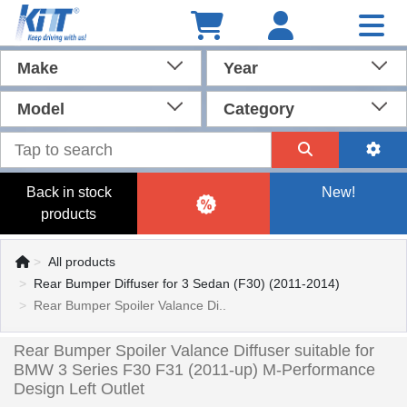
Make
Year
Model
Category
Back in stock
New!
products
All products
Rear Bumper Diffuser for 3 Sedan (F30) (2011-2014)
Rear Bumper Spoiler Valance Di..
Rear Bumper Spoiler Valance Diffuser suitable for
BMW 3 Series F30 F31 (2011-up) M-Performance
Design Left Outlet