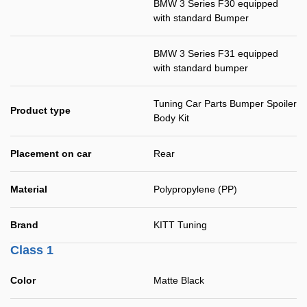
BMW 3 Series F30 equipped
with standard Bumper
BMW 3 Series F31 equipped
with standard bumper
Tuning Car Parts Bumper Spoiler
Product type
Body Kit
Placement on car
Rear
Material
Polypropylene (PP)
Brand
KITT Tuning
Class 1
Color
Matte Black