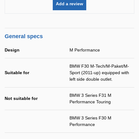
Add a review
General specs
Design
M Performance
BMW F30 M-Tech/M-Paket/M-
Suitable for
Sport (2011-up) equipped with
left side double outlet.
BMW 3 Series F31 M
Not suitable for
Performance Touring
BMW 3 Series F30 M
Performance