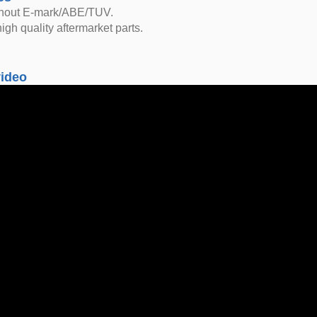
thout E-mark/ABE/TUV.
igh quality aftermarket parts.
video