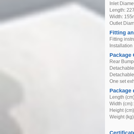
Inlet Diam
Length: 2
Width: 15
Outlet Dia
Fitting an
Fitting inst
Installatio
Package 
Rear Bump
Detachable 
Detachable
One set exha
Package 
Length (cm)
Width (cm):
Height (cm)
Weight (kg)
Certificat