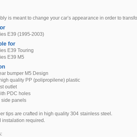
ly is meant to change your car's appearance in order to trans
for
es E39 (1995-2003)
ble for
es E39 Touring
ies E39 M5
on
ear bumper M5 Design
igh quality PP (polipropilene) plastic
t outlet
with PDC holes
 side panels
r tips are crafted in high quality 304 stainless steel.
 instalation required.
: