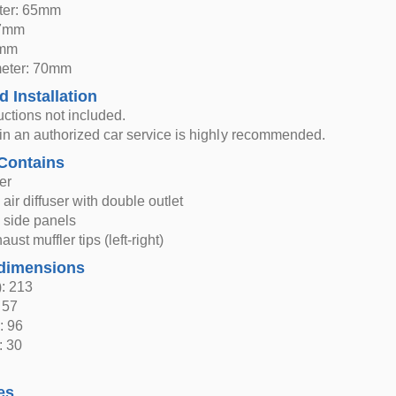
eter: 65mm
27mm
5mm
meter: 70mm
d Installation
ructions not included.
n in an authorized car service is highly recommended.
Contains
er
air diffuser with double outlet
 side panels
ust muffler tips (left-right)
dimensions
: 213
 57
: 96
: 30
es