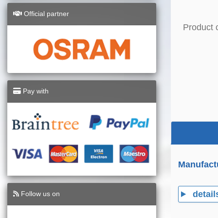
Official partner
Product 
Pay with
Manufact
detail
Follow us on