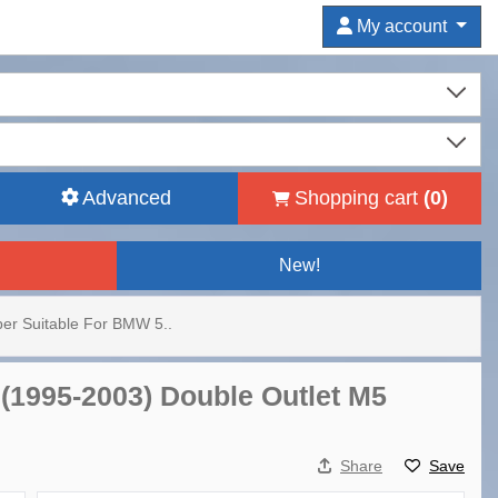
My account
Advanced
Shopping cart
(
0
)
New!
er Suitable For BMW 5..
(1995-2003) Double Outlet M5
Share
Save