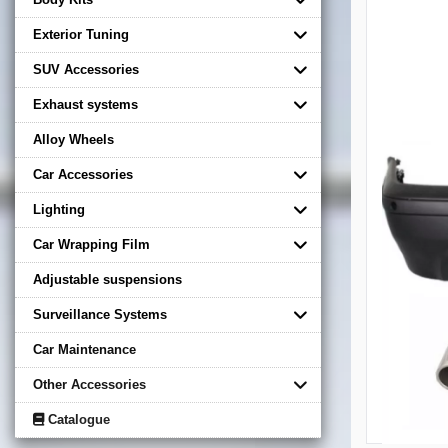
Exterior Tuning
SUV Accessories
Exhaust systems
Alloy Wheels
Car Accessories
Lighting
Car Wrapping Film
Adjustable suspensions
Surveillance Systems
Car Maintenance
Other Accessories
Catalogue