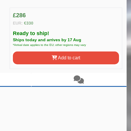
£286
EUR:
€330
Ready to ship!
Ships today and arrives by 17 Aug
*Arrival date applies to the EU; other regions may vary
Add to cart