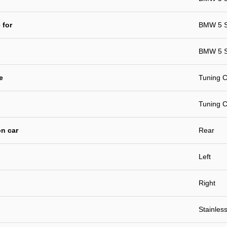
 for
BMW 5 S
BMW 5 S
e
Tuning C
Tuning C
n car
Rear
Left
Right
Stainless