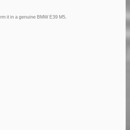
form it in a genuine BMW E39 M5.