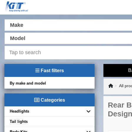
Make
Model
B
Fast filters
By make and model
All pro
Categories
Rear B
Headlights
Design
Tail lights
Body Kits