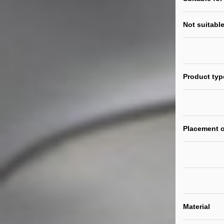
Not suitable
Product typ
Placement o
Material