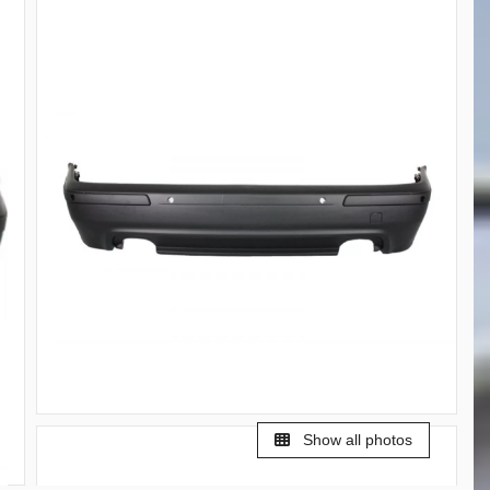
Show all photos