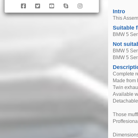
Intro
This Assemb
Suitable 
BMW 5 Seri
Not suita
BMW 5 Seri
BMW 5 Ser
Descripti
Complete r
Made from h
Twin exhaus
Available 
Detachable
Those muffle
Proffesional
Dimensions