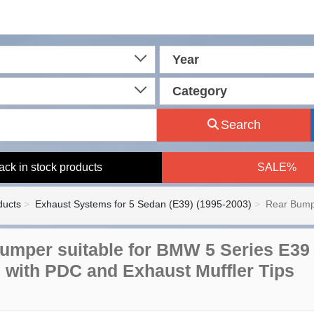
Year
Category
Search
ack in stock products
SALE%
ducts
Exhaust Systems for 5 Sedan (E39) (1995-2003)
Rear Bump
umper suitable for BMW 5 Series E39 
 with PDC and Exhaust Muffler Tips