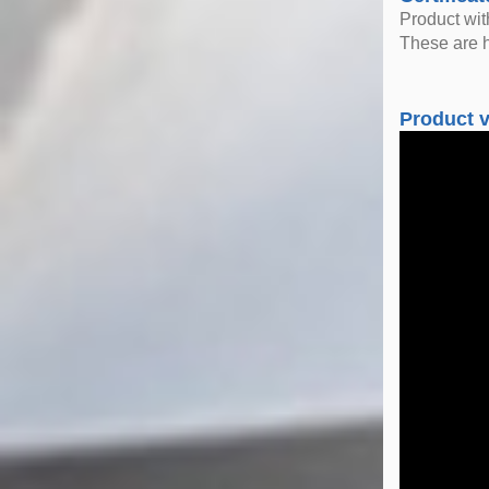
Product wi
These are h
Product 