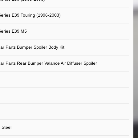
eries E39 Touring (1996-2003)
eries E39 M5
ar Parts Bumper Spoiler Body Kit
ar Parts Rear Bumper Valance Air Diffuser Spoiler
 Steel