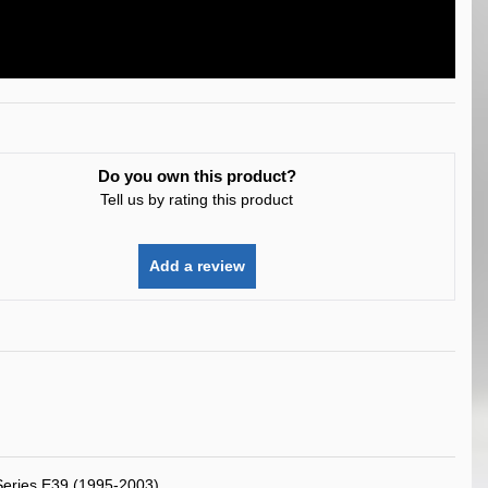
Do you own this product?
Tell us by rating this product
Add a review
eries E39 (1995-2003)