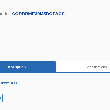
code :
CORBBME39M5DOPACS
Description
Specifications
urer: KITT
s