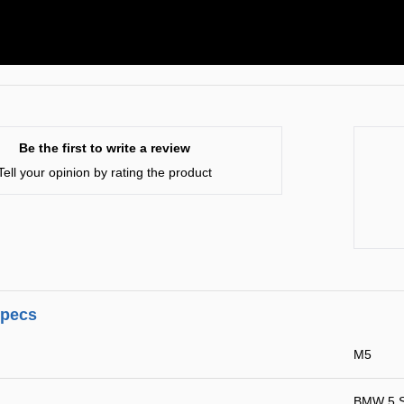
Be the first to write a review
Tell your opinion by rating the product
specs
M5
BMW 5 S