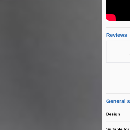
Reviews
General 
Design
Suitable for