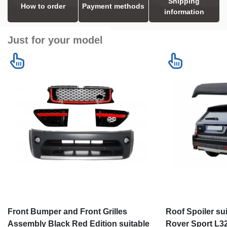
Shipping
How to order
Payment methods
information
Just for your model
Front Bumper and Front Grilles
Roof Spoiler su
Assembly Black Red Edition suitable
Rover Sport L32