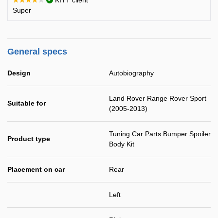
★★★★★
KITT client
Super
General specs
Design
Autobiography
Land Rover Range Rover Sport
Suitable for
(2005-2013)
Tuning Car Parts Bumper Spoiler
Product type
Body Kit
Placement on car
Rear
Left