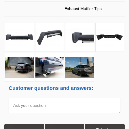
Exhaust Muffler Tips
Customer questions and answers: