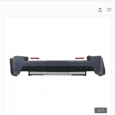
1 / 7