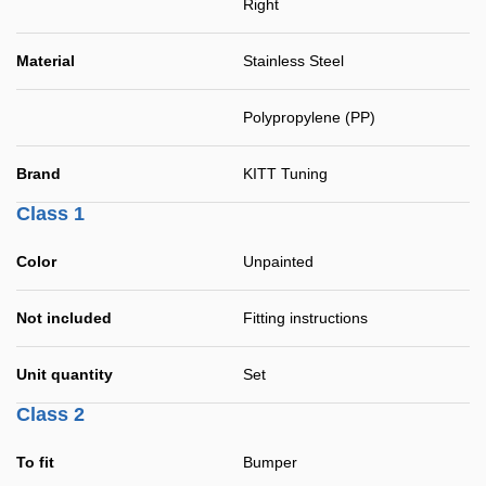
Right
Material
Stainless Steel
Polypropylene (PP)
Brand
KITT Tuning
Class 1
Color
Unpainted
Not included
Fitting instructions
Unit quantity
Set
Class 2
To fit
Bumper