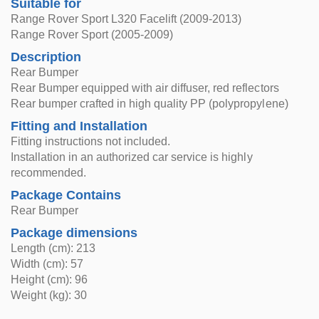
Suitable for
Range Rover Sport L320 Facelift (2009-2013)
Range Rover Sport (2005-2009)
Description
Rear Bumper
Rear Bumper equipped with air diffuser, red reflectors
Rear bumper crafted in high quality PP (polypropylene)
Fitting and Installation
Fitting instructions not included.
Installation in an authorized car service is highly
recommended.
Package Contains
Rear Bumper
Package dimensions
Length (cm): 213
Width (cm): 57
Height (cm): 96
Weight (kg): 30