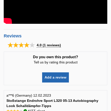
Reviews
★★★★★
4.0
(
1
reviews)
Do you own this product?
Tell us by rating this product
Add a review
a***6 (Germany) 12.02.2023
Stoßstange Endrohre Sport L320 05-13 Autobiography
Look Schalldämpfer-Tipps