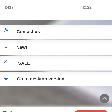
for Land Range Rover Sport L320
Autobiography
£417
£132
(2009-2013) Autobiography Design
Contact us
New!
SALE
Go to desktop version