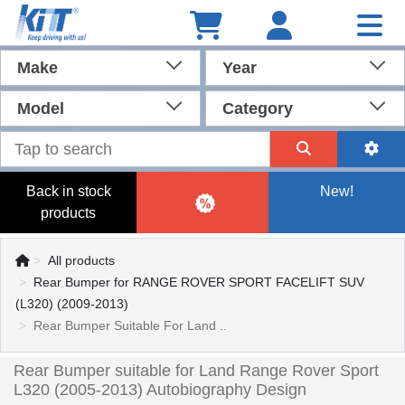
Make
Year
Model
Category
Back in stock
New!
products
All products
Rear Bumper for RANGE ROVER SPORT FACELIFT SUV
(L320) (2009-2013)
Rear Bumper Suitable For Land ..
Rear Bumper suitable for Land Range Rover Sport
L320 (2005-2013) Autobiography Design