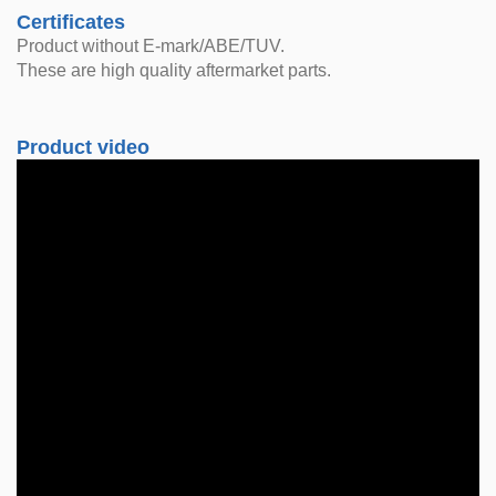
Certificates
Product without E-mark/ABE/TUV.
These are high quality aftermarket parts.
Product video