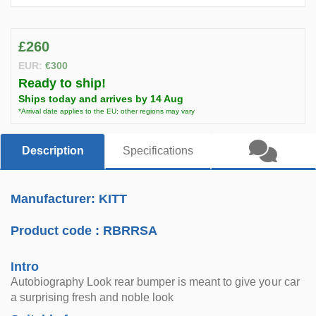
£260
EUR:
€300
Ready to ship!
Ships today and arrives by 14 Aug
*Arrival date applies to the EU; other regions may vary
Description
Specifications
Manufacturer: KITT
Product code :
RBRRSA
Intro
Autobiography Look rear bumper is meant to give your car
a surprising fresh and noble look