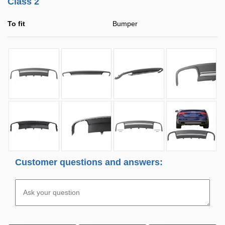
Class 2
To fit
Bumper
Customer questions and answers: