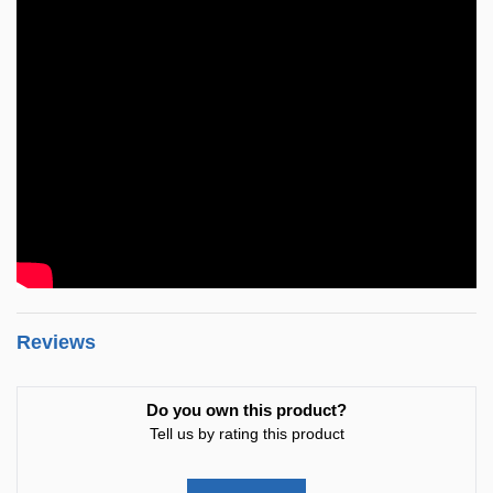
Reviews
Do you own this product?
Tell us by rating this product