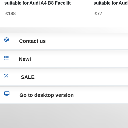
suitable for Audi A4 B8 Facelift
suitable for Aud
Limousine/Avant (2012-2015) with
Limousine Avant
£188
£77
Exhaust Muffler Tips Tail Pipes S-Line
Design only St
Design only Standard Bumper
Contact us
New!
SALE
Go to desktop version