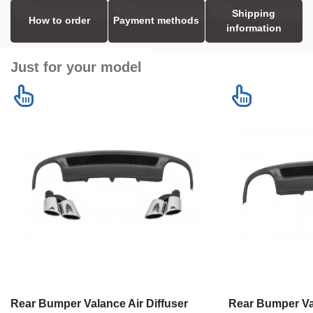
Shipping
How to order
Payment methods
information
Just for your model
Rear Bumper Valance Air Diffuser
Rear Bumper Val