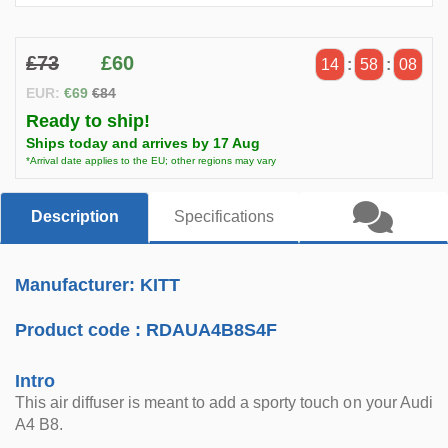
£73
£60
14
:
58
:
07
EUR:
€69
€84
Ready to ship!
Ships today and arrives by 17 Aug
*Arrival date applies to the EU; other regions may vary
Description
Specifications
Manufacturer: KITT
Product code :
RDAUA4B8S4F
Intro
This air diffuser is meant to add a sporty touch on your Audi
A4 B8.