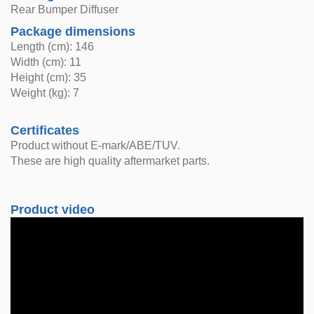
Rear Bumper Diffuser
Package dimensions
Length (cm): 146
Width (cm): 11
Height (cm): 35
Weight (kg): 7
Certificates
Product without E-mark/ABE/TUV.
These are high quality aftermarket parts.
Product video