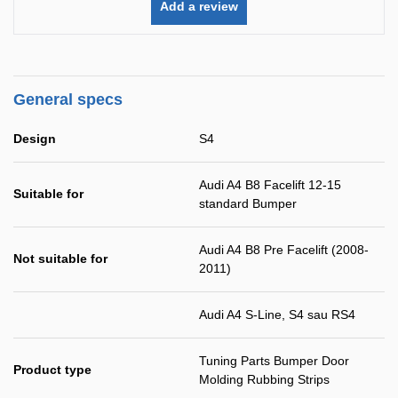
Add a review
General specs
Design
S4
Audi A4 B8 Facelift 12-15
Suitable for
standard Bumper
Audi A4 B8 Pre Facelift (2008-
Not suitable for
2011)
Audi A4 S-Line, S4 sau RS4
Tuning Parts Bumper Door
Product type
Molding Rubbing Strips