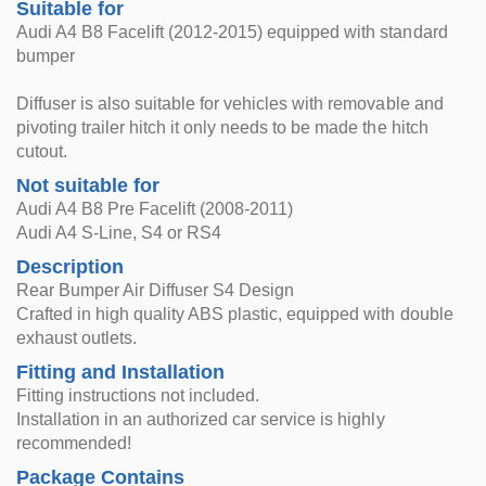
Suitable for
Audi A4 B8 Facelift (2012-2015) equipped with standard
bumper
Diffuser is also suitable for vehicles with removable and
pivoting trailer hitch it only needs to be made the hitch
cutout.
Not suitable for
Audi A4 B8 Pre Facelift (2008-2011)
Audi A4 S-Line, S4 or RS4
Description
Rear Bumper Air Diffuser S4 Design
Crafted in high quality ABS plastic, equipped with double
exhaust outlets.
Fitting and Installation
Fitting instructions not included.
Installation in an authorized car service is highly
recommended!
Package Contains