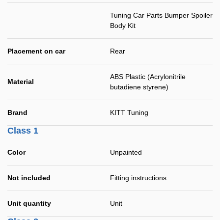
Tuning Car Parts Bumper Spoiler
Body Kit
Placement on car
Rear
ABS Plastic (Acrylonitrile
Material
butadiene styrene)
Brand
KITT Tuning
Class 1
Color
Unpainted
Not included
Fitting instructions
Unit quantity
Unit