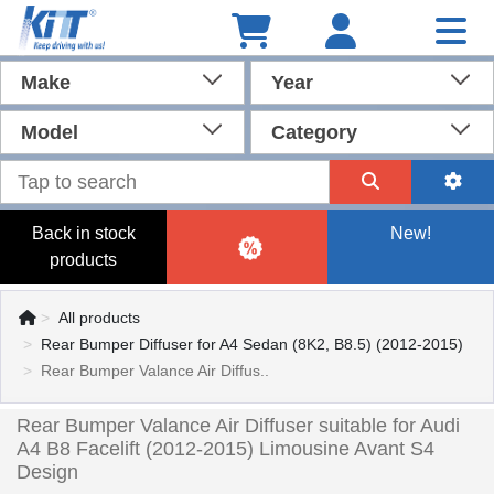
Make
Year
Model
Category
Back in stock
New!
products
All products
Rear Bumper Diffuser for A4 Sedan (8K2, B8.5) (2012-2015)
Rear Bumper Valance Air Diffus..
Rear Bumper Valance Air Diffuser suitable for Audi
A4 B8 Facelift (2012-2015) Limousine Avant S4
Design