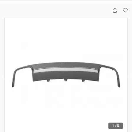
1 / 8